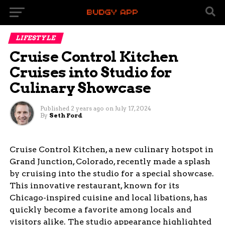
LIFESTYLE
Cruise Control Kitchen
Cruises into Studio for
Culinary Showcase
Published
2 years ago
on
July 17, 2024
By
Seth Ford
Cruise Control Kitchen, a new culinary hotspot in
Grand Junction, Colorado, recently made a splash
by cruising into the studio for a special showcase.
This innovative restaurant, known for its
Chicago-inspired cuisine and local libations, has
quickly become a favorite among locals and
visitors alike. The studio appearance highlighted