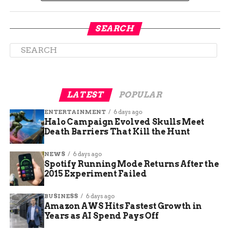
SEARCH
LATEST
POPULAR
Cruise Control Kitchen’s atmosphere is another
key to its success. The restaurant is designed to
ENTERTAINMENT
6 days ago
Halo Campaign Evolved Skulls Meet
be a welcoming and comfortable space where
Death Barriers That Kill the Hunt
guests can relax and enjoy their meals. Whether
you’re stopping by for a quick bite or settling in
NEWS
6 days ago
for a leisurely dinner, the ambiance is perfect for
Spotify Running Mode Returns After the
any occasion.
2015 Experiment Failed
Community Engagement
BUSINESS
6 days ago
Amazon AWS Hits Fastest Growth in
and Support
Years as AI Spend Pays Off