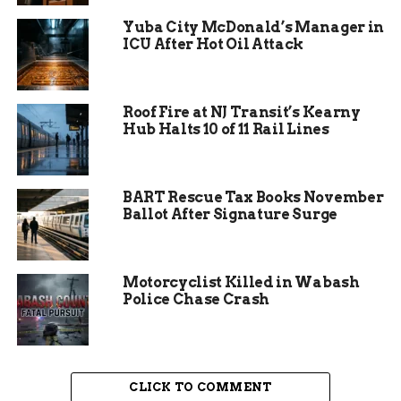
spirits, and wines.
Yuba City McDonald’s Manager in
ICU After Hot Oil Attack
The restaurant’s commitment to quality is
evident in every dish. Ingredients are sourced
locally whenever possible, ensuring freshness and
Roof Fire at NJ Transit’s Kearny
supporting local farmers and producers. This
Hub Halts 10 of 11 Rail Lines
dedication to local sourcing not only enhances
the flavor of the dishes but also strengthens the
community’s economy. Guests can enjoy their
BART Rescue Tax Books November
meals knowing they are supporting local
Ballot After Signature Surge
businesses and enjoying the best that Colorado
has to offer.
Motorcyclist Killed in Wabash
Police Chase Crash
CLICK TO COMMENT