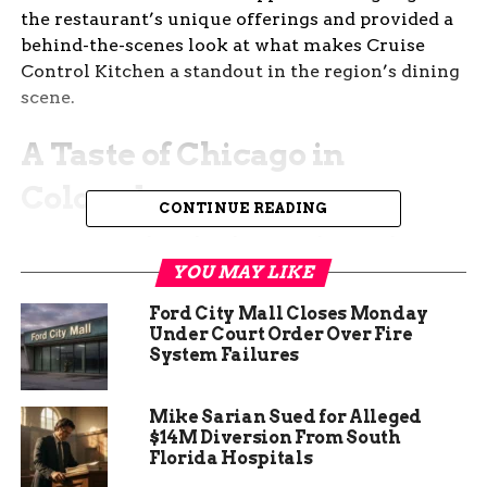
the restaurant’s unique offerings and provided a
behind-the-scenes look at what makes Cruise
Control Kitchen a standout in the region’s dining
scene.
A Taste of Chicago in
Colorado
CONTINUE READING
Cruise Control Kitchen brings a slice of Chicago
to Colorado with its diverse menu. The restaurant
YOU MAY LIKE
features a variety of dishes inspired by the
Ford City Mall Closes Monday
Windy City, including the iconic Chicago-style
Under Court Order Over Fire
hotdog. This 7-inch delight is a crowd favorite,
System Failures
offering a taste of authentic Chicago right in the
heart of Grand Junction. The menu also includes
Mike Sarian Sued for Alleged
gourmet sandwiches, flatbreads, and artisanal
$14M Diversion From South
desserts, all designed to pair perfectly with the
Florida Hospitals
restaurant’s extensive selection of craft beers,