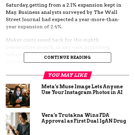
Saturday, getting from a 2.1% expansion kept in
May. Business analysts surveyed by The Wall
Street Journal had expected a year-more-than-
year expansion of 2.4%.
Maker costs eased back for the eighth
consecutive month, in any case, proposing
inflationary strain in the more extensive
CONTINUE READING
economy is moderate. Costs charged by
organizations at the manufacturing plant door
YOU MAY LIKE
rose 6.1% from a year sooner, contrasted and a
6.4% perusing in May, which was down forcefully
Meta’s Muse Image Lets Anyone
from the 13.5% speed kept in October.
Use Your Instagram Photos in AI
Vera’s Trutakna Wins FDA
Approval as First Dual IgAN Drug