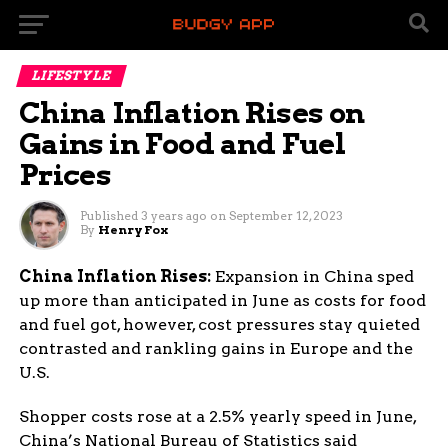
LIFESTYLE
China Inflation Rises on
Gains in Food and Fuel
Prices
Published
3 years ago
on
September 12, 2023
By
Henry Fox
China Inflation Rises:
Expansion in China sped
up more than anticipated in June as costs for food
and fuel got, however, cost pressures stay quieted
contrasted and rankling gains in Europe and the
U.S.
Shopper costs rose at a 2.5% yearly speed in June,
China’s National Bureau of Statistics said