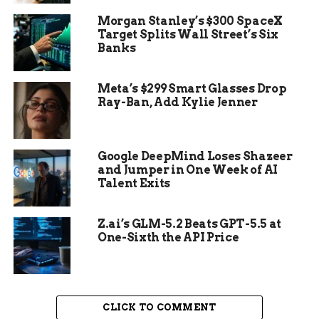
Morgan Stanley’s $300 SpaceX
Target Splits Wall Street’s Six
Banks
Meta’s $299 Smart Glasses Drop
Ray-Ban, Add Kylie Jenner
Gains in Food and Fuel Prices
Repressed expansion implies Chinese specialists
Google DeepMind Loses Shazeer
can zero in additional unequivocally on restoring
and Jumper in One Week of AI
an economy just barely got by Beijing’s zero-
Talent Exits
resilience way to deal with Covid-19, a land droop,
and a pullback in worldwide exchange.
Z.ai’s GLM-5.2 Beats GPT-5.5 at
One-Sixth the API Price
Information to deliver Friday supposed to show
China’s economy scarcely filled in the second
quarter from a year sooner — and presumably
shrank on a quarterly premise as lockdowns
CLICK TO COMMENT
covered significant urban communities like