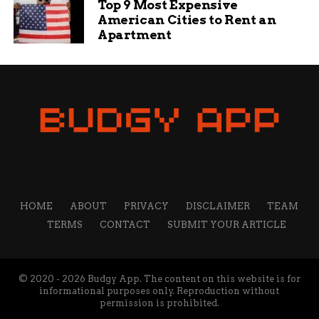
Top 9 Most Expensive
American Cities to Rent an
Apartment
HOME
ABOUT
PRIVACY
DISCLAIMER
TEAM
TERMS
CONTACT
SUBMIT YOUR ARTICLE
© 2020 - 2026 Budgy App. The content on this website is for
informational purposes only. Reproduction without
permission is prohibited.