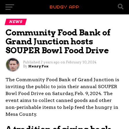
NEWS
Community Food Bank of
Grand Junction hosts
SOUPER Bowl Food Drive
Published
2 years ago
on
February 10, 2024
By
Henry Fox
The Community Food Bank of Grand Junction is
inviting the public to join their annual SOUPER
Bowl Food Drive on Saturday, Feb. 9, 2024. The
event aims to collect canned goods and other
non-perishable items to help feed the hungry in
Mesa County.