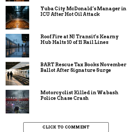
Yuba City McDonald’s Manager in
A critical need for food
ICU After Hot Oil Attack
donations
Roof Fire at NJ Transit’s Kearny
According to the Community Food Bank of Grand
Hub Halts 10 of 11 Rail Lines
Junction, food insecurity in Mesa County is
projected to rise by 25% in 2024, as more people
face the impacts of the COVID-19 pandemic,
BART Rescue Tax Books November
unemployment, and rising living costs. The food
Ballot After Signature Surge
bank estimates that it will need to distribute
more than 4 million pounds of food this year,
which is a 33% increase from 2020.
Motorcyclist Killed in Wabash
Police Chase Crash
CLICK TO COMMENT