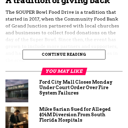
A tradition of giving back
The SOUPER Bowl Food Drive is a tradition that
started in 2017, when the Community Food Bank
of Grand Junction partnered with local churches
and businesses to collect food donations on the
day of the Super Bowl. Since then, the event has
grown to include more partners and supporters,
and has become one of the largest food drives in
CONTINUE READING
the area.
YOU MAY LIKE
The Community Food Bank of Grand Junction is
an independent nonprofit that has been serving
Ford City Mall Closes Monday
Mesa County for the past 45 years. It provides
Under Court Order Over Fire
System Failures
food assistance to more than 20,000 people every
month, through its pantry, mobile food pantry,
senior commodity program, and backpack
Mike Sarian Sued for Alleged
program. The food bank also distributes food to
$14M Diversion From South
Florida Hospitals
more than 40 partner agencies, such as soup
kitchens, shelters, and schools.