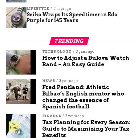
strengthen the nails.
LIFESTYLE
2 days ago
Soak one hand at a time:
Avoid soaking
Seiko Wraps Its Speedtimer in Edo
Purple for 145 Years
both hands at the same time. This could
cause unwanted bacterial growth and lead
to an infection.
TRENDING
TECHNOLOGY
3 years ago
How to Adjust a Bulova Watch
Band – An Easy Guide
NEWS
3 years ago
Fred Pentland: Athletic
Bilbao’s English mentor who
changed the essence of
Spanish football
FINANCE
3 years ago
Tax Planning for Every Season:
Guide to Maximizing Your Tax
Benefits
Does Water Make Your Nails Grow