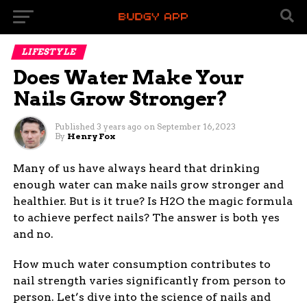
LIFESTYLE
Does Water Make Your
Nails Grow Stronger?
Published
3 years ago
on
September 16, 2023
By
Henry Fox
Many of us have always heard that drinking
enough water can make nails grow stronger and
healthier. But is it true? Is H2O the magic formula
to achieve perfect nails? The answer is both yes
and no.
How much water consumption contributes to
nail strength varies significantly from person to
person. Let’s dive into the science of nails and