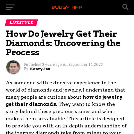
LIFESTYLE
How Do Jewelry Get Their
Diamonds: Uncovering the
Process
Published
3 years ago
on
September 16, 2023
By
Henry Fox
As someone with extensive experience in the
world of diamonds and jewelry, I understand that
many people are curious about
how do jewelry
get their diamonds
. They want to know the
story behind these precious stones and what
makes them so valuable. This article is designed
to provide you with an in-depth understanding of
the journey diamonds take from mines to your