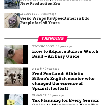
each diamond to maximize its brilliance and fire,
New Production Era
transforming the rough stones into the dazzling
gems we know and love.
LIFESTYLE
9 hours ago
Seiko Wraps Its Speedtimer in Edo
Purple for 145 Years
TRENDING
TECHNOLOGY
3 years ago
How to Adjust a Bulova Watch
Band – An Easy Guide
NEWS
3 years ago
Fred Pentland: Athletic
Bilbao’s English mentor who
How Do Jewelry Get Their Diamonds
changed the essence of
Spanish football
Throughout their journey, diamonds pass through
FINANCE
3 years ago
the hands of numerous professionals, including
Tax Planning for Every Season:
miners, sorters, cutters, polishers, and jewelry