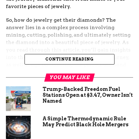
favorite pieces of jewelry.
So, how do jewelry get their diamonds? The
answer lies in a complex process involving
mining, cutting, polishing, and ultimately setting
the diamond into a beautiful piece of jewelry. As
you read through this article, you’ll gain insights
into the various stages of the diamond’s journey,
CONTINUE READING
as well as tips on selecting the perfect diamond
for your jewelry collection. Keep reading to
YOU MAY LIKE
uncover the fascinating world of diamonds and
learn how they make their way into the stunning
Trump-Backed Freedom Fuel
pieces we all admire.
Stations Open at $3.47, Owner Isn’t
Named
What Determines the Value
A Simple Thermodynamic Rule
of Diamonds in Jewelry
May Predict Black Hole Mergers
The value of diamonds in jewelry is