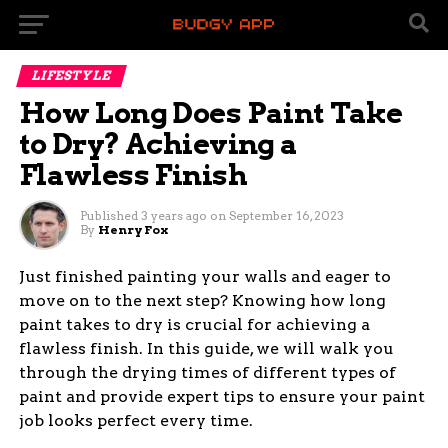
LIFESTYLE
How Long Does Paint Take
to Dry? Achieving a
Flawless Finish
Published
3 years ago
on
September 16, 2023
By
Henry Fox
Just finished painting your walls and eager to
move on to the next step? Knowing how long
paint takes to dry is crucial for achieving a
flawless finish. In this guide, we will walk you
through the drying times of different types of
paint and provide expert tips to ensure your paint
job looks perfect every time.