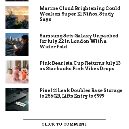
Thin layers dry faster:
Applying multiple
Marine Cloud Brightening Could
thin coats of paint rather than one thick
Weaken Super El Niños, Study
layer can help speed up the drying process,
Says
as thinner layers evaporate moisture more
efficiently.
Samsung Sets Galaxy Unpacked
Follow manufacturer’s guidelines:
To
for July 22 in London With a
achieve a flawless finish and ensure proper
Wider Fold
drying times, always refer to the
manufacturer’s instructions on the paint
Pink Bearista Cup Returns July 13
can for specific recommendations and best
as Starbucks Pink Vibes Drops
practices.
Understanding Paint Drying
Pixel 11 Leak Doubles Base Storage
to 256GB, Lifts Entry to €999
Times
A crucial aspect of achieving a flawless paint
finish is understanding the drying time of the
CLICK TO COMMENT
paint you are working with. The drying time can