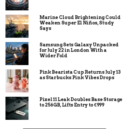
Types of Waxing:
Different types of
waxing, such as hard wax, strip wax, and
Marine Cloud Brightening Could
sugar wax, can affect the cost of the waxing
Weaken Super El Niños, Study
Says
session, with hard wax being pricier due to
its specialized application.
Samsung Sets Galaxy Unpacked
Benefits of Eyebrow Waxing:
Eyebrow
for July 22 in London With a
waxing offers long-lasting results, saves
Wider Fold
time on daily makeup application, creates a
polished look, boosts confidence, and can be
Pink Bearista Cup Returns July 13
done relatively quickly.
as Starbucks Pink Vibes Drops
How to Save Money:
Ways to save money
on eyebrow waxing include signing up for
loyalty programs, purchasing waxing
Pixel 11 Leak Doubles Base Storage
packages, and investing in quality waxing
to 256GB, Lifts Entry to €999
products for home use.