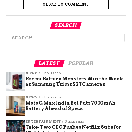
CLICK TO COMMENT
SEARCH
LATEST
POPULAR
NEWS
3 hours ago
How Much Does Eyebrow Waxing Cost
Redmi Battery Monsters Win the Week
as Samsung Trims S27 Cameras
Cost Breakdown
NEWS
3 hours ago
Moto G Max India Bet Puts 7000mAh
While eyebrow waxing is a popular beauty
Battery Ahead of Specs
treatment, it’s necessary to understand the cost
breakdown before booking your appointment.
ENTERTAINMENT
3 hours ago
Take-Two CEO Pushes Netflix Subs for
The average cost of eyebrow waxing can range