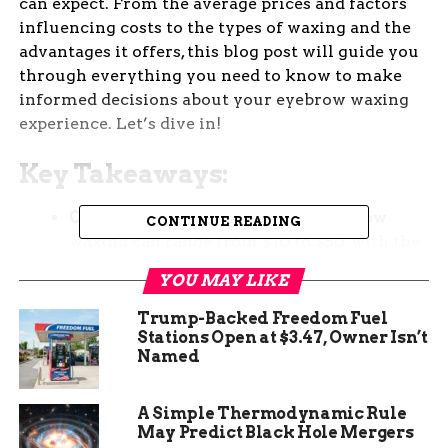
can expect. From the average prices and factors
influencing costs to the types of waxing and the
advantages it offers, this blog post will guide you
through everything you need to know to make
informed decisions about your eyebrow waxing
experience. Let’s dive in!
Key Takeaways:
Cost Breakdown:
The cost of eyebrow
CONTINUE READING
waxing can range from $10 to $50, with the
average cost being around $20 to $30,
YOU MAY LIKE
depending on various factors like location,
salon choice, and additional services.
Trump-Backed Freedom Fuel
Stations Open at $3.47, Owner Isn’t
Factors Impacting Cost:
Factors such as
Named
salon location, esthetician expertise, type of
wax used, additional services, and time of
A Simple Thermodynamic Rule
year can influence the overall cost of
May Predict Black Hole Mergers
eyebrow waxing.