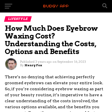
LIFESTYLE
How Much Does Eyebrow
Waxing Cost?
Understanding the Costs,
Options and Benefits
Published
3 years ago
on
September 16, 2023
By
Henry Fox
There’s no denying that achieving perfectly
groomed eyebrows can elevate your entire look.
So, if you’re considering eyebrow waxing as part
of your beauty routine, it’s imperative to have a
clear understanding of the costs involved, the
various options available, and the benefits you