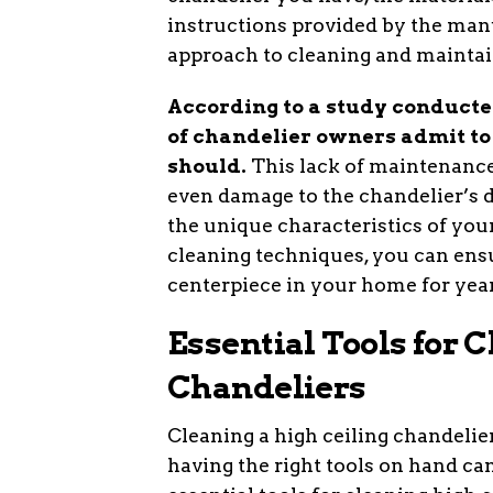
instructions provided by the man
approach to cleaning and maintai
According to a study conducte
of chandelier owners admit to 
should.
This lack of maintenance 
even damage to the chandelier’s 
the unique characteristics of you
cleaning techniques, you can ensu
centerpiece in your home for yea
Essential Tools for 
Chandeliers
Cleaning a high ceiling chandelie
having the right tools on hand 