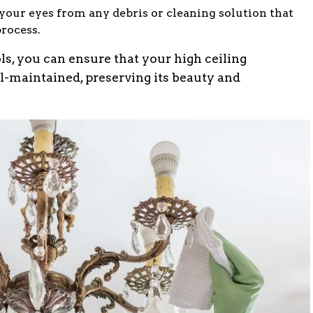
 your eyes from any debris or cleaning solution that
process.
ols, you can ensure that your high ceiling
l-maintained, preserving its beauty and