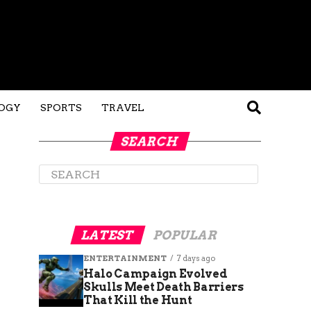
OGY
SPORTS
TRAVEL
SEARCH
LATEST
POPULAR
ENTERTAINMENT
7 days ago
Halo Campaign Evolved
Skulls Meet Death Barriers
That Kill the Hunt