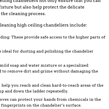
ceiling chandeliers not only ensure that you can
fixture but also help protect the delicate
he cleaning process.
leaning high ceiling chandeliers include:
ding: These provide safe access to the higher parts of
re ideal for dusting and polishing the chandelier
 mild soap and water mixture or a specialized
ed to remove dirt and grime without damaging the
 help you reach and clean hard-to-reach areas of the
p and down the ladder repeatedly.
oves can protect your hands from chemicals in the
fingerprints on the chandelier’s surface.