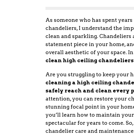
As someone who has spent years m
chandeliers, I understand the imp
clean and sparkling. Chandeliers a
statement piece in your home, an
overall aesthetic of your space. In
clean high ceiling chandeliers
Are you struggling to keep your h
cleaning a high ceiling chandel
safely reach and clean every pa
attention, you can restore your ch
stunning focal point in your home.
you’ll learn how to maintain your 
spectacular for years to come. So, 
chandelier care and maintenance