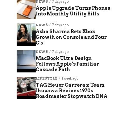
NEWS
7 days ago
Apple Upgrade Turns Phones
Into Monthly Utility Bills
NEWS
7 days ago
Asha Sharma Bets Xbox
Growth on Console and Four
C’s
NEWS
7 days ago
MacBook Ultra Design
Follows Apple’s Familiar
Cascade Path
LIFESTYLE
1 week ago
TAG Heuer Carrera x Team
Ikuzawa Revives 1970s
Roadmaster Stopwatch DNA