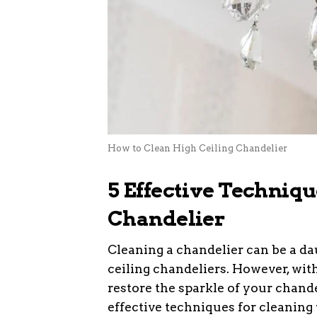
How to Clean High Ceiling Chandelier
5 Effective Techniqu
Chandelier
Cleaning a chandelier can be a da
ceiling chandeliers. However, wit
restore the sparkle of your chand
effective techniques for cleaning 