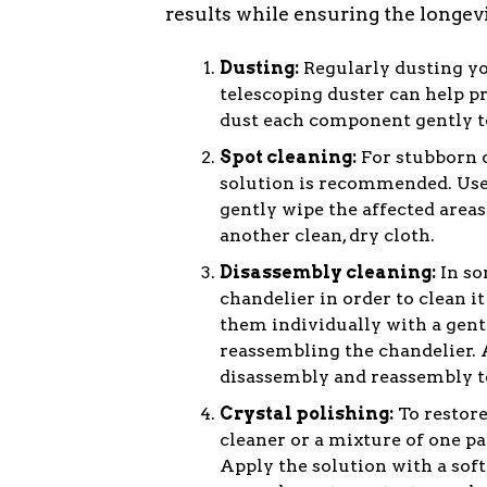
results while ensuring the longevit
Dusting:
Regularly dusting you
telescoping duster can help p
dust each component gently to
Spot cleaning:
For stubborn d
solution is recommended. Use 
gently wipe the affected areas
another clean, dry cloth.
Disassembly cleaning:
In so
chandelier in order to clean 
them individually with a gent
reassembling the chandelier. 
disassembly and reassembly t
Crystal polishing:
To restore
cleaner or a mixture of one pa
Apply the solution with a soft