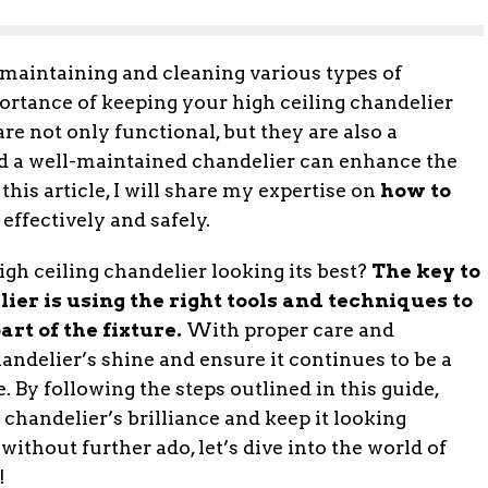
aintaining and cleaning various types of
ortance of keeping your high ceiling chandelier
re not only functional, but they are also a
d a well-maintained chandelier can enhance the
 this article, I will share my expertise on
how to
effectively and safely.
igh ceiling chandelier looking its best?
The key to
ier is using the right tools and techniques to
rt of the fixture.
With proper care and
andelier’s shine and ensure it continues to be a
 By following the steps outlined in this guide,
chandelier’s brilliance and keep it looking
without further ado, let’s dive into the world of
!