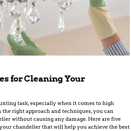
es for Cleaning Your
unting task, especially when it comes to high
h the right approach and techniques, you can
elier without causing any damage. Here are five
your chandelier that will help you achieve the best