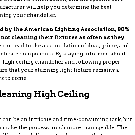
ufacturer will help you determine the best
ning your chandelier.
d by the American Lighting Association, 80%
not cleaning their fixtures as often as they
can lead to the accumulation of dust, grime, and
delicate components. By staying informed about
r high ceiling chandelier and following proper
re that your stunning light fixture remains a
rs to come.
Cleaning High Ceiling
r can be an intricate and time-consuming task, but
can make the process much more manageable. The