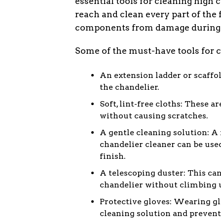
essential tools for cleaning high 
reach and clean every part of the 
components from damage during t
Some of the must-have tools for c
An extension ladder or scaffol
the chandelier.
Soft, lint-free cloths: These a
without causing scratches.
A gentle cleaning solution: A
chandelier cleaner can be us
finish.
A telescoping duster: This can
chandelier without climbing u
Protective gloves: Wearing gl
cleaning solution and prevent 