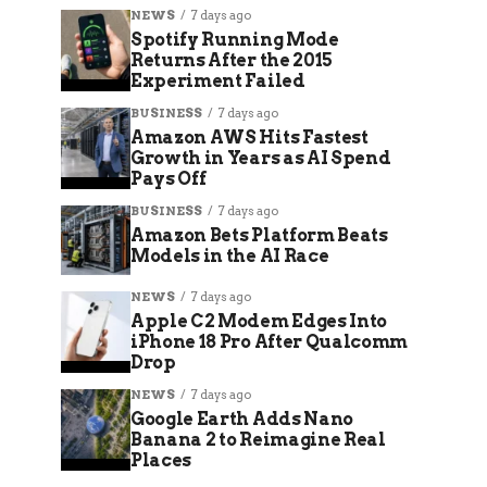
NEWS
7 days ago
Spotify Running Mode
Returns After the 2015
Experiment Failed
BUSINESS
7 days ago
Amazon AWS Hits Fastest
Growth in Years as AI Spend
Pays Off
BUSINESS
7 days ago
Amazon Bets Platform Beats
Models in the AI Race
NEWS
7 days ago
Apple C2 Modem Edges Into
iPhone 18 Pro After Qualcomm
Drop
NEWS
7 days ago
Google Earth Adds Nano
Banana 2 to Reimagine Real
Places