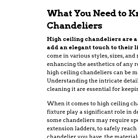
What You Need to K
Chandeliers
High ceiling chandeliers are 
add an elegant touch to their l
come in various styles, sizes, and
enhancing the aesthetics of any r
high ceiling chandeliers can be m
Understanding the intricate detai
cleaning it are essential for keepin
When it comes to high ceiling chan
fixture play a significant role in
some chandeliers may require spe
extension ladders, to safely reach
chandelier you have, the materials