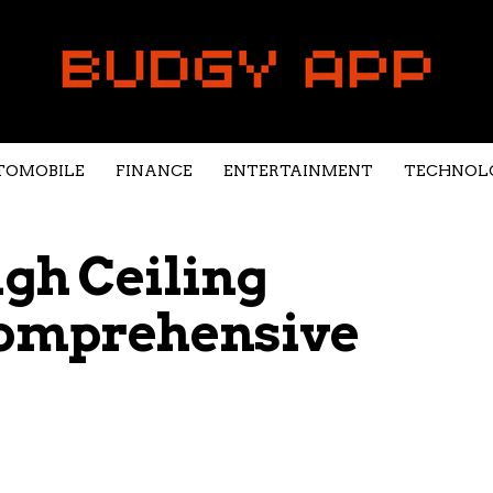
TOMOBILE
FINANCE
ENTERTAINMENT
TECHNOL
gh Ceiling
Comprehensive