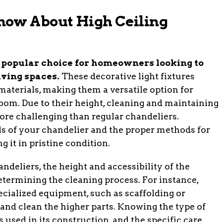
now About High Ceiling
a popular choice for homeowners looking to
iving spaces.
These decorative light fixtures
 materials, making them a versatile option for
oom. Due to their height, cleaning and maintaining
ore challenging than regular chandeliers.
ls of your chandelier and the proper methods for
g it in pristine condition.
deliers, the height and accessibility of the
 determining the cleaning process. For instance,
cialized equipment, such as scaffolding or
 and clean the higher parts. Knowing the type of
 used in its construction, and the specific care