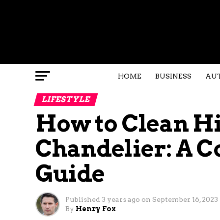
HOME
BUSINESS
AU
LIFESTYLE
How to Clean Hi
Chandelier: A 
Guide
Published
3 years ago
on
September 16, 2023
By
Henry Fox