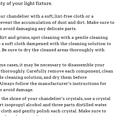
y of your light fixture.
r chandelier with a soft, lint-free cloth or a
revent the accumulation of dust and dirt. Make sure to
 avoid damaging any delicate parts.
irt and grime, spot cleaning with a gentle cleaning
a soft cloth dampened with the cleaning solution to
. Be sure to dry the cleaned areas thoroughly with
me cases, it may be necessary to disassemble your
it thoroughly. Carefully remove each component, clean
le cleaning solution, and dry them before
Always follow the manufacturer’s instructions for
o avoid damage.
 the shine of your chandelier’s crystals, use a crystal
rt isopropyl alcohol and three parts distilled water.
 cloth and gently polish each crystal. Make sure to