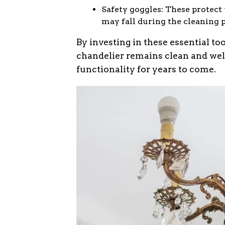
Safety goggles: These protect
may fall during the cleaning 
By investing in these essential to
chandelier remains clean and wel
functionality for years to come.