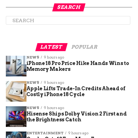
SEARCH
LATEST
POPULAR
NEWS
9 hours ago
iPhone 18 Pro Price Hike Hands Wins to
How to Clean Otterbox Cases
Memory Makers
NEWS
9 hours ago
Using Rubbing Alcohol To
Apple Lifts Trade-In Credits Ahead of
Costly iPhone 18 Cycle
Clean Your Case
NEWS
9 hours ago
If you want to take an extra step in cleaning your
Hisense Ships Dolby Vision 2 First and
Otterbox case, using rubbing alcohol can help get
the Brightness Catch
rid of any stubborn dirt or grime that may be
stuck on your case. Start by applying some
ENTERTAINMENT
9 hours ago