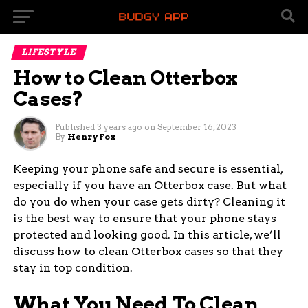
LIFESTYLE
How to Clean Otterbox
Cases?
Published
3 years ago
on
September 16, 2023
By
Henry Fox
Keeping your phone safe and secure is essential,
especially if you have an Otterbox case. But what
do you do when your case gets dirty? Cleaning it
is the best way to ensure that your phone stays
protected and looking good. In this article, we’ll
discuss how to clean Otterbox cases so that they
stay in top condition.
What You Need To Clean