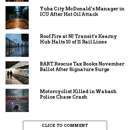
Yuba City McDonald’s Manager in
ICU After Hot Oil Attack
Roof Fire at NJ Transit’s Kearny
Hub Halts 10 of 11 Rail Lines
BART Rescue Tax Books November
Ballot After Signature Surge
Motorcyclist Killed in Wabash
The Ripple Effect
Police Chase Crash
The impact of the crash extended far beyond the
confines of the highway. Traffic was backed up
for miles, affecting thousands of people. The
CLICK TO COMMENT
closure of the road for investigation meant delays