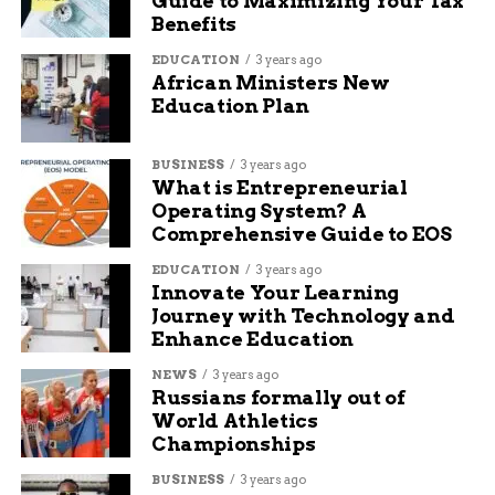
Guide to Maximizing Your Tax
Benefits
EDUCATION
3 years ago
African Ministers New
Education Plan
BUSINESS
3 years ago
What is Entrepreneurial
Operating System? A
Comprehensive Guide to EOS
EDUCATION
3 years ago
Innovate Your Learning
Journey with Technology and
Enhance Education
NEWS
3 years ago
Russians formally out of
World Athletics
Championships
BUSINESS
3 years ago