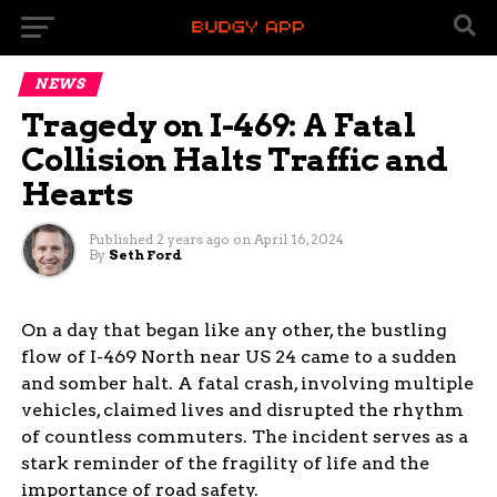
NEWS
Tragedy on I-469: A Fatal
Collision Halts Traffic and
Hearts
Published
2 years ago
on
April 16, 2024
By
Seth Ford
On a day that began like any other, the bustling
flow of I-469 North near US 24 came to a sudden
and somber halt. A fatal crash, involving multiple
vehicles, claimed lives and disrupted the rhythm
of countless commuters. The incident serves as a
stark reminder of the fragility of life and the
importance of road safety.