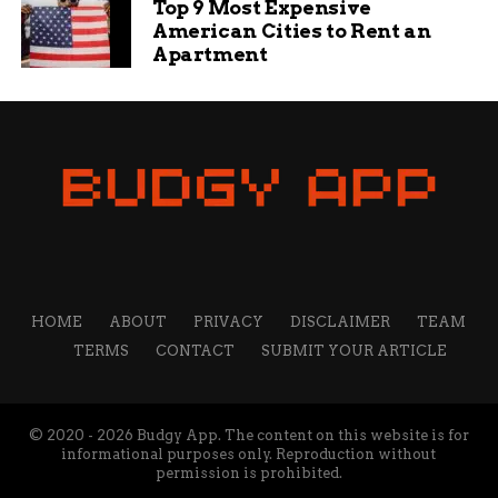
Top 9 Most Expensive
American Cities to Rent an
Apartment
HOME
ABOUT
PRIVACY
DISCLAIMER
TEAM
TERMS
CONTACT
SUBMIT YOUR ARTICLE
© 2020 - 2026 Budgy App. The content on this website is for
informational purposes only. Reproduction without
permission is prohibited.