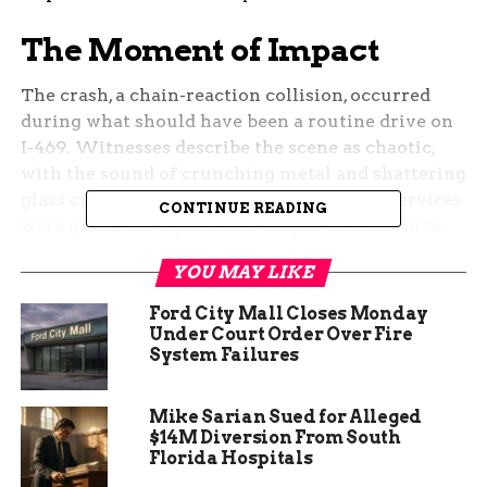
The Moment of Impact
The crash, a chain-reaction collision, occurred
during what should have been a routine drive on
I-469. Witnesses describe the scene as chaotic,
with the sound of crunching metal and shattering
glass cutting through the air. Emergency services
CONTINUE READING
were quick to respond, but despite their efforts,
the crash claimed lives and left others with
YOU MAY LIKE
injuries that will take time to heal.
Ford City Mall Closes Monday
The aftermath of the collision was a tableau of
Under Court Order Over Fire
twisted metal and broken dreams. As
System Failures
investigators worked to piece together the events
that led to the tragedy, a community began to
Mike Sarian Sued for Alleged
mourn. The road, usually a conduit for the daily
$14M Diversion From South
commute, became a site of reflection and sorrow.
Florida Hospitals