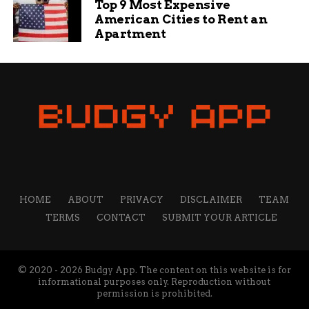
Top 9 Most Expensive
American Cities to Rent an
Card Counting
Apartment
Blackjack card counting is a strategy used by
skilled players to gain an edge over the house. By
keeping track of the high and low cards that have
been dealt, you can make more informed
decisions on your bets. Keep in mind, card
counting is not illegal, but casinos may ask you to
leave if they suspect you are employing this
tactic.
HOME
ABOUT
PRIVACY
DISCLAIMER
TEAM
Bankroll Management
TERMS
CONTACT
SUBMIT YOUR ARTICLE
Any successful blackjack player will tell you that
bankroll management is key to long-term
success in the game. It is crucial to set limits on
© 2020 - 2026 Budgy App. The content on this website is for
how much you are willing to bet in each session
informational purposes only. Reproduction without
permission is prohibited.
and stick to them. By dividing your bankroll into