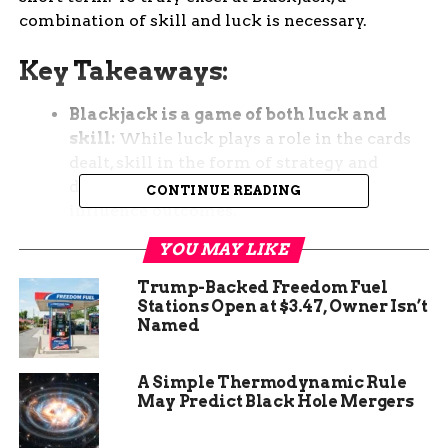
combination of skill and luck is necessary.
Key Takeaways:
Blackjack is a game of both luck and
skill:
While luck plays a role in the cards
dealt, skill in the form of strategy and
decision-making can significantly
CONTINUE READING
influence outcomes.
Basic strategy is crucial:
Knowing when
YOU MAY LIKE
to hit, stand, double down, or split is
Trump-Backed Freedom Fuel
important in maximizing your chances of
Stations Open at $3.47, Owner Isn’t
winning in blackjack.
Named
Card counting can tilt the odds in your
favor:
Skilled card counters can gain an
A Simple Thermodynamic Rule
advantage over the house by keeping track
May Predict Black Hole Mergers
of the cards that have been dealt.