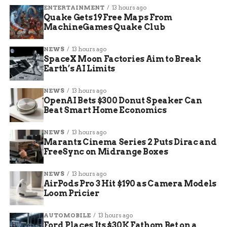
ENTERTAINMENT
13 hours ago
blackjack is a game of luck or skill is mastering
Quake Gets 19 Free Maps From
basic strategy. This strategy involves making
MachineGames Quake Club
decisions based on the statistical probabilities of
certain outcomes. By following basic strategy, you
NEWS
13 hours ago
can increase your chances of winning and
SpaceX Moon Factories Aim to Break
Earth’s AI Limits
minimize the house edge. This includes knowing
when to hit, stand, double down, split pairs, or
NEWS
13 hours ago
surrender based on your hand and the dealer’s
OpenAI Bets $300 Donut Speaker Can
upcard.
Beat Smart Home Economics
Plus, understanding basic strategy involves
NEWS
13 hours ago
memorizing a strategy chart that details the
Marantz Cinema Series 2 Puts Dirac and
FreeSync on Midrange Boxes
optimal plays in every possible situation. By
relying on this proven method rather than
NEWS
13 hours ago
making decisions based on gut instinct or
AirPods Pro 3 Hit $190 as Camera Models
hunches, you can improve your overall
Loom Pricier
performance and make more informed choices
during gameplay.
AUTOMOBILE
13 hours ago
Ford Places Its $30K Fathom Bet on a