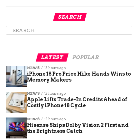
SEARCH
Understanding Blackjack
Rules of the Game
LATEST
POPULAR
Any beginner looking to understand whether
blackjack is a game of luck or skill must first
NEWS
13 hours ago
grasp the basic rules of the game. In blackjack, the
iPhone 18 Pro Price Hike Hands Wins to
Memory Makers
objective is to beat the dealer by having a hand
value closer to 21 than the dealer’s hand without
NEWS
13 hours ago
going over. Numbered cards are worth their face
Apple Lifts Trade-In Credits Ahead of
value, face cards are worth 10, and aces can be
Costly iPhone 18 Cycle
worth 1 or 11, depending on the player’s choice.
NEWS
13 hours ago
Basic Strategy
Hisense Ships Dolby Vision 2 First and
the Brightness Catch
One crucial component in determining whether