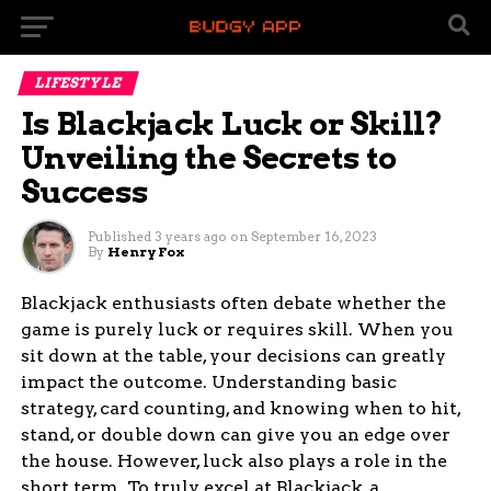
LIFESTYLE
Is Blackjack Luck or Skill?
Unveiling the Secrets to
Success
Published
3 years ago
on
September 16, 2023
By
Henry Fox
Blackjack enthusiasts often debate whether the
game is purely luck or requires skill. When you
sit down at the table, your decisions can greatly
impact the outcome. Understanding basic
strategy, card counting, and knowing when to hit,
stand, or double down can give you an edge over
the house. However, luck also plays a role in the
short term. To truly excel at Blackjack, a