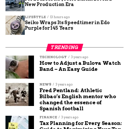
New Production Era
Luck vs. Skill in Blackjack
LIFESTYLE
13 hours ago
Elements of Luck
Seiko Wraps Its Speedtimer in Edo
Purple for 145 Years
Blackjack is a game that combines elements of
luck and skill. The luck factor in blackjack is
primarily related to the cards you are dealt. You
TRENDING
have no control over the cards you receive, and
TECHNOLOGY
3 years ago
the outcome of the game largely depends on the
How to Adjust a Bulova Watch
cards that are drawn. Whether the dealer busts or
Band – An Easy Guide
hits a blackjack is mostly out of your hands,
making luck a significant aspect of the game.
NEWS
3 years ago
Fred Pentland: Athletic
Elements of Skill
Bilbao’s English mentor who
changed the essence of
The skill in blackjack comes from your ability to
Spanish football
make strategic decisions based on the cards you
FINANCE
3 years ago
and the dealer have. Knowing when to hit, stand,
Tax Planning for Every Season:
double down, or split pairs requires a good