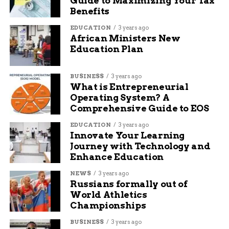
Guide to Maximizing Your Tax
understanding of the game and the odds. The skill
Benefits
factor also involves managing your bankroll
EDUCATION
3 years ago
effectively, knowing when to bet more or less
African Ministers New
based on the game’s progression. By mastering
Education Plan
these skills, you can improve your chances of
winning in blackjack.
BUSINESS
3 years ago
What is Entrepreneurial
This balance between luck and skill is what
Operating System? A
makes blackjack so intriguing. While luck plays
Comprehensive Guide to EOS
a significant role in the short term, skill becomes
EDUCATION
3 years ago
more important in the long run. By honing your
Innovate Your Learning
skills and understanding the game’s nuances, you
Journey with Technology and
can tilt the odds in your favor and increase your
Enhance Education
chances of coming out ahead at the blackjack
NEWS
3 years ago
table.
Russians formally out of
World Athletics
Strategies for Success in
Championships
Blackjack
BUSINESS
3 years ago