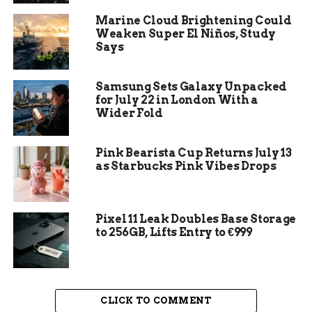
Variance is a factor:
In the short term,
Marine Cloud Brightening Could
luck may dominate outcomes, but over the
Weaken Super El Niños, Study
long run, skillful play can lead to consistent
Says
profits in blackjack.
Bankroll management is key:
Regardless
Samsung Sets Galaxy Unpacked
of luck or skill, effectively managing your
for July 22 in London With a
money and bets can help you sustain your
Wider Fold
play and potentially come out ahead in the
game.
Pink Bearista Cup Returns July 13
as Starbucks Pink Vibes Drops
Pixel 11 Leak Doubles Base Storage
to 256GB, Lifts Entry to €999
CLICK TO COMMENT