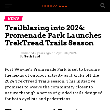
NEWS
Trailblazing into 2024:
Promenade Park Launches
TrekTread Trails Season
Published
2 years ago
on
April 30, 2024
By
Seth Ford
Fort Wayne’s Promenade Park is set to become
the nexus of outdoor activity as it kicks off the
2024 TrekTread Trails season. This initiative
promises to weave the community closer to
nature through a series of guided trails designed
for both cyclists and pedestrians.