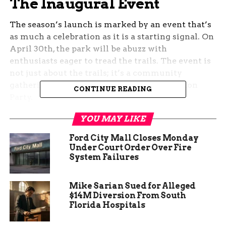
The Inaugural Event
The season’s launch is marked by an event that’s
as much a celebration as it is a starting signal. On
April 30th, the park will be abuzz with
enthusiasts eager to tread the trails. The event is
not just about the trails; it’s a community
gathering, complete with a Trails Celebration
CONTINUE READING
Party.
YOU MAY LIKE
The festivities include more than just the trails;
TEDS Snack+ Bar will offer food and drinks,
Ford City Mall Closes Monday
ensuring that the participants are well-fueled for
Under Court Order Over Fire
their adventures. It’s a perfect blend of nature,
System Failures
nurture, and neighborly love.
Mike Sarian Sued for Alleged
$14M Diversion From South
Florida Hospitals
The Trails Beckon