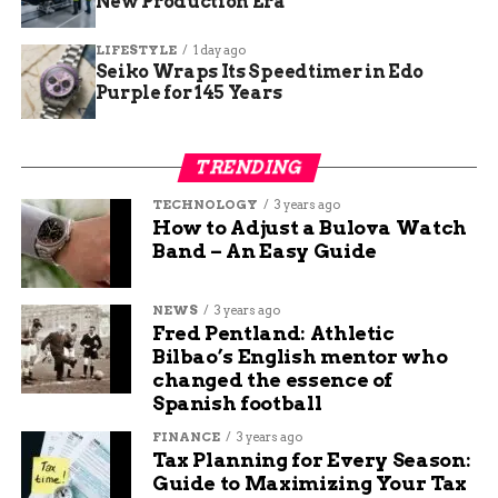
New Production Era
LIFESTYLE
1 day ago
Seiko Wraps Its Speedtimer in Edo
Purple for 145 Years
TRENDING
TECHNOLOGY
3 years ago
How to Adjust a Bulova Watch
Band – An Easy Guide
NEWS
3 years ago
Fred Pentland: Athletic
Bilbao’s English mentor who
changed the essence of
Spanish football
FINANCE
3 years ago
Tax Planning for Every Season:
Guide to Maximizing Your Tax