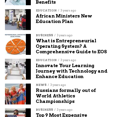
Benefits
EDUCATION
3 years ago
African Ministers New
Education Plan
BUSINESS
3 years ago
What is Entrepreneurial
Operating System? A
Comprehensive Guide to EOS
EDUCATION
3 years ago
Innovate Your Learning
Journey with Technology and
Enhance Education
NEWS
3 years ago
Russians formally out of
World Athletics
Championships
BUSINESS
3 years ago
Top 9 Most Expensive