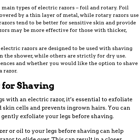
main types of electric razors – foil and rotary. Foil
overed by a thin layer of metal, while rotary razors use
razors tend to be better for sensitive skin and provide
azors may be more effective for those with thicker,
lectric razors are designed to be used with shaving
 the shower, while others are strictly for dry use.
ences and whether you would like the option to shave
 razor.
 for Shaving
 with an electric razor, it’s essential to exfoliate
 skin cells and prevents ingrown hairs. You can
 gently exfoliate your legs before shaving.
er or oil to your legs before shaving can help
azor to glide over. This can result in a closer