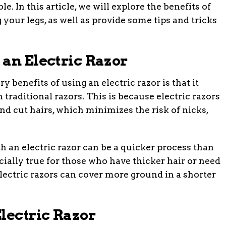
 In this article, we will explore the benefits of
 your legs, as well as provide some tips and tricks
 an Electric Razor
 benefits of using an electric razor is that it
an traditional razors. This is because electric razors
 and cut hairs, which minimizes the risk of nicks,
h an electric razor can be a quicker process than
cially true for those who have thicker hair or need
 electric razors can cover more ground in a shorter
lectric Razor