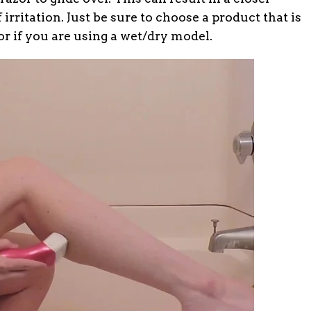
 irritation. Just be sure to choose a product that is
or if you are using a wet/dry model.