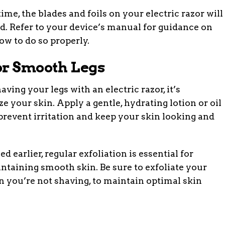
ime, the blades and foils on your electric razor will
d. Refer to your device’s manual for guidance on
ow to do so properly.
or Smooth Legs
aving your legs with an electric razor, it’s
 your skin. Apply a gentle, hydrating lotion or oil
 prevent irritation and keep your skin looking and
 earlier, regular exfoliation is essential for
taining smooth skin. Be sure to exfoliate your
n you’re not shaving, to maintain optimal skin