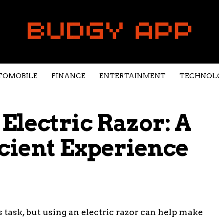
TOMOBILE
FINANCE
ENTERTAINMENT
TECHNOL
Electric Razor: A
cient Experience
 task, but using an electric razor can help make