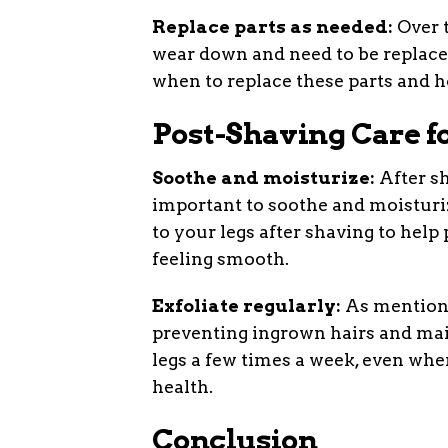
Replace parts as needed:
Over t
wear down and need to be replace
when to replace these parts and h
Post-Shaving Care f
Soothe and moisturize:
After sh
important to soothe and moisturize
to your legs after shaving to help
feeling smooth.
Exfoliate regularly:
As mentioned
preventing ingrown hairs and main
legs a few times a week, even whe
health.
Conclusion