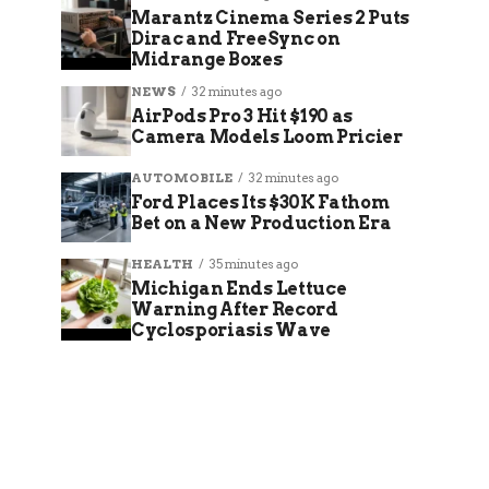
Marantz Cinema Series 2 Puts
Dirac and FreeSync on
Midrange Boxes
NEWS
32 minutes ago
AirPods Pro 3 Hit $190 as
Camera Models Loom Pricier
AUTOMOBILE
32 minutes ago
Ford Places Its $30K Fathom
Bet on a New Production Era
HEALTH
35 minutes ago
Michigan Ends Lettuce
Warning After Record
Cyclosporiasis Wave