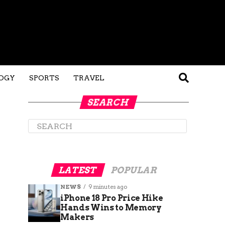
OGY
SPORTS
TRAVEL
SEARCH
LATEST
POPULAR
NEWS
9 minutes ago
iPhone 18 Pro Price Hike
Hands Wins to Memory
Makers