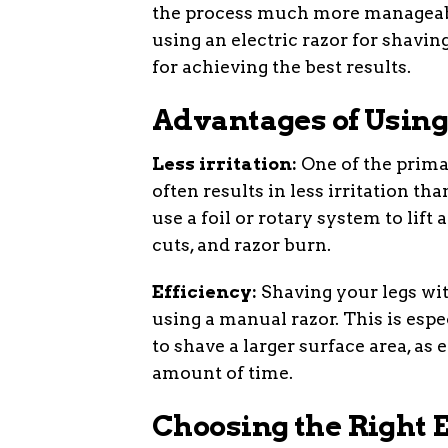
the process much more manageable.
using an electric razor for shaving
for achieving the best results.
Advantages of Using
Less irritation:
One of the primary
often results in less irritation th
use a foil or rotary system to lift
cuts, and razor burn.
Efficiency:
Shaving your legs wit
using a manual razor. This is espe
to shave a larger surface area, as
amount of time.
Choosing the Right E