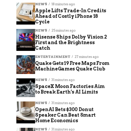
NEWS
18 minutes ago
Apple Lifts Trade-In Credits
Ahead of Costly iPhone 18
Cycle
NEWS
25 minutes ago
Hisense Ships Dolby Vision 2
First and the Brightness
Catch
ENTERTAINMENT
27 minutes ago
Quake Gets 19 Free Maps From
MachineGames Quake Club
NEWS
31 minutes ago
SpaceX Moon Factories Aim
to Break Earth’s AI Limits
NEWS
31 minutes ago
OpenAI Bets $300 Donut
Speaker Can Beat Smart
Home Economics
NEWS
31 minutes ago