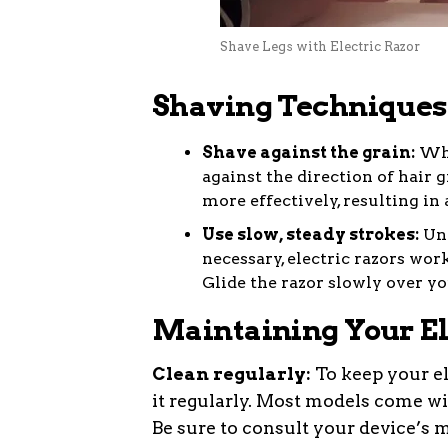
Shave Legs with Electric Razor
Shaving Techniques 
Shave against the grain:
When
against the direction of hair g
more effectively, resulting in 
Use slow, steady strokes:
Unl
necessary, electric razors wor
Glide the razor slowly over yo
Maintaining Your El
Clean regularly:
To keep your ele
it regularly. Most models come wi
Be sure to consult your device’s m