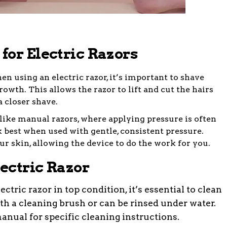
for Electric Razors
 using an electric razor, it’s important to shave
rowth. This allows the razor to lift and cut the hairs
a closer shave.
ike manual razors, where applying pressure is often
k best when used with gentle, consistent pressure.
ur skin, allowing the device to do the work for you.
ectric Razor
ctric razor in top condition, it’s essential to clean
th a cleaning brush or can be rinsed under water.
anual for specific cleaning instructions.