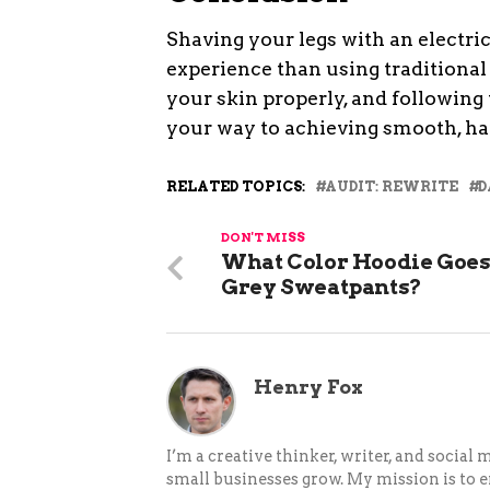
Shaving your legs with an electri
experience than using traditional 
your skin properly, and following t
your way to achieving smooth, hai
RELATED TOPICS:
AUDIT: REWRITE
D
DON'T MISS
What Color Hoodie Goes
Grey Sweatpants?
Henry Fox
I’m a creative thinker, writer, and social
small businesses grow. My mission is to