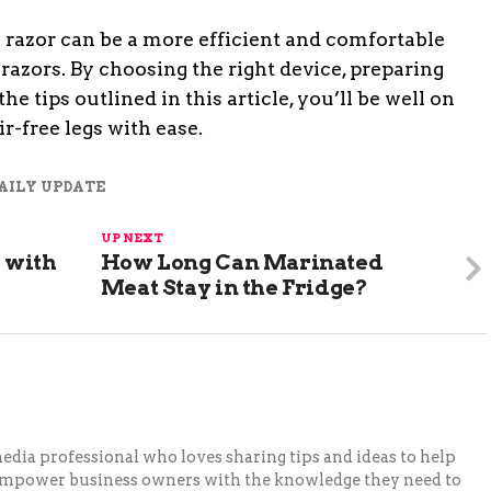
c razor can be a more efficient and comfortable
razors. By choosing the right device, preparing
he tips outlined in this article, you’ll be well on
r-free legs with ease.
AILY UPDATE
UP NEXT
 with
How Long Can Marinated
Meat Stay in the Fridge?
 media professional who loves sharing tips and ideas to help
 empower business owners with the knowledge they need to