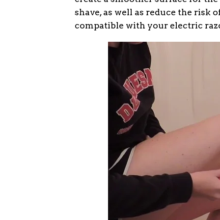
shave, as well as reduce the risk of
compatible with your electric raz