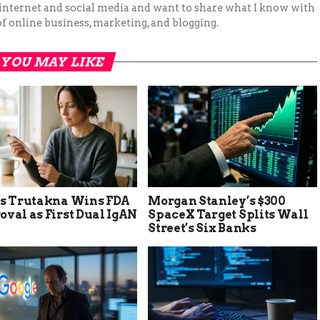
 internet and social media and want to share what I know with
f online business, marketing, and blogging.
YOU MAY LIKE
’s Trutakna Wins FDA
Morgan Stanley’s $300
val as First Dual IgAN
SpaceX Target Splits Wall
Street’s Six Banks