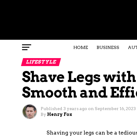
HOME
BUSINESS
AU
LIFESTYLE
Shave Legs with 
Smooth and Effi
Published
3 years ago
on
September 16, 2023
By
Henry Fox
Shaving your legs can be a tedious