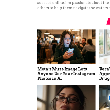
succeed online. I’m passionate about the
others to help them navigate the waters o
Meta’s Muse Image Lets
Vera
Anyone Use Your Instagram
Appro
Photos in AI
Drug