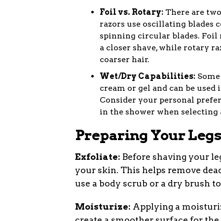
Foil vs. Rotary:
There are two 
razors use oscillating blades c
spinning circular blades. Foil 
a closer shave, while rotary r
coarser hair.
Wet/Dry Capabilities:
Some e
cream or gel and can be used in
Consider your personal prefer
in the shower when selecting a
Preparing Your Legs
Exfoliate:
Before shaving your legs
your skin. This helps remove dead
use a body scrub or a dry brush to
Moisturize:
Applying a moisturiz
create a smoother surface for the r