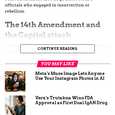
officials who engaged in insurrection or
rebellion.
The 14th Amendment and
the Capitol attack
The case hinges on the interpretation of Section 3
CONTINUE READING
of the 14th Amendment, which was enacted after
the Civil War to prevent former Confederate
YOU MAY LIKE
officials from holding federal or state office. The
provision states:
Meta’s Muse Image Lets Anyone
Use Your Instagram Photos in AI
No person shall be a
Senator or
Vera’s Trutakna Wins FDA
Representative in
Approval as First Dual IgAN Drug
Congress, or elector