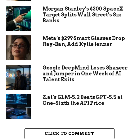
of President and Vice
Morgan Stanley’s $300 SpaceX
President, or hold
Target Splits Wall Street’s Six
Banks
any office, civil or
military, under the
Meta’s $299 Smart Glasses Drop
United States, or
Ray-Ban, Add Kylie Jenner
under any State,
who, having
Google DeepMind Loses Shazeer
and Jumper in One Week of AI
previously taken an
Talent Exits
oath, as a member of
Congress, or as an
Z.ai’s GLM-5.2 Beats GPT-5.5 at
One-Sixth the API Price
officer of the United
States, or as a
member of any State
CLICK TO COMMENT
legislature, or as an