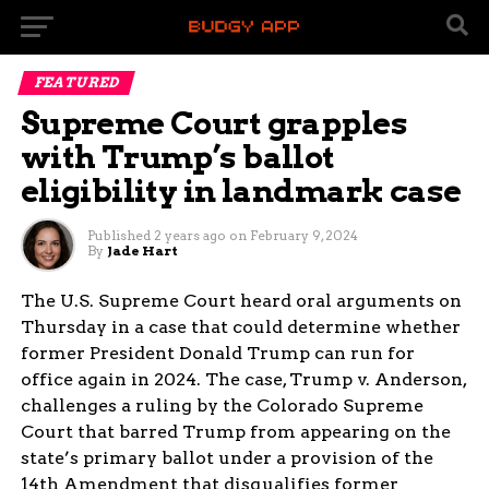
FEATURED
Supreme Court grapples
with Trump’s ballot
eligibility in landmark case
Published
2 years ago
on
February 9, 2024
By
Jade Hart
The U.S. Supreme Court heard oral arguments on
Thursday in a case that could determine whether
former President Donald Trump can run for
office again in 2024. The case, Trump v. Anderson,
challenges a ruling by the Colorado Supreme
Court that barred Trump from appearing on the
state’s primary ballot under a provision of the
14th Amendment that disqualifies former