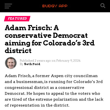
FEATURED
Adam Frisch: A
conservative Democrat
aiming for Colorado’s 3rd
district
Published
2 years ago
on
February 9, 2024
By
Seth Ford
Adam Frisch, a former Aspen city councilman
and a businessman, is running for Colorado’s 3rd
congressional district as a conservative
Democrat. He hopes to appeal to the voters who
are tired of the extreme polarization and the lack
of representation in the district.