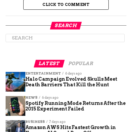
western and southern parts of Colorado. The
CLICK TO COMMENT
district is historically Republican-leaning and has
not elected a Democrat since 2008. Frisch also has
to contend with the allegations of blackmail that
SEARCH
surfaced in October 2022, when a former taxi
company owner claimed he had a video of Frisch
having an affair and used it to influence his vote
on a transportation deal in 2018. Frisch denied the
allegations and called them a lie and a smear
LATEST
POPULAR
tactic.
ENTERTAINMENT
6 days ago
Halo Campaign Evolved Skulls Meet
Death Barriers That Kill the Hunt
NEWS
6 days ago
Spotify Running Mode Returns After the
2015 Experiment Failed
BUSINESS
7 days ago
Amazon AWS Hits Fastest Growth in