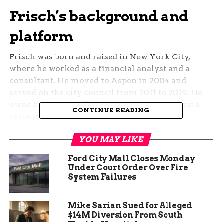
Frisch’s background and
platform
Frisch was born and raised in New York City,
where he worked as a financial analyst and a
consultant. He moved to Aspen in 2004 and
served on the city council from 2011 to 2019. He
owns a real estate development company and a
CONTINUE READING
restaurant in Aspen.
Frisch describes himself as a “pro-normal party”
YOU MAY LIKE
candidate who can work across the aisle and find
Ford City Mall Closes Monday
common ground on the issues that matter to the
Under Court Order Over Fire
district. He supports Colorado’s water rights,
System Failures
domestic energy production, and job creation. He
also opposes the reintroduction of wolves in the
Mike Sarian Sued for Alleged
state, which he says was a mistake and a threat to
$14M Diversion From South
the livestock industry.