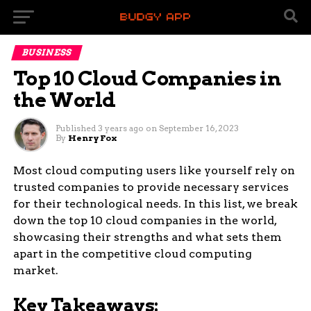
BUSINESS
Top 10 Cloud Companies in
the World
Published
3 years ago
on
September 16, 2023
By
Henry Fox
Most cloud computing users like yourself rely on
trusted companies to provide necessary services
for their technological needs. In this list, we break
down the top 10 cloud companies in the world,
showcasing their strengths and what sets them
apart in the competitive cloud computing
market.
Key Takeaways: