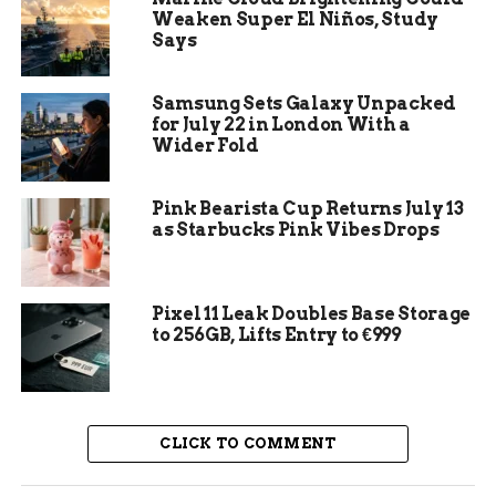
Specialized Services:
Cloud companies
Weaken Super El Niños, Study
like
Workday
and
ServiceNow
focus on
Says
niche services such as human resources
management and IT service management.
Samsung Sets Galaxy Unpacked
for July 22 in London With a
Wider Fold
Pink Bearista Cup Returns July 13
as Starbucks Pink Vibes Drops
Pixel 11 Leak Doubles Base Storage
to 256GB, Lifts Entry to €999
CLICK TO COMMENT
Amazon Web Services