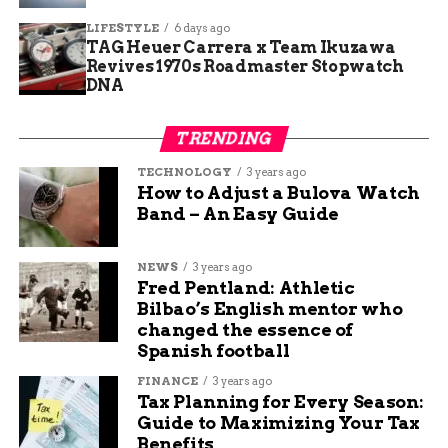
Microsoft Azure
LIFESTYLE
6 days ago
TAG Heuer Carrera x Team Ikuzawa
Revives 1970s Roadmaster Stopwatch
Even though Microsoft Azure is a market leader
DNA
in cloud computing, its strength lies in providing
integrated solutions for a wide range of cloud-
TRENDING
based services, including computing, storage, and
databases. With its most well-known service,
TECHNOLOGY
3 years ago
How to Adjust a Bulova Watch
Azure Virtual Machines, developers can easily
Band – An Easy Guide
launch compute instances on demand. Moreover,
Azure offers a variety of other services such as
NEWS
3 years ago
Azure Blob Storage, Azure SQL Database, and
Fred Pentland: Athletic
Azure Content Delivery Network, making it a
Bilbao’s English mentor who
comprehensive cloud solution for all your
changed the essence of
business needs.
Spanish football
FINANCE
3 years ago
Integrated solutions
Tax Planning for Every Season:
Guide to Maximizing Your Tax
The integrated solutions offered by Microsoft
Benefits