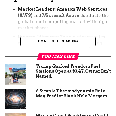
Market Leaders:
Amazon Web Services
(AWS)
and
Microsoft Azure
dominate the
global cloud computing market with high
market shares.
Diverse Offerings:
Top cloud companies
CONTINUE READING
offer a wide range of services, including
computing, storage, databases, and content
delivery networks.
YOU MAY LIKE
Fast-Growing Players:
Companies like
Trump-Backed Freedom Fuel
Google Cloud Platform (GCP)
are rapidly
Stations Open at $3.47, Owner Isn’t
Named
gaining market share in the cloud
computing industry.
A Simple Thermodynamic Rule
Industry Expertise:
Providers like
Oracle
May Predict Black Hole Mergers
Cloud
and
SAP
specialize in offerings for
specific industries like databases and
enterprise resource planning.
Marine Cloud Brightening Could