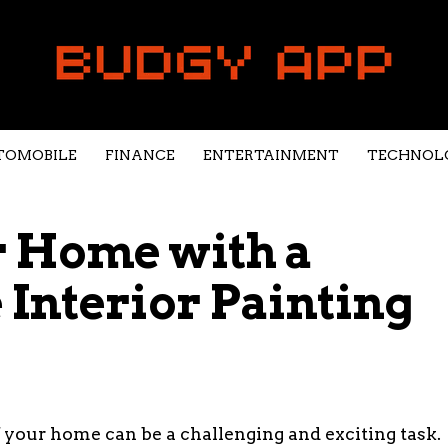
TOMOBILE
FINANCE
ENTERTAINMENT
TECHNOL
 Home with a
Interior Painting
 your home can be a challenging and exciting task.