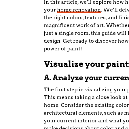
In this article, we’ll explore how
your
home renovation
. We’ll del
the right colors, textures, and fin
magnificent work of art. Whether
just a single room, this guide will
design. Get ready to discover ho
power of paint!
Visualize your paint
A. Analyze your current
The first step in visualizing your 
This means taking a close look at t
home. Consider the existing colors
architectural elements, such as m
your current interior and what yo
make decisions about color and ot