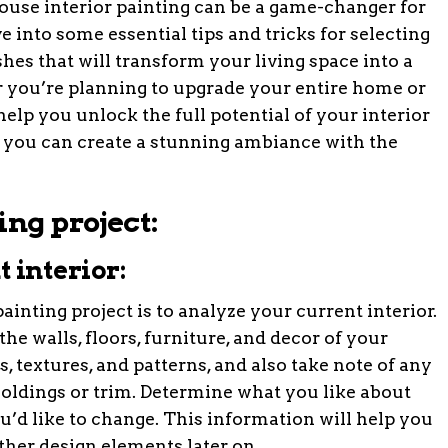
 house interior painting can be a game-changer for
ve into some essential tips and tricks for selecting
ishes that will transform your living space into a
 you’re planning to upgrade your entire home or
 help you unlock the full potential of your interior
w you can create a stunning ambiance with the
ing project:
 interior:
painting project is to analyze your current interior.
he walls, floors, furniture, and decor of your
, textures, and patterns, and also take note of any
oldings or trim. Determine what you like about
u’d like to change. This information will help you
her design elements later on.