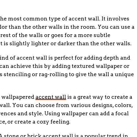
the most common type of accent wall. It involves
olor than the other walls in the room. You can use a
rest of the walls or goes for a more subtle
is slightly lighter or darker than the other walls.
ind of accent wall is perfect for adding depth and
 can achieve this by adding textured wallpaper or
 stenciling or rag-rolling to give the wall a unique
 wallpapered
accent wall
is a great way to create a
all. You can choose from various designs, colors,
ences and style. Using wallpaper can add a focal
e, or create a cozy feeling.
 stone or brick accent wall is a popular trend in