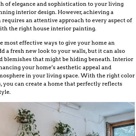
h of elegance and sophistication to your living
unning interior design. However, achieving a
 requires an attentive approach to every aspect of
th the right house interior painting.
he most effective ways to give your home an
add a fresh new look to your walls, but it can also
 blemishes that might be hiding beneath. Interior
enhancing your home’s aesthetic appeal and
mosphere in your living space. With the right color
, you can create a home that perfectly reflects
tyle.