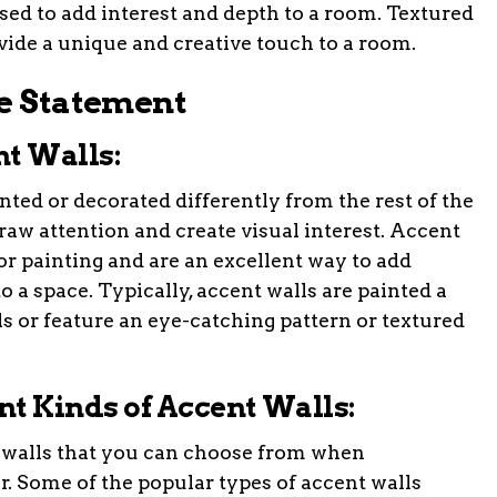
 used to add interest and depth to a room. Textured
ovide a unique and creative touch to a room.
le Statement
nt Walls:
inted or decorated differently from the rest of the
 draw attention and create visual interest. Accent
ior painting and are an excellent way to add
o a space. Typically, accent walls are painted a
ls or feature an eye-catching pattern or textured
ent Kinds of Accent Walls:
t walls that you can choose from when
. Some of the popular types of accent walls