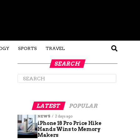
OGY
SPORTS
TRAVEL
SEARCH
LATEST
POPULAR
NEWS
2 days ago
iPhone 18 Pro Price Hike
Hands Wins to Memory
Makers