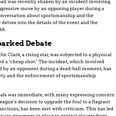
all was recently shaken by an incident involving
gressive move by an opposing player during a
onversation about sportsmanship and the
e delves into the details of the event and the
BA.
parked Debate
 Clark, a rising star, was subjected to a physical
 a ‘cheap shot.’ The incident, which involved
d by an opponent during a dead-ball moment, has
fety and the enforcement of sportsmanship
ials was immediate, with many expressing concern
league’s decision to upgrade the foul to a flagrant
anctions, has been met with criticism. This has led
plinary processes in place to protect players from