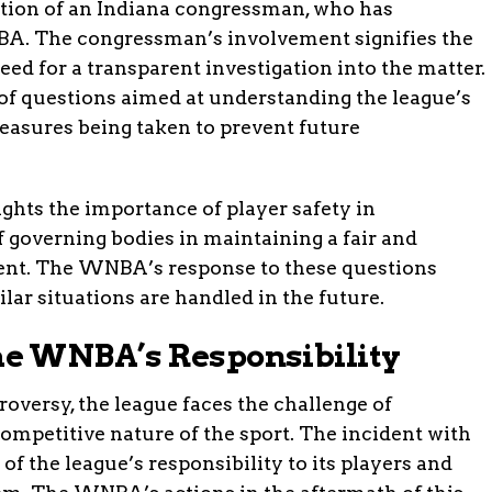
ntion of an Indiana congressman, who has
. The congressman’s involvement signifies the
eed for a transparent investigation into the matter.
s of questions aimed at understanding the league’s
easures being taken to prevent future
ghts the importance of player safety in
f governing bodies in maintaining a fair and
ent. The WNBA’s response to these questions
lar situations are handled in the future.
e WNBA’s Responsibility
versy, the league faces the challenge of
competitive nature of the sport. The incident with
of the league’s responsibility to its players and