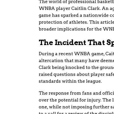
The world of professional basketb
WNBA player Caitlin Clark. An ag
game has sparked a nationwide c
protection of athletes. This articl
broader implications for the WN
The Incident That S
During a recent WNBA game, Caitlin
altercation that many have deemed
Clark being knocked to the groun
raised questions about player sa
standards within the league.
The response from fans and offic
over the potential for injury. The 
one, while not imposing further s
to a call for a review of the disci