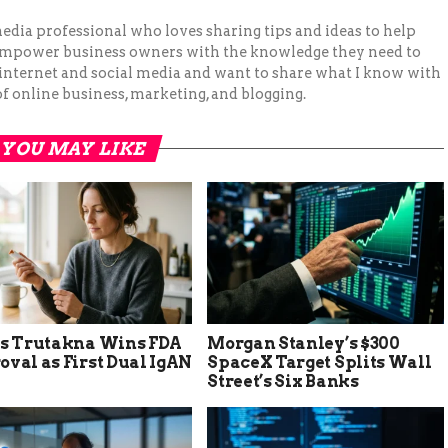
 media professional who loves sharing tips and ideas to help
 empower business owners with the knowledge they need to
 internet and social media and want to share what I know with
f online business, marketing, and blogging.
YOU MAY LIKE
’s Trutakna Wins FDA
Morgan Stanley’s $300
val as First Dual IgAN
SpaceX Target Splits Wall
Street’s Six Banks