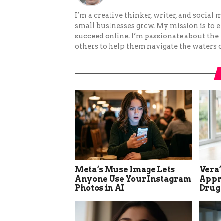
I’m a creative thinker, writer, and social
small businesses grow. My mission is to
succeed online. I’m passionate about the
others to help them navigate the waters o
Meta’s Muse Image Lets
Vera
Anyone Use Your Instagram
Appro
Photos in AI
Drug