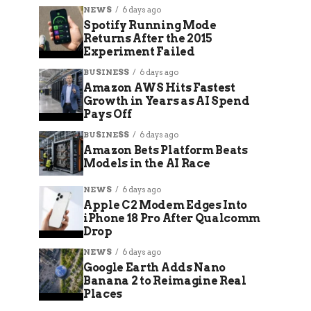
NEWS
6 days ago
Spotify Running Mode
Returns After the 2015
Experiment Failed
BUSINESS
6 days ago
Amazon AWS Hits Fastest
Growth in Years as AI Spend
Pays Off
BUSINESS
6 days ago
Amazon Bets Platform Beats
Models in the AI Race
NEWS
6 days ago
Apple C2 Modem Edges Into
iPhone 18 Pro After Qualcomm
Drop
NEWS
6 days ago
Google Earth Adds Nano
Banana 2 to Reimagine Real
Places