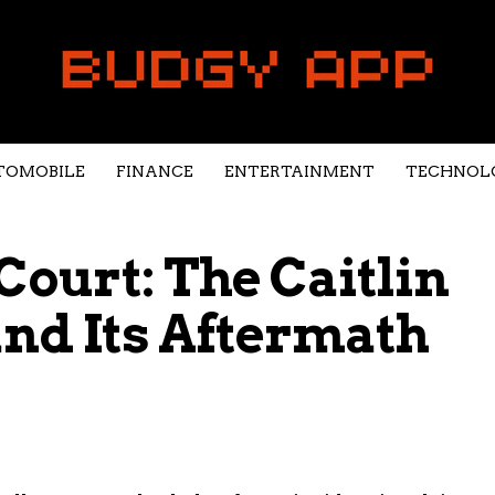
TOMOBILE
FINANCE
ENTERTAINMENT
TECHNOL
 Court: The Caitlin
and Its Aftermath