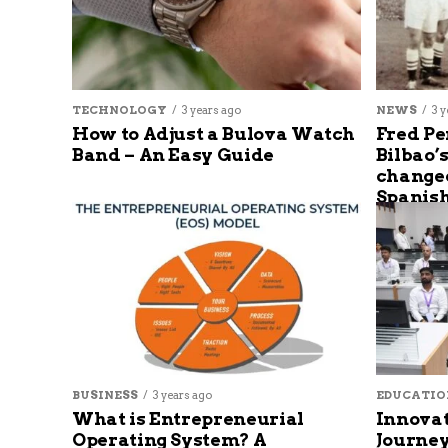
TECHNOLOGY
3 years ago
NEWS
3 y
How to Adjust a Bulova Watch
Fred Pe
Band – An Easy Guide
Bilbao’
changed
Spanish
BUSINESS
3 years ago
EDUCATIO
What is Entrepreneurial
Innovat
Operating System? A
Journey