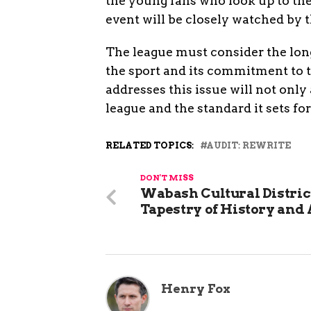
the young fans who look up to th
event will be closely watched by 
The league must consider the long
the sport and its commitment to 
addresses this issue will not only 
league and the standard it sets fo
RELATED TOPICS:
AUDIT: REWRITE
DON'T MISS
Wabash Cultural District
Tapestry of History and 
Henry Fox