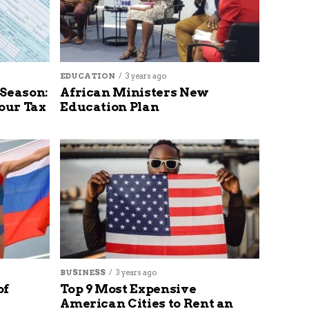
EDUCATION
3 years ago
 Season:
African Ministers New
our Tax
Education Plan
BUSINESS
3 years ago
of
Top 9 Most Expensive
American Cities to Rent an