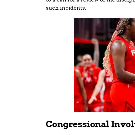
such incidents.
Congressional Invol