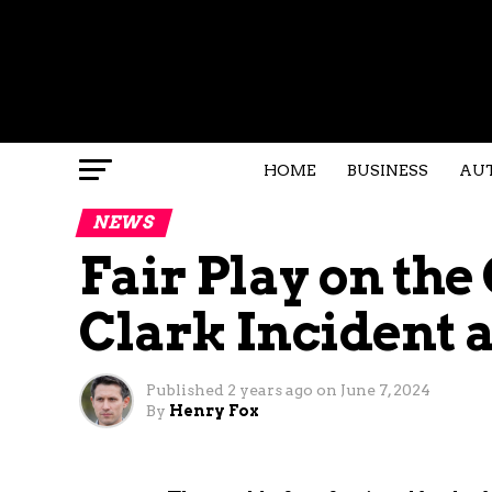
HOME
BUSINESS
AU
NEWS
Fair Play on the
Clark Incident 
Published
2 years ago
on
June 7, 2024
By
Henry Fox