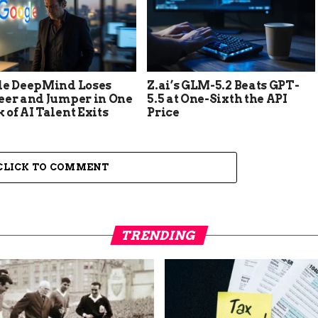
le DeepMind Loses
Z.ai’s GLM-5.2 Beats GPT-
eer and Jumper in One
5.5 at One-Sixth the API
of AI Talent Exits
Price
CLICK TO COMMENT
TRENDING