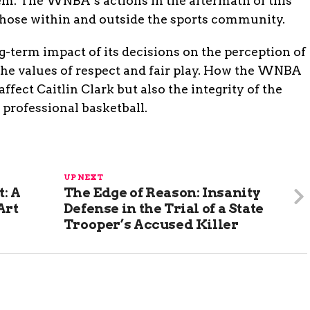
em. The WNBA’s actions in the aftermath of this
those within and outside the sports community.
-term impact of its decisions on the perception of
the values of respect and fair play. How the WNBA
affect Caitlin Clark but also the integrity of the
r professional basketball.
UP NEXT
: A
The Edge of Reason: Insanity
Art
Defense in the Trial of a State
Trooper’s Accused Killer