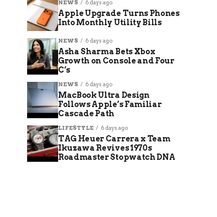
NEWS
6 days ago
Apple Upgrade Turns Phones
Into Monthly Utility Bills
NEWS
6 days ago
Asha Sharma Bets Xbox
Growth on Console and Four
C’s
NEWS
6 days ago
MacBook Ultra Design
Follows Apple’s Familiar
Cascade Path
LIFESTYLE
6 days ago
TAG Heuer Carrera x Team
Ikuzawa Revives 1970s
Roadmaster Stopwatch DNA