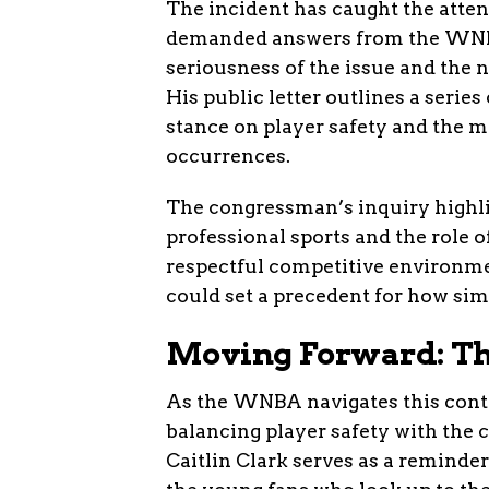
The incident has caught the atte
demanded answers from the WNBA
seriousness of the issue and the n
His public letter outlines a serie
stance on player safety and the m
occurrences.
The congressman’s inquiry highli
professional sports and the role o
respectful competitive environm
could set a precedent for how simi
Moving Forward: Th
As the WNBA navigates this contro
balancing player safety with the 
Caitlin Clark serves as a reminder 