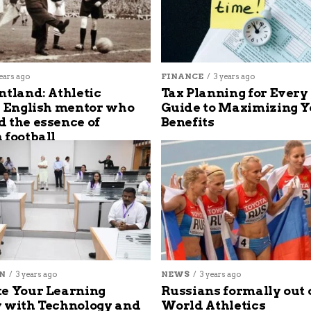
ears ago
FINANCE
3 years ago
ntland: Athletic
Tax Planning for Every
s English mentor who
Guide to Maximizing Y
 the essence of
Benefits
 football
N
3 years ago
NEWS
3 years ago
e Your Learning
Russians formally out 
 with Technology and
World Athletics