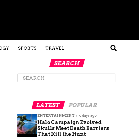
OGY
SPORTS
TRAVEL
SEARCH
LATEST
POPULAR
ENTERTAINMENT
6 days ago
Halo Campaign Evolved
Skulls Meet Death Barriers
That Kill the Hunt