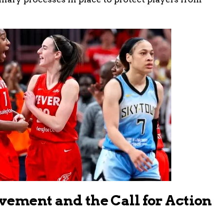
vement and the Call for Action