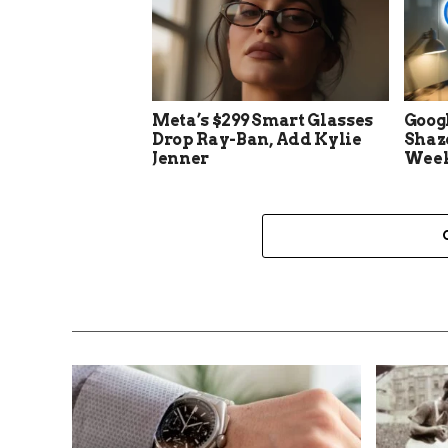
Meta’s $299 Smart Glasses
Goog
Drop Ray-Ban, Add Kylie
Shaz
Jenner
Week 