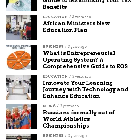
Guide to Maximizing Your Tax
social media and want to share what I know with others
Benefits
to help them navigate the waters of online business,
marketing, and blogging.
EDUCATION
3 years ago
African Ministers New
Education Plan
BUSINESS
3 years ago
What is Entrepreneurial
Operating System? A
Comprehensive Guide to EOS
EDUCATION
3 years ago
Innovate Your Learning
Journey with Technology and
Enhance Education
NEWS
3 years ago
Russians formally out of
World Athletics
Championships
BUSINESS
3 years ago