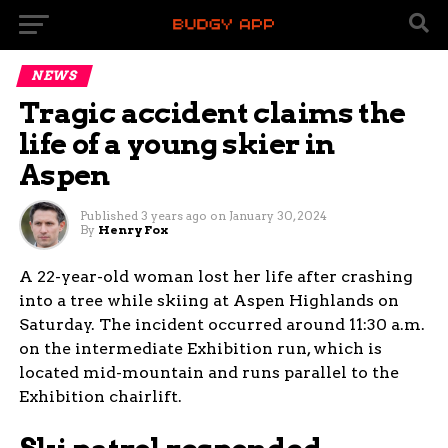
NEWS
Tragic accident claims the
life of a young skier in
Aspen
Published
3 years ago
on
January 30, 2024
By
Henry Fox
A 22-year-old woman lost her life after crashing
into a tree while skiing at Aspen Highlands on
Saturday. The incident occurred around 11:30 a.m.
on the intermediate Exhibition run, which is
located mid-mountain and runs parallel to the
Exhibition chairlift.