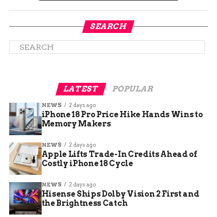
SEARCH
LATEST
POPULAR
NEWS
2 days ago
iPhone 18 Pro Price Hike Hands Wins to
Memory Makers
NEWS
2 days ago
Apple Lifts Trade-In Credits Ahead of
Skiing accidents are rare
Costly iPhone 18 Cycle
but not unheard of in
NEWS
2 days ago
Hisense Ships Dolby Vision 2 First and
Colorado
the Brightness Catch