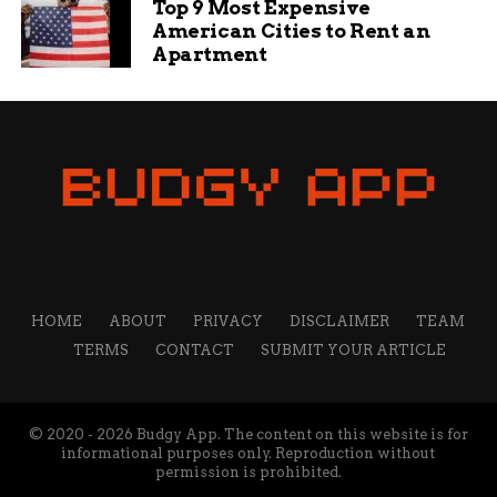
Top 9 Most Expensive
American Cities to Rent an
Apartment
HOME
ABOUT
PRIVACY
DISCLAIMER
TEAM
TERMS
CONTACT
SUBMIT YOUR ARTICLE
© 2020 - 2026 Budgy App. The content on this website is for
informational purposes only. Reproduction without
permission is prohibited.