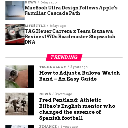
NEWS
6 days ago
of women in early Andean civilizations. While
MacBook Ultra Design Follows Apple’s
most previous elite burials in Caral have been
Familiar Cascade Path
male, this find challenges long-standing
LIFESTYLE
6 days ago
assumptions about gender roles in early complex
TAG Heuer Carrera x Team Ikuzawa
societies. It also raises new questions:
Revives 1970s Roadmaster Stopwatch
DNA
Was she a priestess, healer, or community
leader?
TRENDING
TECHNOLOGY
3 years ago
What spiritual or ceremonial role did the
How to Adjust a Bulova Watch
toucan beak and feathered panel play?
Band – An Easy Guide
How did her society view death, the
NEWS
3 years ago
afterlife, and the importance of burial
Fred Pentland: Athletic
Bilbao’s English mentor who
practices?
changed the essence of
Spanish football
Peru’s Ministry of Culture has confirmed that a
FINANCE
3 years ago