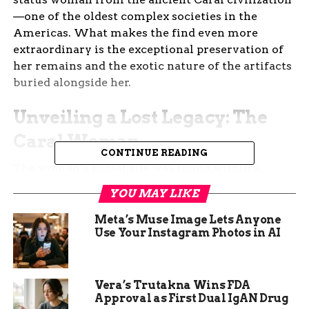
—one of the oldest complex societies in the
Americas. What makes the find even more
extraordinary is the exceptional preservation of
her remains and the exotic nature of the artifacts
buried alongside her.
Unveiling a Lost Legacy: The
Caral Woman
CONTINUE READING
The woman’s burial site was found within a
public ceremonial structure known as
Huaca de
YOU MAY LIKE
los Ídolos
, nestled in the Áspero archaeological
complex. The Caral civilization, which flourished
Meta’s Muse Image Lets Anyone
Use Your Instagram Photos in AI
between 3000 and 1800 B.C.E., is known for its
sophisticated architecture, social stratification,
and early development of agriculture and urban
planning in the Americas.
Vera’s Trutakna Wins FDA
Approval as First Dual IgAN Drug