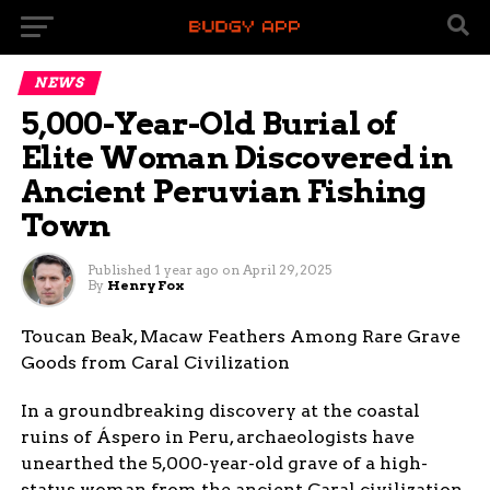
NEWS
5,000-Year-Old Burial of
Elite Woman Discovered in
Ancient Peruvian Fishing
Town
Published
1 year ago
on
April 29, 2025
By
Henry Fox
Toucan Beak, Macaw Feathers Among Rare Grave
Goods from Caral Civilization
In a groundbreaking discovery at the coastal
ruins of Áspero in Peru, archaeologists have
unearthed the 5,000-year-old grave of a high-
status woman from the ancient Caral civilization