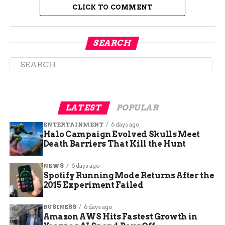
CLICK TO COMMENT
A Burial Rich in Symbolism and
SEARCH
Status
Accompanying the body was a remarkable
assemblage of grave goods that signaled her
elevated status:
LATEST
POPULAR
ENTERTAINMENT
6 days ago
A toucan’s beak inlaid with green and
Halo Campaign Evolved Skulls Meet
brown beads
Death Barriers That Kill the Hunt
NEWS
6 days ago
A panel decorated with macaw feathers,
Spotify Running Mode Returns After the
suggesting connections to the Amazon
2015 Experiment Failed
basin
BUSINESS
6 days ago
Amazon AWS Hits Fastest Growth in
An Amazonian snail shell, a non-local item