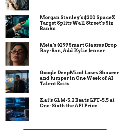
The woman, estimated to have been between 20
and 35 years old at the time of her death, was
found wrapped in layers of cotton fabric, reed
Morgan Stanley’s $300 SpaceX
mats, and netting. A headdress made of natural
Target Splits Wall Street’s Six
Banks
fibers adorned her head. But what stunned
archaeologists most was the condition of the
body: she still had
intact skin, fingernails, and hair
,
Meta’s $299 Smart Glasses Drop
Ray-Ban, Add Kylie Jenner
a rarity for remains dating back five millennia.
Google DeepMind Loses Shazeer
and Jumper in One Week of AI
Talent Exits
Z.ai’s GLM-5.2 Beats GPT-5.5 at
One-Sixth the API Price