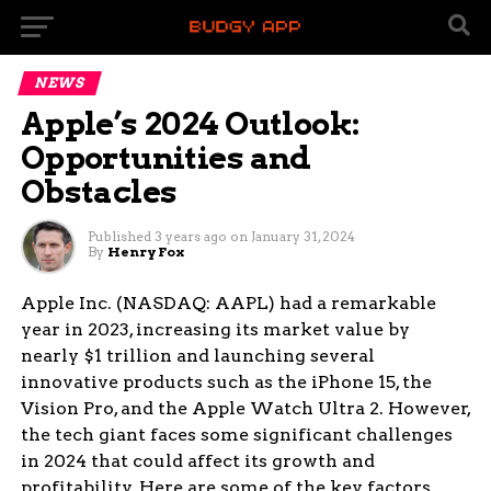
NEWS
Apple’s 2024 Outlook:
Opportunities and
Obstacles
Published
3 years ago
on
January 31, 2024
By
Henry Fox
Apple Inc. (NASDAQ: AAPL) had a remarkable
year in 2023, increasing its market value by
nearly $1 trillion and launching several
innovative products such as the iPhone 15, the
Vision Pro, and the Apple Watch Ultra 2. However,
the tech giant faces some significant challenges
in 2024 that could affect its growth and
profitability. Here are some of the key factors