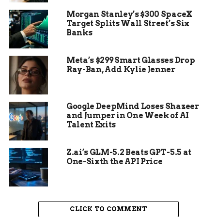
recently offered temporary discounts on its
Morgan Stanley’s $300 SpaceX
iPhones and other products in China, a rare move
Target Splits Wall Street’s Six
for the company that usually maintains premium
Banks
pricing.
Meta’s $299 Smart Glasses Drop
Ray-Ban, Add Kylie Jenner
Google DeepMind Loses Shazeer
and Jumper in One Week of AI
Talent Exits
Z.ai’s GLM-5.2 Beats GPT-5.5 at
One-Sixth the API Price
In addition to the competitive threat, Apple also
CLICK TO COMMENT
faces regulatory risks in China, where the