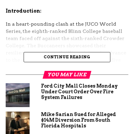
Introduction:
In a heart-pounding clash at the JUCO World
Series, the eighth-ranked Blinn College baseball
team faced off against the sixth-ranked Crowder
College. The Buccaneers showcased their
resilience, securing a thrilling victory to advance
CONTINUE READING
to the next round of the tournament. Let’s dive
into the details of this intense matchup.
YOU MAY LIKE
Buccaneers Triumph in High-Stakes Battle
Ford City Mall Closes Monday
Under Court Order Over Fire
The JUCO World Series opener unfolded at Sam
System Failures
Suplizio Field in Grand Junction, Colorado, where
Blinn College squared off against Crowder
Mike Sarian Sued for Alleged
College. The stakes were high, and both teams
$14M Diversion From South
fought tooth and nail for supremacy on the
Florida Hospitals
diamond.