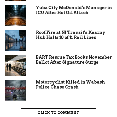
Lucas Davenport, Blinn’s ace pitcher, took the
Yuba City McDonald’s Manager in
ICU After Hot Oil Attack
mound and delivered a gutsy performance. Over
seven innings, he battled against Crowder’s
potent lineup, relying on his repertoire of pitches
to keep the opposition at bay. Davenport’s
Roof Fire at NJ Transit’s Kearny
Hub Halts 10 of 11 Rail Lines
composure under pressure was evident as he
navigated tense moments, refusing to yield to the
relentless Crowder hitters.
BART Rescue Tax Books November
Ballot After Signature Surge
Motorcyclist Killed in Wabash
Police Chase Crash
CLICK TO COMMENT