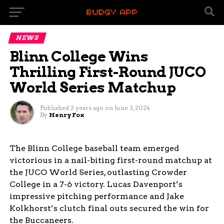
NEWS
Blinn College Wins
Thrilling First-Round JUCO
World Series Matchup
Published
2 years ago
on
June 3, 2024
By
Henry Fox
The Blinn College baseball team emerged
victorious in a nail-biting first-round matchup at
the JUCO World Series, outlasting Crowder
College in a 7-6 victory. Lucas Davenport’s
impressive pitching performance and Jake
Kolkhorst’s clutch final outs secured the win for
the Buccaneers.