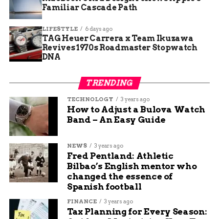
carries immense significance.
Familiar Cascade Path
LIFESTYLE
6 days ago
TAG Heuer Carrera x Team Ikuzawa
Revives 1970s Roadmaster Stopwatch
RELATED TOPICS:
AUDIT: DELETE
DNA
UP NEXT
Mike the Headless Chicken Festival: A
TRENDING
Quirky Celebration in Fruita, Colorado
TECHNOLOGY
3 years ago
DON'T MISS
How to Adjust a Bulova Watch
Veterans Commemorate 80th Anniversary
Band – An Easy Guide
of D-Day at Normandy American Cemetery
NEWS
3 years ago
Fred Pentland: Athletic
Henry Fox
Bilbao’s English mentor who
changed the essence of
Spanish football
I’m a creative thinker, writer, and social media
professional who loves sharing tips and ideas to help
FINANCE
3 years ago
small businesses grow. My mission is to empower
Tax Planning for Every Season: