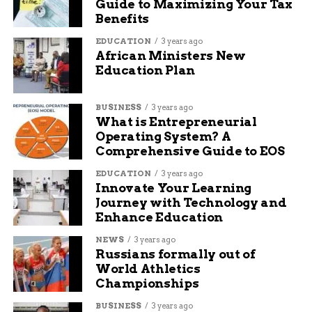
business owners with the knowledge they need to
Guide to Maximizing Your Tax
succeed online. I’m passionate about the internet and
Benefits
social media and want to share what I know with others
EDUCATION
3 years ago
to help them navigate the waters of online business,
African Ministers New
marketing, and blogging.
Education Plan
BUSINESS
3 years ago
What is Entrepreneurial
Operating System? A
Comprehensive Guide to EOS
EDUCATION
3 years ago
Innovate Your Learning
Journey with Technology and
Enhance Education
NEWS
3 years ago
Russians formally out of
World Athletics
Championships
BUSINESS
3 years ago