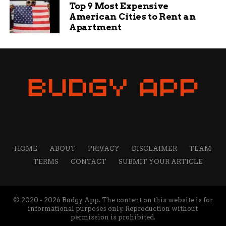
Top 9 Most Expensive
American Cities to Rent an
Apartment
HOME
ABOUT
PRIVACY
DISCLAIMER
TEAM
TERMS
CONTACT
SUBMIT YOUR ARTICLE
© 2020 - 2026 Budgy App. The content on this website is for
informational purposes only. Reproduction without
permission is prohibited.