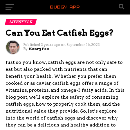
LIFESTYLE
Can You Eat Catfish Eggs?
Published
3 years ago
on
September 16, 2023
By
Henry Fox
Just so you know, catfish eggs are not only safe to
eat but also packed with nutrients that can
benefit your health. Whether you prefer them
cooked or as caviar, catfish eggs offer a range of
vitamins, proteins, and omega-3 fatty acids. In this
blog post, we’ll explore the safety of consuming
catfish eggs, how to properly cook them, and the
nutritional value they provide. So, let’s explore
into the world of catfish eggs and discover why
they can be a delicious and healthy addition to