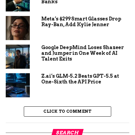
Banks
Delicious Option:
Catfish eggs can be
prepared with herbs and spices for added
Meta’s $299 Smart Glasses Drop
flavor, making them a tasty and nutritious
Ray-Ban, Add Kylie Jenner
food choice.
Google DeepMind Loses Shazeer
and Jumper in One Week of AI
Talent Exits
Z.ai’s GLM-5.2 Beats GPT-5.5 at
One-Sixth the API Price
CLICK TO COMMENT
Safety of Eating Catfish Eggs
SEARCH