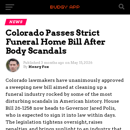
NEWS
Colorado Passes Strict
Funeral Home Bill After
Body Scandals
Published
3 months ago
on
May 15, 2026
By
Henry Fox
Colorado lawmakers have unanimously approved
a sweeping new bill aimed at cleaning up a
funeral industry rocked by some of the most
disturbing scandals in American history. House
Bill 26-1258 now heads to Governor Jared Polis,
who is expected to sign it into law within days.
The legislation tightens oversight, raises
penalties, and brings sunlight to an industry that