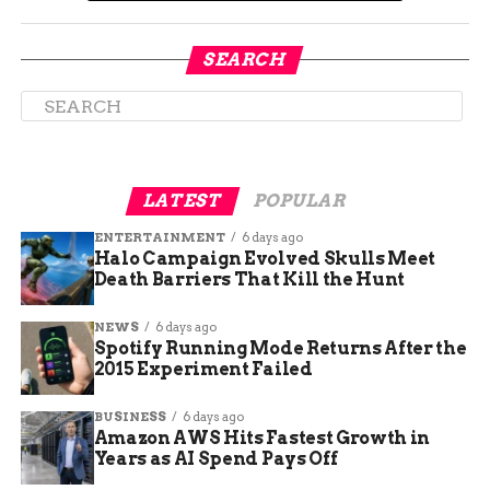
Tightening rules around nontransplant
tissue banks and ownership conflicts
SEARCH
Soper said the bill is not meant to punish good
operators. “I mean, the goal is not to get rid of the
funeral industry. The goal is to make sure that
those who work in the industry behave with
ethics and morals, because by and large, like 90
LATEST
POPULAR
plus percent of the industry is really good.”
ENTERTAINMENT
6 days ago
Halo Campaign Evolved Skulls Meet
Death Barriers That Kill the Hunt
NEWS
6 days ago
Spotify Running Mode Returns After the
2015 Experiment Failed
BUSINESS
6 days ago
Amazon AWS Hits Fastest Growth in
Years as AI Spend Pays Off