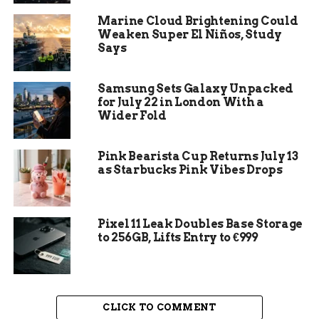
The measure rewrites large portions of
Marine Cloud Brightening Could
Colorado’s Mortuary Science Code. It also
Weaken Super El Niños, Study
reshapes how funeral homes, crematoriums, and
Says
natural reduction facilities operate day to day.
Samsung Sets Galaxy Unpacked
Key provisions include:
for July 22 in London With a
Wider Fold
Expanding the criminal definition of abuse
of a corpse
Pink Bearista Cup Returns July 13
Setting stricter standards for the storage
as Starbucks Pink Vibes Drops
and transport of human remains
Increasing the frequency of state
Pixel 11 Leak Doubles Base Storage
inspections at funeral establishments
to 256GB, Lifts Entry to €999
Restoring public access to funeral home
inspection records
Reducing licensing fees for small funeral
homes offering multiple services
CLICK TO COMMENT