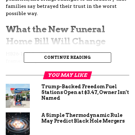
families say betrayed their trust in the worst
possible way.
What the New Funeral
Home Bill Will Change
HB26-1258 builds directly on the licensing
CONTINUE READING
framework passed in 2024 and seals off the
loopholes that critics say still leave grieving
YOU MAY LIKE
families exposed.
Rep. Matt Soper, the
Republican from Delta who sponsored the bill,
Trump-Backed Freedom Fuel
called it the final piece needed to finish what
Stations Open at $3.47, Owner Isn’t
lawmakers started.
Named
“This was tying up all the loose ends in regulating
A Simple Thermodynamic Rule
an industry that hadn’t been regulated in over 40
May Predict Black Hole Mergers
years,” Soper said.