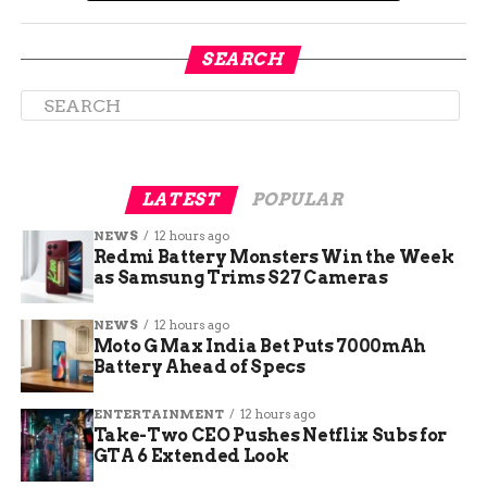
closure on November 4, 2025. District leaders
pointed to two big problems they could not fix: a
SEARCH
deeply aging building and shrinking funding
from the state.
Officials said the cost to repair or replace the
structure had become too heavy a load. They also
noted that nearby schools had open seats waiting
LATEST
POPULAR
to be filled.
NEWS
12 hours ago
Redmi Battery Monsters Win the Week
as Samsung Trims S27 Cameras
Building age:
The original section dates
back to 1923.
NEWS
12 hours ago
Funding pressure:
Cuts made long term
Moto G Max India Bet Puts 7000mAh
Battery Ahead of Specs
operations unworkable.
Open capacity:
Other elementary
ENTERTAINMENT
12 hours ago
buildings can absorb students.
Take-Two CEO Pushes Netflix Subs for
GTA 6 Extended Look
Final day:
Wednesday, May 20, 2026.