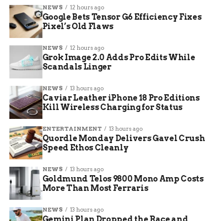
NEWS
12 hours ago
The announcement landed hard for a community
Google Bets Tensor G6 Efficiency Fixes
that has watched kids grow up inside those walls
Pixel’s Old Flaws
for four straight generations.
NEWS
12 hours ago
Teachers and Students
Grok Image 2.0 Adds Pro Edits While
Scandals Linger
Brace for Goodbye
NEWS
13 hours ago
Caviar Leather iPhone 18 Pro Editions
Principal Brenda West has spent 20 years inside
Kill Wireless Charging for Status
South Wayne. For her, this is not just a job ending.
It feels like watching a family scatter.
ENTERTAINMENT
13 hours ago
Quordle Monday Delivers Gavel Crush
Speed Ethos Cleanly
“You spend 20 years
in a place. It’s not like
NEWS
13 hours ago
Goldmund Telos 9800 Mono Amp Costs
a job you do. It’s your
More Than Most Ferraris
family during the
NEWS
13 hours ago
day, and oftentimes
Gemini Plan Dropped the Race and