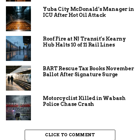
bells are about to fall silent.
Yuba City McDonald’s Manager in
ICU After Hot Oil Attack
Roof Fire at NJ Transit’s Kearny
Hub Halts 10 of 11 Rail Lines
BART Rescue Tax Books November
Ballot After Signature Surge
Motorcyclist Killed in Wabash
Police Chase Crash
Why Fort Wayne Schools
Pulled the Plug
CLICK TO COMMENT
Fort Wayne Community Schools announced the