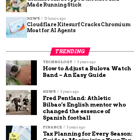
Made Running Stick
during the night. It’s
like when your kids
NEWS
13 hours ago
Cloudflare Kitesurf Cracks Chromium
go to college, you
Moat for AI Agents
know they’re going
to be well taken care
TRENDING
of. You look at the
TECHNOLOGY
3 years ago
positives, but the loss
How to Adjust a Bulova Watch
Band – An Easy Guide
will be real.”
NEWS
3 years ago
Fred Pentland: Athletic
Third grade teacher Lauren Underwood says her
Bilbao’s English mentor who
students swing between excitement and sadness.
changed the essence of
Some days they forget the school is closing. Other
Spanish football
days, they walk in with big questions.
FINANCE
3 years ago
Tax Planning for Every Season:
“They ask, ‘Where are you going next year?