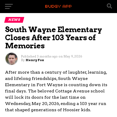
NEWS
South Wayne Elementary
Closes After 103 Years of
Memories
Published
3 months ago
on
May 9, 2026
By
Henry Fox
After more than a century of laughter, learning,
and lifelong friendships, South Wayne
Elementary in Fort Wayne is counting down its
final days. The beloved Cottage Avenue school
will lock its doors for the last time on
Wednesday, May 20, 2026, ending a 103 year run
that shaped generations of Hoosier kids.