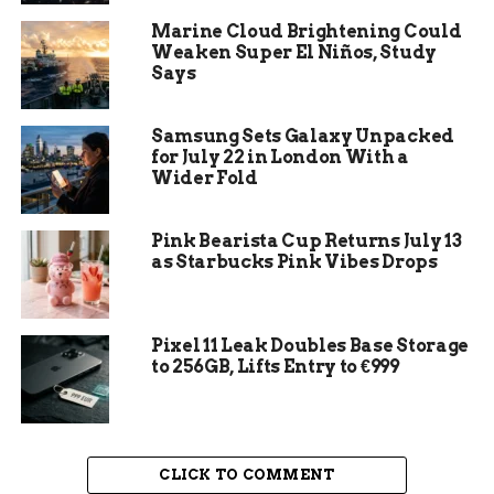
four established packs. The remaining eight are
Marine Cloud Brightening Could
dispersing adults roaming outside of any pack
Weaken Super El Niños, Study
structure, and because not all wolves carry GPS
Says
collars, the real number could be even higher.
Samsung Sets Galaxy Unpacked
CPW Director Laura Clellan framed it as a sign of
for July 22 in London With a
a maturing program. “This year’s annual report
Wider Fold
highlights CPW’s continued efforts to refine and
improve our wolf program on all levels,” she said,
Pink Bearista Cup Returns July 13
“ranging from monitoring, to conflict
as Starbucks Pink Vibes Drops
minimization and compensation, and public
engagement.”
Pixel 11 Leak Doubles Base Storage
to 256GB, Lifts Entry to €999
CLICK TO COMMENT