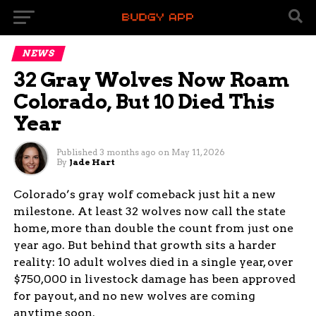
NEWS
32 Gray Wolves Now Roam
Colorado, But 10 Died This
Year
Published
3 months ago
on
May 11, 2026
By
Jade Hart
Colorado’s gray wolf comeback just hit a new
milestone. At least 32 wolves now call the state
home, more than double the count from just one
year ago. But behind that growth sits a harder
reality: 10 adult wolves died in a single year, over
$750,000 in livestock damage has been approved
for payout, and no new wolves are coming
anytime soon.