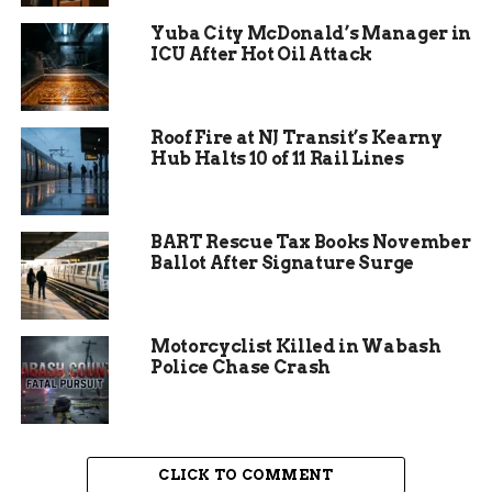
Team, Crime Scene Unit, and Air Support Unit
Yuba City McDonald’s Manager in
were all called in to comb through the area for
ICU After Hot Oil Attack
evidence, a sign of how seriously investigators are
treating the case.
Roof Fire at NJ Transit’s Kearny
Hub Halts 10 of 11 Rail Lines
BART Rescue Tax Books November
Ballot After Signature Surge
Motorcyclist Killed in Wabash
Police Chase Crash
Who Was Khadolphee
CLICK TO COMMENT
Demarco Taylor