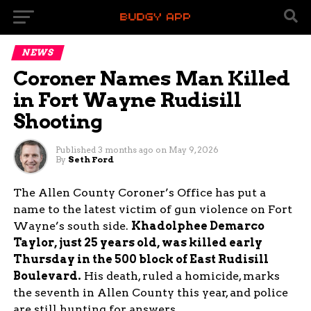
NEWS
Coroner Names Man Killed
in Fort Wayne Rudisill
Shooting
Published
3 months ago
on
May 9, 2026
By
Seth Ford
The Allen County Coroner’s Office has put a
name to the latest victim of gun violence on Fort
Wayne’s south side.
Khadolphee Demarco
Taylor, just 25 years old, was killed early
Thursday in the 500 block of East Rudisill
Boulevard.
His death, ruled a homicide, marks
the seventh in Allen County this year, and police
are still hunting for answers.