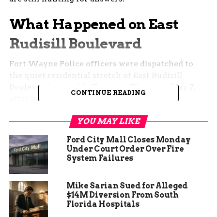
What Happened on East
Rudisill Boulevard
Fort Wayne Police officers were dispatched to
the quiet residential stretch of East Rudisill
Boulevard around 2:45 a.m. on Thursday, May 7,
CONTINUE READING
after neighbors reported gunshots cutting
through the night.
YOU MAY LIKE
When officers arrived, they found Taylor on the
Ford City Mall Closes Monday
ground with a gunshot wound. Medics rushed
Under Court Order Over Fire
him to a nearby hospital, where doctors fought to
System Failures
save him.
Mike Sarian Sued for Alleged
He did not survive.
$14M Diversion From South
Florida Hospitals
The Fort Wayne Police Department’s Homicide