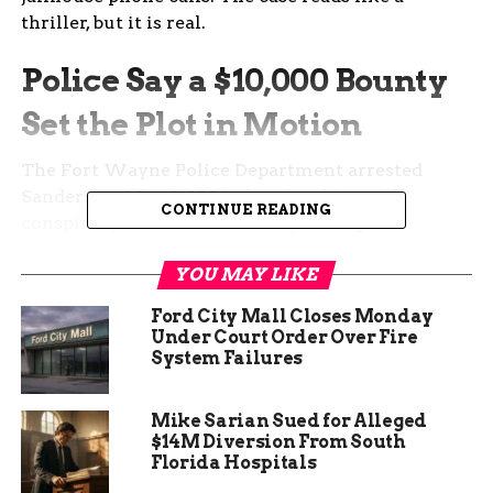
thriller, but it is real.
Police Say a $10,000 Bounty
Set the Plot in Motion
The Fort Wayne Police Department arrested
Sanders on May 6, 2026, charging him with
CONTINUE READING
conspiracy to commit murder, dealing in
methamphetamine, dealing in cocaine or narcotic
YOU MAY LIKE
drug, and a probation violation.
Ford City Mall Closes Monday
According to court documents, the trouble
Under Court Order Over Fire
started in 2025 when officers used a confidential
System Failures
informant to buy meth and fentanyl from
Sanders during a controlled purchase. After his
Mike Sarian Sued for Alleged
arrest, Sanders flipped and agreed to work as an
$14M Diversion From South
informant himself.
Florida Hospitals