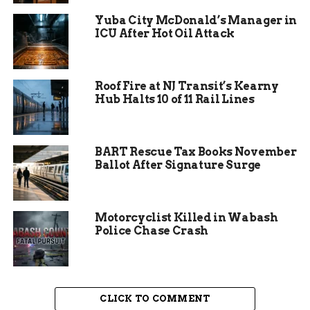
That deal collapsed on October 28, 2025, when
Yuba City McDonald’s Manager in
Sanders was arrested a second time in a
ICU After Hot Oil Attack
separate narcotics investigation.
Weeks later,
detectives say, a price was placed on the head of
the informant who had originally cooperated
Roof Fire at NJ Transit’s Kearny
against him.
Hub Halts 10 of 11 Rail Lines
BART Rescue Tax Books November
Ballot After Signature Surge
Motorcyclist Killed in Wabash
Police Chase Crash
CLICK TO COMMENT