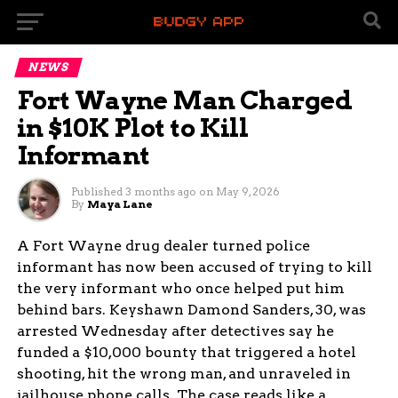
NEWS
Fort Wayne Man Charged
in $10K Plot to Kill
Informant
Published
3 months ago
on
May 9, 2026
By
Maya Lane
A Fort Wayne drug dealer turned police
informant has now been accused of trying to kill
the very informant who once helped put him
behind bars. Keyshawn Damond Sanders, 30, was
arrested Wednesday after detectives say he
funded a $10,000 bounty that triggered a hotel
shooting, hit the wrong man, and unraveled in
jailhouse phone calls. The case reads like a