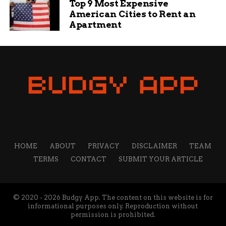
Top 9 Most Expensive
American Cities to Rent an
Apartment
Henry Fox
I’m a creative thinker, writer, and social media
professional who loves sharing tips and ideas to help
small businesses grow. My mission is to empower
business owners with the knowledge they need to
succeed online. I’m passionate about the internet and
social media and want to share what I know with others
to help them navigate the waters of online business,
marketing, and blogging.
HOME
ABOUT
PRIVACY
DISCLAIMER
TEAM
TERMS
CONTACT
SUBMIT YOUR ARTICLE
© 2020 - 2026 Budgy App. The content on this website is for
informational purposes only. Reproduction without
permission is prohibited.