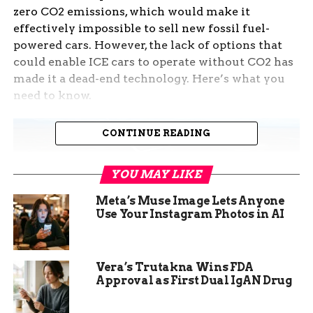
zero CO2 emissions, which would make it
effectively impossible to sell new fossil fuel-
powered cars. However, the lack of options that
could enable ICE cars to operate without CO2 has
made it a dead-end technology. Here’s what you
need to know.
CONTINUE READING
YOU MAY LIKE
Meta’s Muse Image Lets Anyone
Use Your Instagram Photos in AI
Vera’s Trutakna Wins FDA
Approval as First Dual IgAN Drug