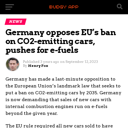
NEWS
Germany opposes EU’s ban
on CO2-emitting cars,
pushes for e-fuels
Published
3 years ago
on
September 12, 2023
By
Henry Fox
Germany has made a last-minute opposition to
the European Union’s landmark law that seeks to
put a ban on CO2-emitting cars by 2035. Germany
is now demanding that sales of new cars with
internal combustion engines run on e-fuels
beyond the given year.
The EU rule required all new cars sold to have