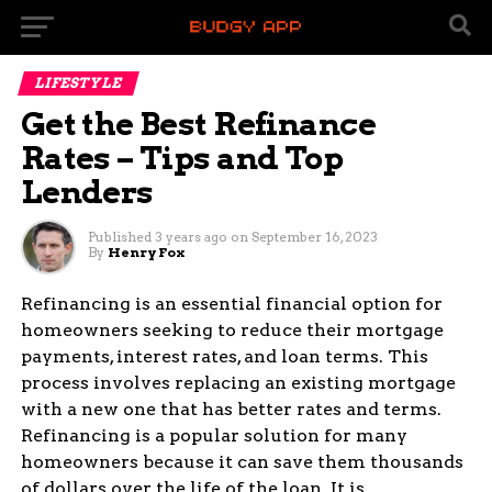
LIFESTYLE
Get the Best Refinance
Rates – Tips and Top
Lenders
Published
3 years ago
on
September 16, 2023
By
Henry Fox
Refinancing is an essential financial option for
homeowners seeking to reduce their mortgage
payments, interest rates, and loan terms. This
process involves replacing an existing mortgage
with a new one that has better rates and terms.
Refinancing is a popular solution for many
homeowners because it can save them thousands
of dollars over the life of the loan. It is