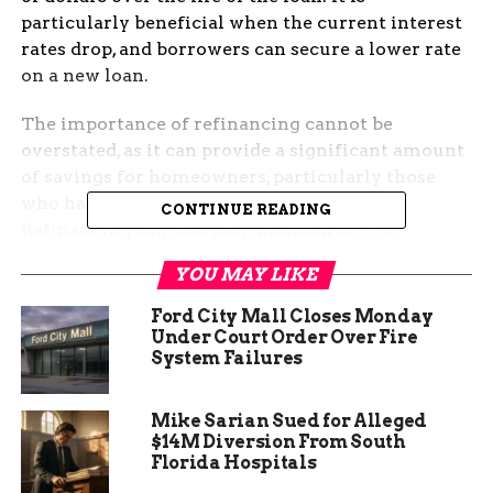
particularly beneficial when the current interest
rates drop, and borrowers can secure a lower rate
on a new loan.
The importance of refinancing cannot be
overstated, as it can provide a significant amount
of savings for homeowners, particularly those
who have a high-interest rate mortgage.
CONTINUE READING
Refinancing can also help homeowners to
consolidate high-interest debt, which could lead
YOU MAY LIKE
to a better credit score and financial stability.
However, borrowers must ensure that refinancing
Ford City Mall Closes Monday
makes sense for their individual financial
Under Court Order Over Fire
System Failures
situation before embarking on the process.
Mike Sarian Sued for Alleged
$14M Diversion From South
Florida Hospitals