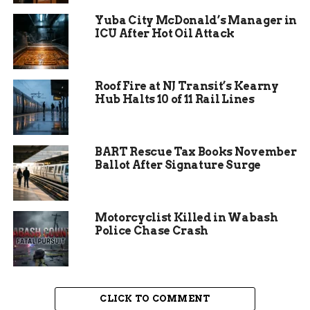
Yuba City McDonald’s Manager in
ICU After Hot Oil Attack
Roof Fire at NJ Transit’s Kearny
Hub Halts 10 of 11 Rail Lines
Refinance top Lenders
BART Rescue Tax Books November
Ballot After Signature Surge
This article will provide tips and information on
how to get the best refinance rates. We’ll discuss
some of the top lenders and what to look for
Motorcyclist Killed in Wabash
when refinancing. This guide will also provide an
Police Chase Crash
explanation of keywords that homeowners need
to be familiar with when refinancing, such as
debt-to-income ratio, home equity, and HARP. So
whether you’re a first-time homeowner or
CLICK TO COMMENT
looking to refinance your existing loan, read on to