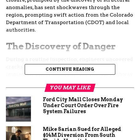
anomalies, has sent shockwaves through the
region, prompting swift action from the Colorado
Department of Transportation (CDOT) and local
authorities.
The Discovery of Danger
During a routine inspection, engineers uncovered
cracks in the bridge’s structure, raising
CONTINUE READING
immediate safety concerns. The Federal Highway
Administration, along with state experts,
YOU MAY LIKE
recommended the closure, emphasizing the
urgency of the situation. The bridge, a key
Ford City Mall Closes Monday
component of Colorado’s transportation network,
Under Court Order Over Fire
System Failures
now stands empty, with its future uncertain.
The closure has had a ripple effect, impacting not
Mike Sarian Sued for Alleged
only daily commutes but also the flow of goods
$14M Diversion From South