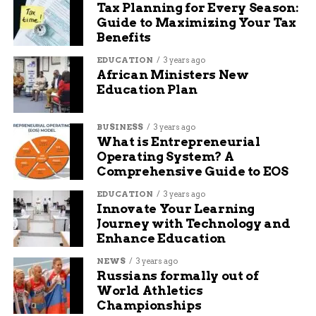
Tax Planning for Every Season:
marketing, and blogging.
Guide to Maximizing Your Tax
Benefits
EDUCATION
3 years ago
African Ministers New
Education Plan
BUSINESS
3 years ago
What is Entrepreneurial
Operating System? A
Comprehensive Guide to EOS
EDUCATION
3 years ago
Innovate Your Learning
Journey with Technology and
Enhance Education
NEWS
3 years ago
Russians formally out of
World Athletics
Championships