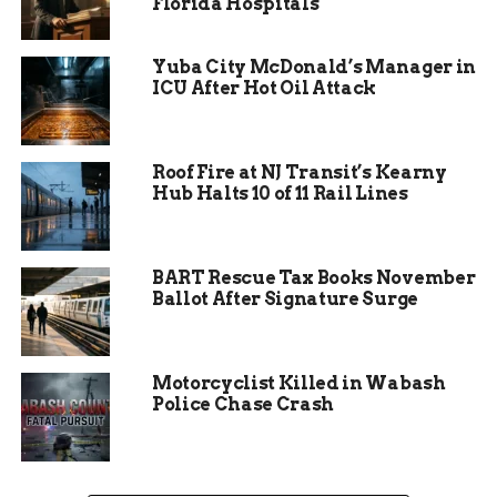
and services. Local businesses are bracing for the
Florida Hospitals
economic impact, while residents face the reality
of prolonged detours and disrupted routines.
Yuba City McDonald’s Manager in
ICU After Hot Oil Attack
Roof Fire at NJ Transit’s Kearny
Hub Halts 10 of 11 Rail Lines
BART Rescue Tax Books November
Ballot After Signature Surge
Motorcyclist Killed in Wabash
Community Response and
Police Chase Crash
Adaptation