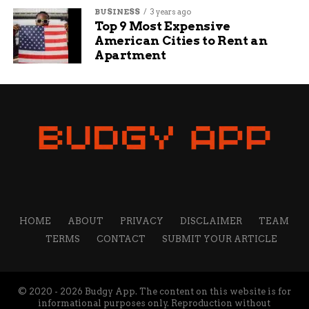
BUSINESS
3 years ago
Top 9 Most Expensive
American Cities to Rent an
Apartment
HOME
ABOUT
PRIVACY
DISCLAIMER
TEAM
TERMS
CONTACT
SUBMIT YOUR ARTICLE
© 2020 - 2026 Budgy App. The content on this website is for
informational purposes only. Reproduction without