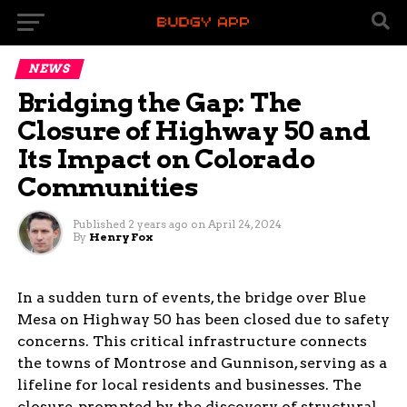
NEWS
Bridging the Gap: The
Closure of Highway 50 and
Its Impact on Colorado
Communities
Published
2 years ago
on
April 24, 2024
By
Henry Fox
In a sudden turn of events, the bridge over Blue
Mesa on Highway 50 has been closed due to safety
concerns. This critical infrastructure connects
the towns of Montrose and Gunnison, serving as a
lifeline for local residents and businesses. The
closure, prompted by the discovery of structural