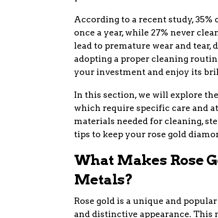
According to a recent study, 35% o
once a year, while 27% never clean
lead to premature wear and tear, d
adopting a proper cleaning routin
your investment and enjoy its bril
In this section, we will explore t
which require specific care and a
materials needed for cleaning, st
tips to keep your rose gold diamo
What Makes Rose Go
Metals?
Rose gold is a unique and popular
and distinctive appearance. This 