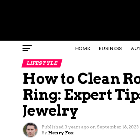
HOME
BUSINESS
AU
LIFESTYLE
How to Clean R
Ring: Expert Tip
Jewelry
Published
3 years ago
on
September 16, 2023
By
Henry Fox