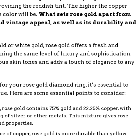
roviding the reddish tint. The higher the copper
 color will be.
What sets rose gold apart from
d vintage appeal, as well as its durability and
d or white gold, rose gold offers a fresh and
ing the same level of luxury and sophistication.
us skin tones and adds a touch of elegance to any
or your rose gold diamond ring, it’s essential to
e. Here are some essential points to consider:
, rose gold contains 75% gold and 22.25% copper, with
 of silver or other metals. This mixture gives rose
nd properties.
e of copper, rose gold is more durable than yellow