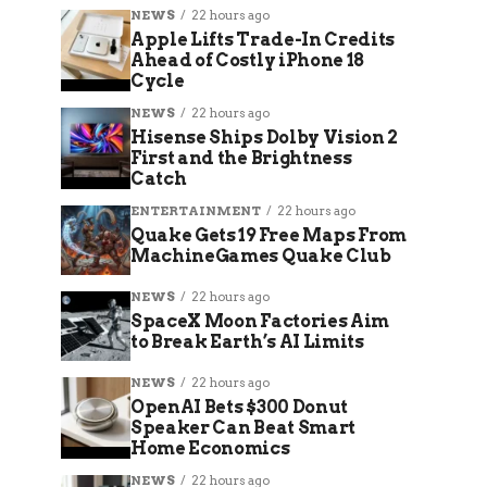
NEWS
22 hours ago
Apple Lifts Trade-In Credits
Ahead of Costly iPhone 18
Cycle
NEWS
22 hours ago
Hisense Ships Dolby Vision 2
First and the Brightness
Catch
ENTERTAINMENT
22 hours ago
Quake Gets 19 Free Maps From
MachineGames Quake Club
NEWS
22 hours ago
SpaceX Moon Factories Aim
to Break Earth’s AI Limits
NEWS
22 hours ago
OpenAI Bets $300 Donut
Speaker Can Beat Smart
Home Economics
NEWS
22 hours ago