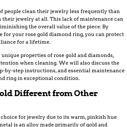
f people clean their jewelry less frequently than
 their jewelry at all. This lack of maintenance can
iminishing the overall value of the piece. By
e for your rose gold diamond ring, you can protect
liance for a lifetime.
he unique properties of rose gold and diamonds,
ttention when cleaning. We will also discuss the
ep-by-step instructions, and essential maintenance
nd ring in exceptional condition.
ld Different from Other
 choice for jewelry due to its warm, pinkish hue
metal is an alloy made primarily of gold and