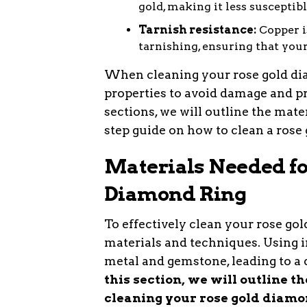
gold, making it less susceptib
Tarnish resistance:
Copper is
tarnishing, ensuring that you
When cleaning your rose gold diam
properties to avoid damage and pr
sections, we will outline the mate
step guide on how to clean a rose 
Materials Needed fo
Diamond Ring
To effectively clean your rose gold
materials and techniques. Using 
metal and gemstone, leading to a
this section, we will outline t
cleaning your rose gold diamo