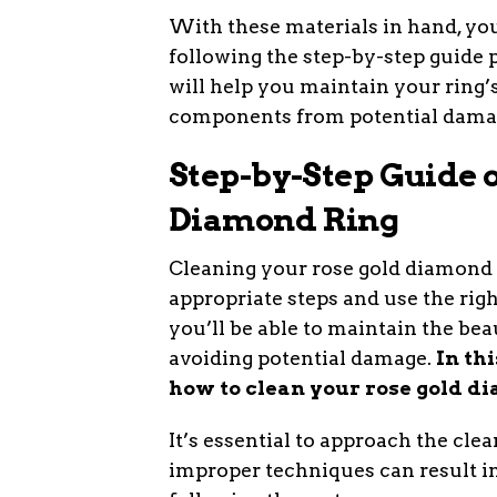
With these materials in hand, yo
following the step-by-step guide 
will help you maintain your ring’s
components from potential dama
Step-by-Step Guide 
Diamond Ring
Cleaning your rose gold diamond r
appropriate steps and use the righ
you’ll be able to maintain the bea
avoiding potential damage.
In th
how to clean your rose gold di
It’s essential to approach the clea
improper techniques can result in