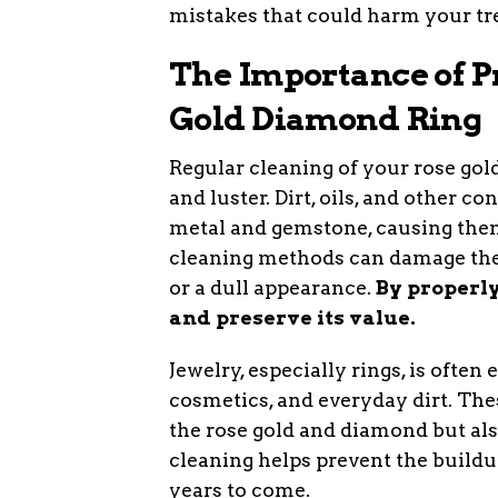
mistakes that could harm your tr
The Importance of P
Gold Diamond Ring
Regular cleaning of your rose gol
and luster. Dirt, oils, and other 
metal and gemstone, causing them 
cleaning methods can damage the 
or a dull appearance.
By properly
and preserve its value.
Jewelry, especially rings, is ofte
cosmetics, and everyday dirt. The
the rose gold and diamond but al
cleaning helps prevent the buildup
years to come.