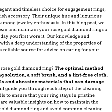
legant and timeless choice for engagement rings,
lish accessory. Their unique hue and luxurious
mong jewelry enthusiasts. In this blog post, we
clean and maintain your rose gold diamond ring so
e day you first wore it. Our knowledge and
 with a deep understanding of the properties of
 reliable source for advice on caring for your
 a rose gold diamond ring?
The optimal method
 solution, a soft brush, and a lint-free cloth,
ls and abrasive materials that can damage
l guide you through each step of the cleaning
ls to ensure that your ring stays in pristine
share valuable insights on how to maintain the
e gold diamond ring and avoid common cleaning