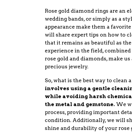
Rose gold diamond rings are an e
wedding bands, or simply as a sty
appearance make them a favorite a
will share expert tips on how to 
that it remains as beautiful as th
experience in the field, combined
rose gold and diamonds, make us a
precious jewelry.
So, what is the best way to clean
involves using a gentle cleaning
while avoiding harsh chemica
the metal and gemstone.
We wil
process, providing important detai
condition. Additionally, we will 
shine and durability of your ros