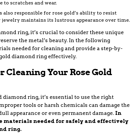
le to scratches and wear.
 also responsible for rose gold’s ability to resist
r jewelry maintains its lustrous appearance over time.
ond ring, it’s crucial to consider these unique
eserve the metal’s beauty. In the following
rials needed for cleaning and provide a step-by-
gold diamond ring effectively.
r Cleaning Your Rose Gold
 diamond ring, it’s essential to use the right
improper tools or harsh chemicals can damage the
 dull appearance or even permanent damage.
In
he materials needed for safely and effectively
nd ring.