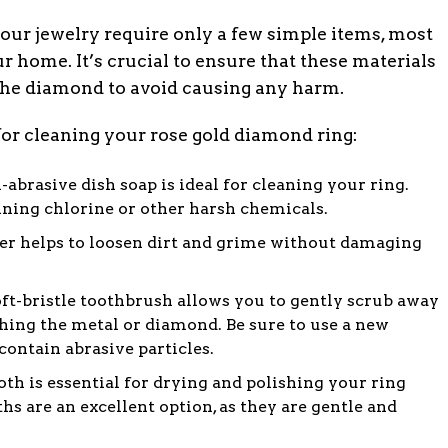
our jewelry require only a few simple items, most
 home. It’s crucial to ensure that these materials
 the diamond to avoid causing any harm.
 for cleaning your rose gold diamond ring:
-abrasive dish soap is ideal for cleaning your ring.
ning chlorine or other harsh chemicals.
 helps to loosen dirt and grime without damaging
ft-bristle toothbrush allows you to gently scrub away
ching the metal or diamond. Be sure to use a new
contain abrasive particles.
oth is essential for drying and polishing your ring
ths are an excellent option, as they are gentle and