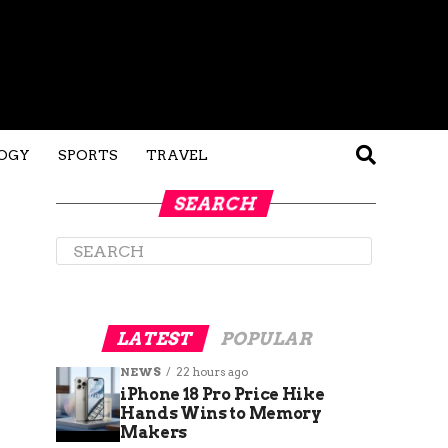
OGY
SPORTS
TRAVEL
SEARCH
LATEST
POPULAR
NEWS
22 hours ago
iPhone 18 Pro Price Hike
Hands Wins to Memory
Makers