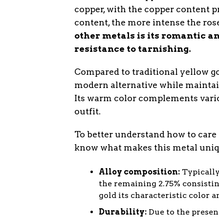
copper, with the copper content p
content, the more intense the rose
other metals is its romantic an
resistance to tarnishing.
Compared to traditional yellow gol
modern alternative while maintain
Its warm color complements vario
outfit.
To better understand how to care f
know what makes this metal uniqu
Alloy composition:
Typically
the remaining 2.75% consisting
gold its characteristic color a
Durability:
Due to the presenc