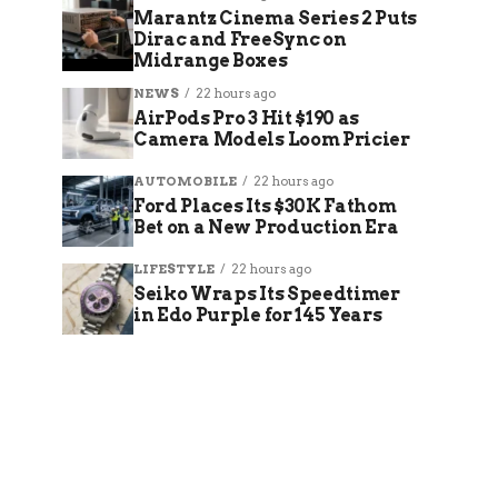
Marantz Cinema Series 2 Puts
Dirac and FreeSync on
Midrange Boxes
NEWS
22 hours ago
AirPods Pro 3 Hit $190 as
Camera Models Loom Pricier
AUTOMOBILE
22 hours ago
Ford Places Its $30K Fathom
Bet on a New Production Era
LIFESTYLE
22 hours ago
Seiko Wraps Its Speedtimer
in Edo Purple for 145 Years