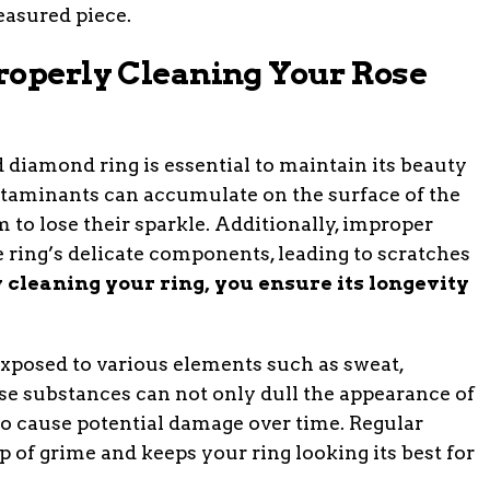
easured piece.
roperly Cleaning Your Rose
d diamond ring is essential to maintain its beauty
contaminants can accumulate on the surface of the
to lose their sparkle. Additionally, improper
ring’s delicate components, leading to scratches
 cleaning your ring, you ensure its longevity
n exposed to various elements such as sweat,
se substances can not only dull the appearance of
so cause potential damage over time. Regular
 of grime and keeps your ring looking its best for