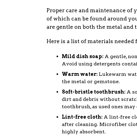
Proper care and maintenance of y
of which can be found around your
are gentle on both the metal and
Here is a list of materials needed
Mild dish soap:
A gentle, non
Avoid using detergents contai
Warm water:
Lukewarm water
the metal or gemstone.
Soft-bristle toothbrush:
A so
dirt and debris without scrat
toothbrush, as used ones may 
Lint-free cloth:
A lint-free cl
after cleaning. Microfiber clo
highly absorbent.