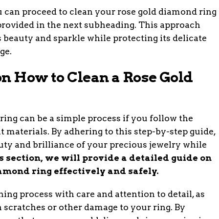
u can proceed to clean your rose gold diamond ring
provided in the next subheading. This approach
 beauty and sparkle while protecting its delicate
ge.
on How to Clean a Rose Gold
ing can be a simple process if you follow the
t materials. By adhering to this step-by-step guide,
uty and brilliance of your precious jewelry while
is section, we will provide a detailed guide on
amond ring effectively and safely.
ning process with care and attention to detail, as
 scratches or other damage to your ring. By