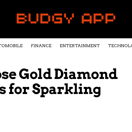
TOMOBILE
FINANCE
ENTERTAINMENT
TECHNOL
ose Gold Diamond
s for Sparkling