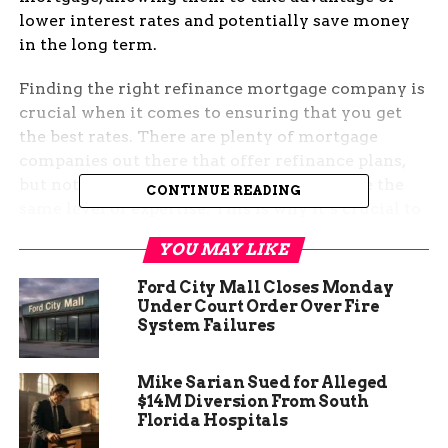
lower interest rates and potentially save money
in the long term.
Finding the right refinance mortgage company is
crucial when it comes to ensuring that you get
the best rates. There are plenty of mortgage
companies out there that offer refinance plans,
but not all of them are trustworthy or have the
CONTINUE READING
same level of expertise. This is why it’s crucial to
do your research and identify the top refinance
YOU MAY LIKE
mortgage companies that can help you save
money and time in the long run.
Ford City Mall Closes Monday
Under Court Order Over Fire
System Failures
Mike Sarian Sued for Alleged
$14M Diversion From South
Florida Hospitals