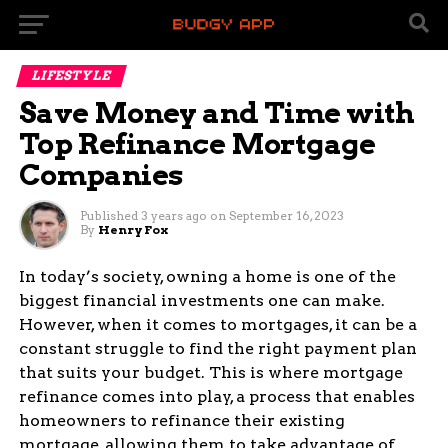
LIFESTYLE
Save Money and Time with
Top Refinance Mortgage
Companies
Published
3 years ago
on
September 16, 2023
By
Henry Fox
In today’s society, owning a home is one of the
biggest financial investments one can make.
However, when it comes to mortgages, it can be a
constant struggle to find the right payment plan
that suits your budget. This is where mortgage
refinance comes into play, a process that enables
homeowners to refinance their existing
mortgage, allowing them to take advantage of