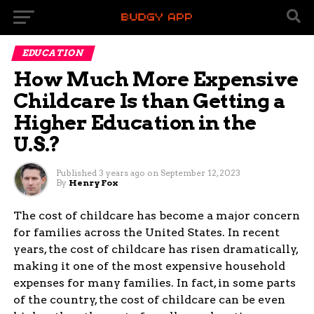
EDUCATION
How Much More Expensive
Childcare Is than Getting a
Higher Education in the
U.S.?
Published
3 years ago
on
September 12, 2023
By
Henry Fox
The cost of childcare has become a major concern
for families across the United States. In recent
years, the cost of childcare has risen dramatically,
making it one of the most expensive household
expenses for many families. In fact, in some parts
of the country, the cost of childcare can be even