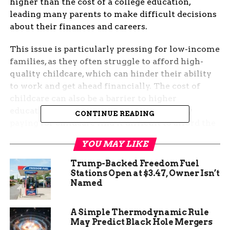
higher than the cost of a college education,
leading many parents to make difficult decisions
about their finances and careers.
This issue is particularly pressing for low-income
families, as they often struggle to afford high-
quality childcare, which can hinder their ability
to work and get ahead financially. The cost of
childcare can also be a barrier to higher
education, as many parents who are already
CONTINUE READING
paying for childcare find it difficult to afford the
additional expenses of college. Therefore, it is
YOU MAY LIKE
crucial to explore the impact of childcare costs on
families, particularly low-income families, and
Trump-Backed Freedom Fuel
develop policies and programs to make quality
Stations Open at $3.47, Owner Isn’t
Named
childcare more affordable and accessible.
Overview of Childcare
A Simple Thermodynamic Rule
May Predict Black Hole Mergers