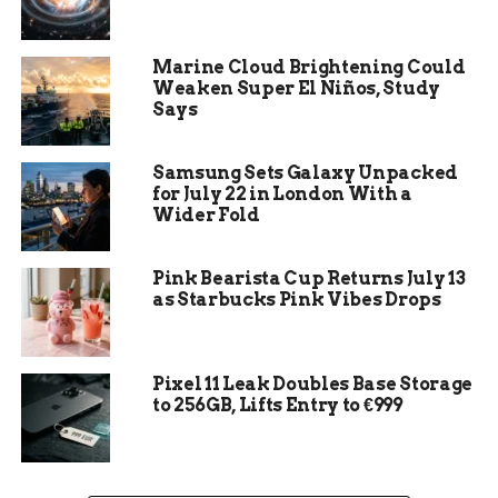
Costs in the U.S.
Childcare is one of the most significant expenses
Marine Cloud Brightening Could
in the U.S. for parents with young children.
Weaken Super El Niños, Study
According to the Economic Policy Institute, the
Says
average cost of childcare for a family with one
child is $12,980 per year, which is almost equal to
Samsung Sets Galaxy Unpacked
the cost of public college tuition in most states.
for July 22 in London With a
For comparison, the cost of in-state college
Wider Fold
tuition was $10,440 in the academic year 2020-21,
according to the College Board.
Pink Bearista Cup Returns July 13
as Starbucks Pink Vibes Drops
Pixel 11 Leak Doubles Base Storage
to 256GB, Lifts Entry to €999