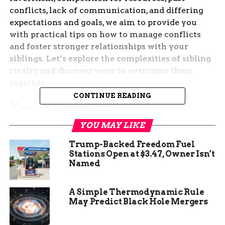
conflicts, lack of communication, and differing
expectations and goals, we aim to provide you
with practical tips on how to manage conflicts
and foster stronger relationships with your
siblings. Let’s explore the complexities of sibling
rivalry and discover ways to overcome them
together.
CONTINUE READING
Key Takeaways:
YOU MAY LIKE
Personality Differences:
Understand that
personality differences can contribute to
Trump-Backed Freedom Fuel
sibling rivalry, leading to conflicts and
Stations Open at $3.47, Owner Isn’t
Named
competition between siblings.
Birth Order:
Consider how birth order can
A Simple Thermodynamic Rule
influence sibling relationships and
May Predict Black Hole Mergers
behavior, potentially causing feelings of
resentment and jealousy.