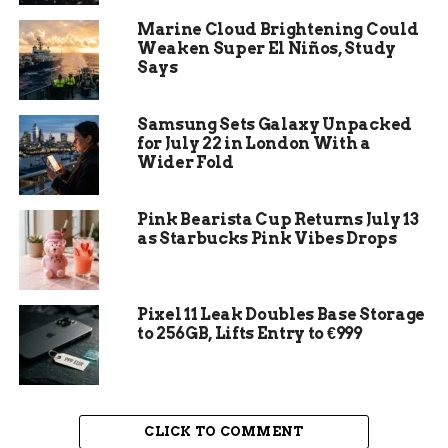
Growing Apart:
Acknowledge that
Marine Cloud Brightening Could
growing apart from your sibling doesn’t
Weaken Super El Niños, Study
Says
necessarily mean they hate you – it’s
important to adapt and build a new type of
relationship.
Samsung Sets Galaxy Unpacked
for July 22 in London With a
Parental Favoritism:
Be aware of how
Wider Fold
parental favoritism can fuel sibling rivalry,
leading to resentment and hostility among
Pink Bearista Cup Returns July 13
siblings.
as Starbucks Pink Vibes Drops
Communication and Solutions:
Focus on
effective communication, forgiveness, and
working together to identify solutions to
Pixel 11 Leak Doubles Base Storage
manage conflicts and build stronger sibling
to 256GB, Lifts Entry to €999
relationships.
Understanding Sibling
Rivalry
CLICK TO COMMENT