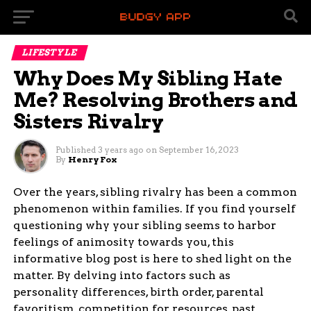
LIFESTYLE
Why Does My Sibling Hate
Me? Resolving Brothers and
Sisters Rivalry
Published
3 years ago
on
September 16, 2023
By
Henry Fox
Over the years, sibling rivalry has been a common
phenomenon within families. If you find yourself
questioning why your sibling seems to harbor
feelings of animosity towards you, this
informative blog post is here to shed light on the
matter. By delving into factors such as
personality differences, birth order, parental
favoritism, competition for resources, past