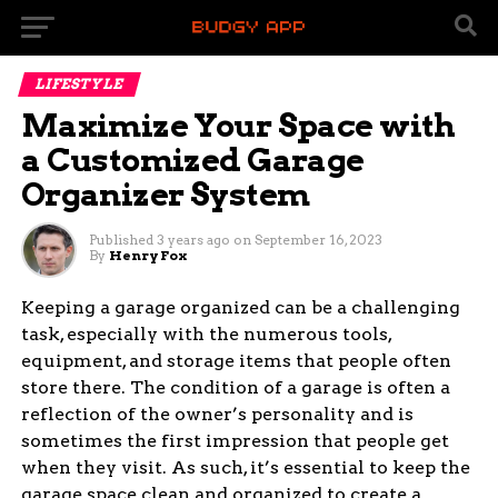
LIFESTYLE
Maximize Your Space with
a Customized Garage
Organizer System
Published
3 years ago
on
September 16, 2023
By
Henry Fox
Keeping a garage organized can be a challenging
task, especially with the numerous tools,
equipment, and storage items that people often
store there. The condition of a garage is often a
reflection of the owner’s personality and is
sometimes the first impression that people get
when they visit. As such, it’s essential to keep the
garage space clean and organized to create a