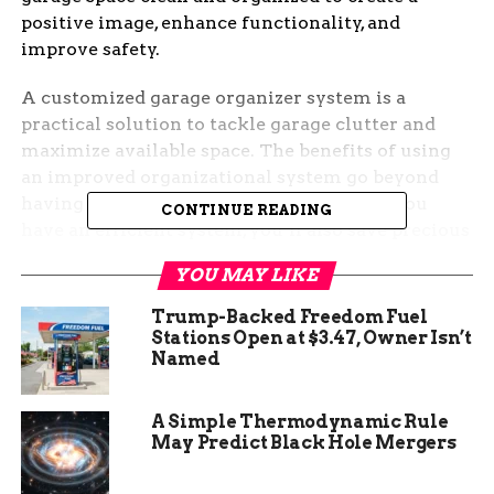
positive image, enhance functionality, and
improve safety.
A customized garage organizer system is a
practical solution to tackle garage clutter and
maximize available space. The benefits of using
an improved organizational system go beyond
having a visually appealing space. When you
CONTINUE READING
have an efficient system, you’ll also save precious
time and energy when searching for equipment
YOU MAY LIKE
and reduce the risks of stumbling, tripping, or
falling on items that are not appropriately stored.
Trump-Backed Freedom Fuel
Getting started is not complicated, and the results
Stations Open at $3.47, Owner Isn’t
Named
are worth the effort.
A Simple Thermodynamic Rule
May Predict Black Hole Mergers