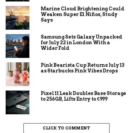
Marine Cloud Brightening Could
Weaken Super El Niños, Study
Says
Samsung Sets Galaxy Unpacked
for July 22 in London With a
Wider Fold
Pink Bearista Cup Returns July 13
as Starbucks Pink Vibes Drops
Customized Garage Organizer System
In this article, we’ll cover some of the leading
customized garage organizer systems, and how
Pixel 11 Leak Doubles Base Storage
to 256GB, Lifts Entry to €999
you can use them to transform your garage into a
functional and organized space. We’ll also share
tips on maintaining a
clutter-free garage
,
maximizing space effectively, and more. With the
CLICK TO COMMENT
right tools and strategies, you’ll be able to create a