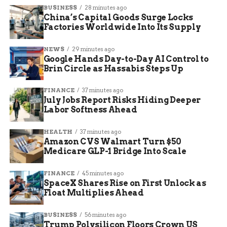
“So many times, communities around the state
BUSINESS
28 minutes ago
feel as though everything is tilted toward central
China’s Capital Goods Surge Locks
Indiana or toward Indianapolis,” Dick said. “This
Factories Worldwide Into Its Supply
is a chance where Indianapolis, the state, the
NEWS
29 minutes ago
governor is coming to Fort Wayne, to Northeast
Google Hands Day-to-Day AI Control to
Indiana.”
Brin Circle as Hassabis Steps Up
The agenda was wide-ranging and tackled issues
FINANCE
37 minutes ago
that matter directly to working people. Topics on
July Jobs Report Risks Hiding Deeper
the table included:
Labor Softness Ahead
HEALTH
37 minutes ago
Economic development and business
Amazon CVS Walmart Turn $50
expansion strategies
Medicare GLP-1 Bridge Into Scale
Workforce development and aligning
FINANCE
45 minutes ago
education with employer needs
SpaceX Shares Rise on First Unlock as
Float Multiplies Ahead
Housing affordability and addressing
homelessness
BUSINESS
56 minutes ago
Energy, infrastructure, and innovation
Trump Polysilicon Floors Crown US