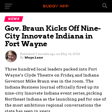
NEWS
Gov. Braun Kicks Off Nine-
City Innovate Indiana in
Fort Wayne
Published
3 months ago
on
May 16, 2026
By
Maya Lane
Three hundred local leaders packed into Fort
Wayne’s Clyde Theatre on Friday, and Indiana
Governor Mike Braun was in the room. The
Indiana Business Journal officially fired up its
nine-city Innovate Indiana event series, picking
Northeast Indiana as the launching pad for one of
the most ambitious regional conversations the
state has seen in years.