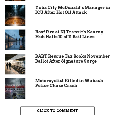
year alone, the second-largest numeric gain in the
Yuba City McDonald’s Manager in
whole state, trailing only fast-growing Westfield.
ICU After Hot Oil Attack
Mayor Sharon Tucker summed up the city’s
momentum with confidence. “Our population
Roof Fire at NJ Transit’s Kearny
growth speaks to the outstanding residents,
Hub Halts 10 of 11 Rail Lines
neighborhoods, and businesses that make Fort
Wayne special,” she said. “We continue to move
in the right direction with confidence knowing
BART Rescue Tax Books November
that our best days are ahead of us.”
Ballot After Signature Surge
Motorcyclist Killed in Wabash
Police Chase Crash
CLICK TO COMMENT