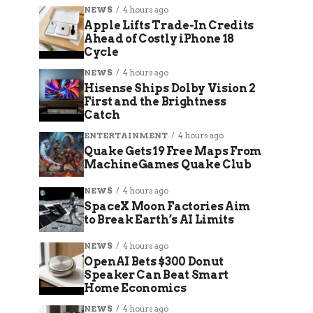
NEWS
4 hours ago
Apple Lifts Trade-In Credits
Ahead of Costly iPhone 18
Cycle
NEWS
4 hours ago
Hisense Ships Dolby Vision 2
First and the Brightness
Catch
ENTERTAINMENT
4 hours ago
Quake Gets 19 Free Maps From
MachineGames Quake Club
NEWS
4 hours ago
SpaceX Moon Factories Aim
to Break Earth’s AI Limits
NEWS
4 hours ago
OpenAI Bets $300 Donut
Speaker Can Beat Smart
Home Economics
NEWS
4 hours ago