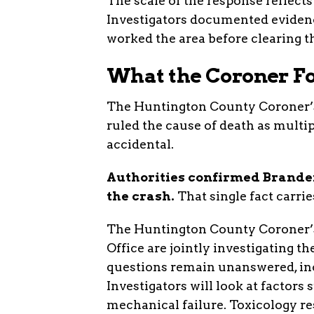
The scale of the response reflects
Investigators documented eviden
worked the area before clearing t
What the Coroner F
The Huntington County Coroner’s 
ruled the cause of death as multip
accidental.
Authorities confirmed Branden
the crash.
That single fact carrie
The Huntington County Coroner’s
Office are jointly investigating 
questions remain unanswered, inc
Investigators will look at factors
mechanical failure. Toxicology res