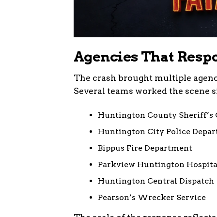
Agencies That Respo
The crash brought multiple agenci
Several teams worked the scene si
Huntington County Sheriff’s 
Huntington City Police Depa
Bippus Fire Department
Parkview Huntington Hospit
Huntington Central Dispatch
Pearson’s Wrecker Service