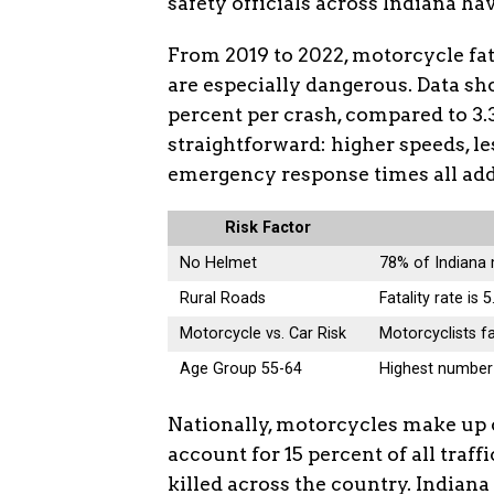
safety officials across Indiana ha
From 2019 to 2022, motorcycle fata
are especially dangerous. Data sho
percent per crash, compared to 3.
straightforward: higher speeds, le
emergency response times all add 
Risk Factor
No Helmet
78% of Indiana 
Rural Roads
Fatality rate is
Motorcycle vs. Car Risk
Motorcyclists fa
Age Group 55-64
Highest number 
Nationally, motorcycles make up o
account for 15 percent of all traff
killed across the country. Indiana