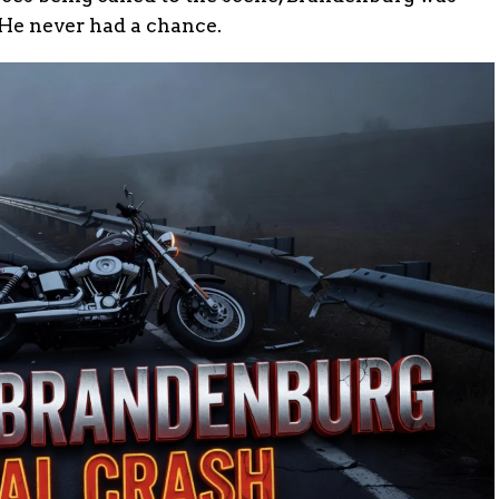
 He never had a chance.