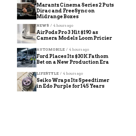
Marantz Cinema Series 2 Puts
Dirac and FreeSync on
Midrange Boxes
NEWS
4 hours ago
AirPods Pro 3 Hit $190 as
Camera Models Loom Pricier
AUTOMOBILE
4 hours ago
Ford Places Its $30K Fathom
Bet on a New Production Era
LIFESTYLE
4 hours ago
Seiko Wraps Its Speedtimer
in Edo Purple for 145 Years