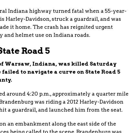
ral Indiana highway turned fatal when a 55-year-
s Harley-Davidson, struck a guardrail, and was
ade it home. The crash has reignited urgent
y and helmet use on Indiana roads.
tate Road 5
 of Warsaw, Indiana, was killed Saturday
 failed to navigate a curve on State Road 5
nty.
ed around 4:20 p.m., approximately a quarter mile
Brandenburg was riding a 2012 Harley-Davidson
 hit a guardrail, and launched him from the seat.
 on an embankment along the east side of the
ces being called to the scene, Brandenburg was