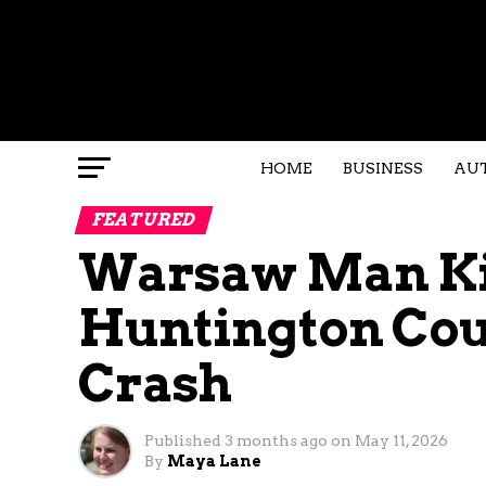
HOME
BUSINESS
AU
FEATURED
Warsaw Man Kil
Huntington Cou
Crash
Published
3 months ago
on
May 11, 2026
By
Maya Lane