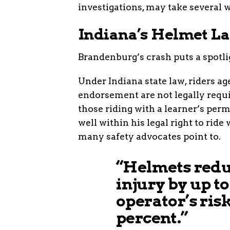
investigations, may take several w
Indiana’s Helmet La
Brandenburg’s crash puts a spotli
Under Indiana state law, riders a
endorsement are not legally requi
those riding with a learner’s per
well within his legal right to ride
many safety advocates point to.
“Helmets reduc
injury by up t
operator’s risk
percent.”