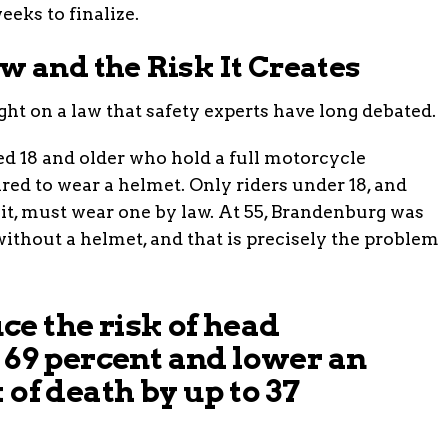
eeks to finalize.
w and the Risk It Creates
ght on a law that safety experts have long debated.
ged 18 and older who hold a full motorcycle
red to wear a helmet. Only riders under 18, and
mit, must wear one by law. At 55, Brandenburg was
 without a helmet, and that is precisely the problem
e the risk of head
o 69 percent and lower an
 of death by up to 37