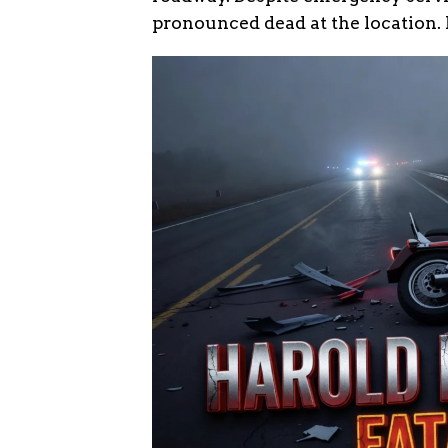
pronounced dead at the location.