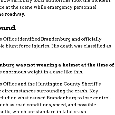
 how seriously local authorities took the incident.
ce at the scene while emergency personnel
he roadway.
ound
Office identified Brandenburg and officially
le blunt force injuries. His death was classified as
burg was not wearing a helmet at the time of
s enormous weight in a case like this.
 Office and the Huntington County Sheriff’s
the circumstances surrounding the crash. Key
luding what caused Brandenburg to lose control.
 such as road conditions, speed, and possible
ults, which are standard in fatal crash