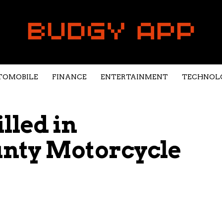
TOMOBILE
FINANCE
ENTERTAINMENT
TECHNOL
led in
nty Motorcycle