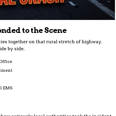
nded to the Scene
es together on that rural stretch of highway.
de by side.
Office
rtment
al EMS