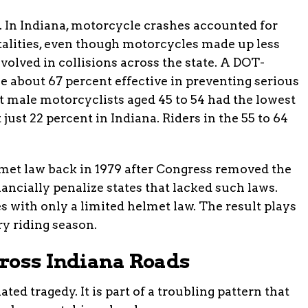
ry. In Indiana, motorcycle crashes accounted for
fatalities, even though motorcycles made up less
nvolved in collisions across the state. A DOT-
e about 67 percent effective in preventing serious
at male motorcyclists aged 45 to 54 had the lowest
 just 22 percent in Indiana. Riders in the 55 to 64
lmet law back in 1979 after Congress removed the
ancially penalize states that lacked such laws.
s with only a limited helmet law. The result plays
ry riding season.
ross Indiana Roads
ted tragedy. It is part of a troubling pattern that