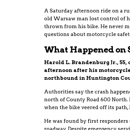
A Saturday afternoon ride on a ru
old Warsaw man lost control of hi
thrown from his bike. He never m
questions about motorcycle safet
What Happened on S
Harold L. Brandenburg Jr., 55,
afternoon after his motorcycle
northbound in Huntington Cou
Authorities say the crash happen
north of County Road 600 North. 
when the bike veered off its path,
He was found by first responders
roadway. Despite emergency servi