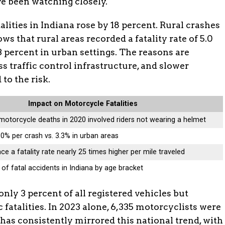
ve been watching closely.
lities in Indiana rose by 18 percent. Rural crashes
ws that rural areas recorded a fatality rate of 5.0
3 percent in urban settings. The reasons are
ss traffic control infrastructure, and slower
to the risk.
Impact on Motorcycle Fatalities
motorcycle deaths in 2020 involved riders not wearing a helmet
 5.0% per crash vs. 3.3% in urban areas
ce a fatality rate nearly 25 times higher per mile traveled
of fatal accidents in Indiana by age bracket
nly 3 percent of all registered vehicles but
ic fatalities. In 2023 alone, 6,335 motorcyclists were
 has consistently mirrored this national trend, with