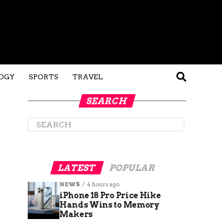
OGY
SPORTS
TRAVEL
SEARCH
LATEST
POPULAR
NEWS
4 hours ago
iPhone 18 Pro Price Hike
Hands Wins to Memory
Makers