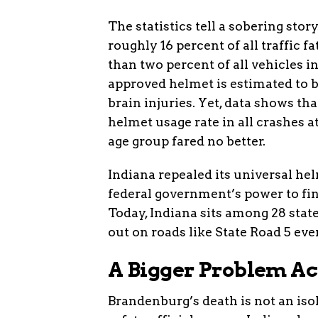
The statistics tell a sobering sto
roughly 16 percent of all traffic 
than two percent of all vehicles i
approved helmet is estimated to b
brain injuries. Yet, data shows th
helmet usage rate in all crashes at
age group fared no better.
Indiana repealed its universal he
federal government’s power to fin
Today, Indiana sits among 28 state
out on roads like State Road 5 eve
A Bigger Problem Ac
Brandenburg’s death is not an isola