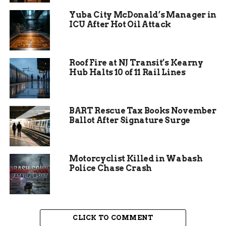
The tracker has crowned different winners
Yuba City McDonald’s Manager in
almost every month of 2026 so far. Earlier in the
ICU After Hot Oil Attack
year, the standings switched up in late January
and a new Cheap Champ was named in March,
proving the price gap between Fort Wayne’s
Roof Fire at NJ Transit’s Kearny
three mega stores stays razor thin.
Hub Halts 10 of 11 Rail Lines
BART Rescue Tax Books November
Ballot After Signature Surge
Motorcyclist Killed in Wabash
Police Chase Crash
CLICK TO COMMENT