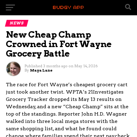
NEWS
New Cheap Champ
Crowned in Fort Wayne
Grocery Battle
Published
3 months ago
on
May 14, 2026
By
Maya Lane
The race for Fort Wayne’s cheapest grocery cart
just took another twist. WPTA’s 21Investigates
Grocery Tracker dropped its May 13 results on
Wednesday, and a new “Cheap Champ” sits at the
top of the standings. Reporter John H.D. Wagner
walked into three local mega stores with the
same shopping list, and what he found could
change where families spend their next paycheck.