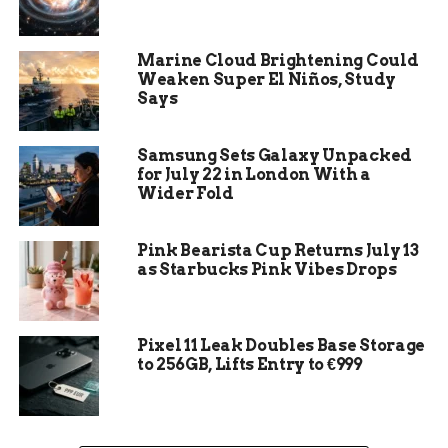
Marine Cloud Brightening Could
Weaken Super El Niños, Study
Says
Samsung Sets Galaxy Unpacked
for July 22 in London With a
Wider Fold
Premium WordPress Hosting
Pink Bearista Cup Returns July 13
WordPress is a web platform that powers over
as Starbucks Pink Vibes Drops
39% of the internet, with millions of websites
ranging from small blogs to large-scale e-
commerce sites. This popularity demonstrates
Pixel 11 Leak Doubles Base Storage
the reliability of WordPress as a platform.
to 256GB, Lifts Entry to €999
Upgrade your website with premium WordPress
hosting and unlock the full potential of the
platform. In this guide, you will discover the
benefits of this hosting service and learn how to