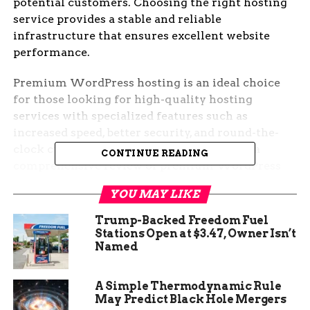
potential customers. Choosing the right hosting
service provides a stable and reliable
infrastructure that ensures excellent website
performance.
Premium WordPress hosting is an ideal choice
for those looking for high-quality hosting
services with specialized features such as
increased speed, better security, and round-the-
clock customer support. This guide offers a
CONTINUE READING
comprehensive review of premium WordPress
hosting services, benefits, and features. With
YOU MAY LIKE
premium hosting, you can expect a host of
functionalities that help improve your website
Trump-Backed Freedom Fuel
experiences, such as backups, automatic updates,
Stations Open at $3.47, Owner Isn’t
Named
and staging.
A Simple Thermodynamic Rule
May Predict Black Hole Mergers