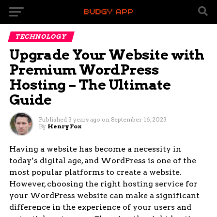
TECHNOLOGY
Upgrade Your Website with
Premium WordPress
Hosting – The Ultimate
Guide
Published
3 years ago
on
September 16, 2023
By
Henry Fox
Having a website has become a necessity in
today’s digital age, and WordPress is one of the
most popular platforms to create a website.
However, choosing the right hosting service for
your WordPress website can make a significant
difference in the experience of your users and