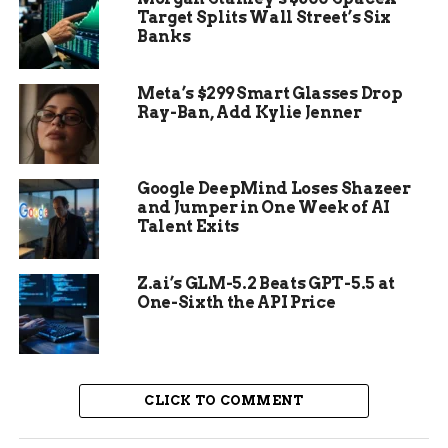
Target Splits Wall Street’s Six
Banks
Meta’s $299 Smart Glasses Drop
Ray-Ban, Add Kylie Jenner
Google DeepMind Loses Shazeer
and Jumper in One Week of AI
Talent Exits
Z.ai’s GLM-5.2 Beats GPT-5.5 at
One-Sixth the API Price
AI Cracks the Predator Code
A team led by anthropologist Manuel
Domínguez-Rodrigo from Rice University built
CLICK TO COMMENT
smart models. They fed the AI images of bites
from different predators. The goal was to spot