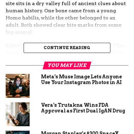
site sits in a dry valley full of ancient clues about
human history. One bone came from a young
Homo habilis, while the other belonged to an
adult. Both showed clear bite marks from some
big animal.
Experts puzzled over these marks for years. They
CONTINUE READING
knew a carnivore had attacked, but could not say
which one. The bones had deep tooth pits and
YOU MAY LIKE
scratches that hinted at a fierce fight. This
discovery came from a spot known for early tool
Meta’s Muse Image Lets Anyone
use and animal kills.
Use Your Instagram Photos in AI
Now, new tech has changed everything. Scientists
trained computer programs to look at bone
Vera’s Trutakna Wins FDA
damage up close. These programs learned from
Approval as First Dual IgAN Drug
marks left by modern animals like lions and
hyenas.
Morgan Stanley’s $300 SpaceX