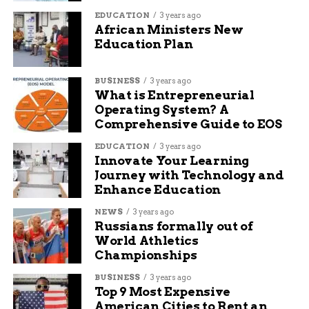
Species
Time
Main
Key
EDUCATION
3 years ago
African Ministers New
Period
Threats
Adaptations
Education Plan
(Million
Years Ago)
BUSINESS
3 years ago
Australopithecus
4 to 2
Leopards,
Tree
What is Entrepreneurial
hyenas
climbing
Operating System? A
Homo habilis
2.4 to 1.4
Leopards,
Basic stone
Comprehensive Guide to EOS
big cats
tools
EDUCATION
3 years ago
Homo erectus
2 to 0.1
Fewer
Fire use,
Innovate Your Learning
predators,
group
Journey with Technology and
more
defense
Enhance Education
hunting
NEWS
3 years ago
Russians formally out of
This table shows how dangers changed over time.
World Athletics
It highlights the slow rise in human power.
Championships
BUSINESS
3 years ago
Why This Matters Today
Top 9 Most Expensive
American Cities to Rent an