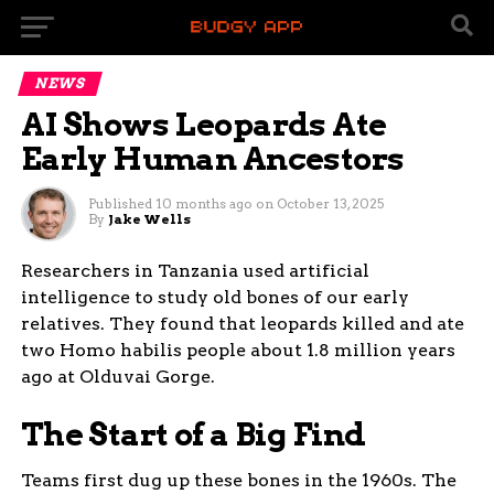
NEWS
AI Shows Leopards Ate
Early Human Ancestors
Published
10 months ago
on
October 13, 2025
By
Jake Wells
Researchers in Tanzania used artificial
intelligence to study old bones of our early
relatives. They found that leopards killed and ate
two Homo habilis people about 1.8 million years
ago at Olduvai Gorge.
The Start of a Big Find
Teams first dug up these bones in the 1960s. The