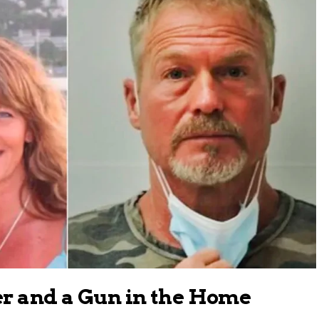
er and a Gun in the Home