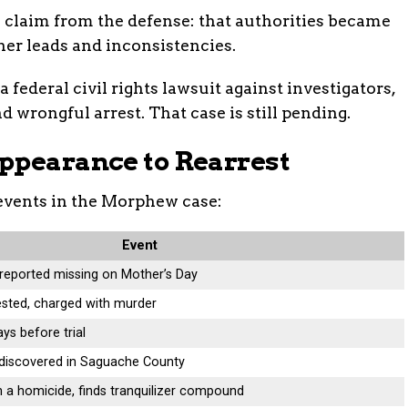
 claim from the defense: that authorities became
ther leads and inconsistencies.
 federal civil rights lawsuit against investigators,
 wrongful arrest. That case is still pending.
ppearance to Rearrest
events in the Morphew case:
Event
eported missing on Mother’s Day
sted, charged with murder
ys before trial
discovered in Saguache County
h a homicide, finds tranquilizer compound