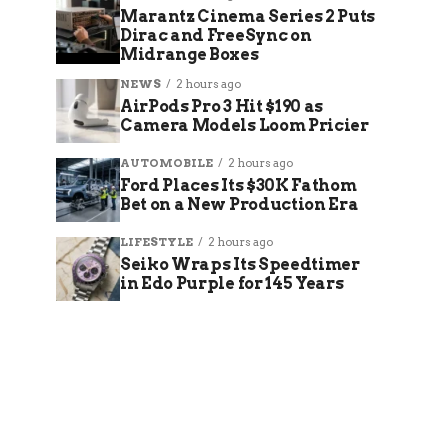
Marantz Cinema Series 2 Puts
Dirac and FreeSync on
Midrange Boxes
NEWS
2 hours ago
AirPods Pro 3 Hit $190 as
Camera Models Loom Pricier
AUTOMOBILE
2 hours ago
Ford Places Its $30K Fathom
Bet on a New Production Era
LIFESTYLE
2 hours ago
Seiko Wraps Its Speedtimer
in Edo Purple for 145 Years