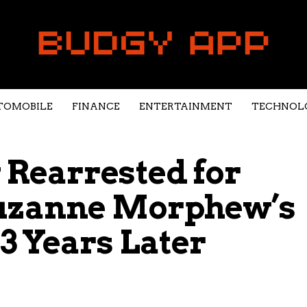
TOMOBILE
FINANCE
ENTERTAINMENT
TECHNOL
Rearrested for
Suzanne Morphew’s
3 Years Later