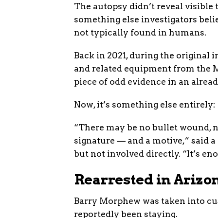
The autopsy didn’t reveal visible 
something else investigators bel
not typically found in humans.
Back in 2021, during the original i
and related equipment from the M
piece of odd evidence in an alread
Now, it’s something else entirely: 
“There may be no bullet wound, n
signature — and a motive,” said a
but not involved directly. “It’s eno
Rearrested in Arizo
Barry Morphew was taken into cus
reportedly been staying.