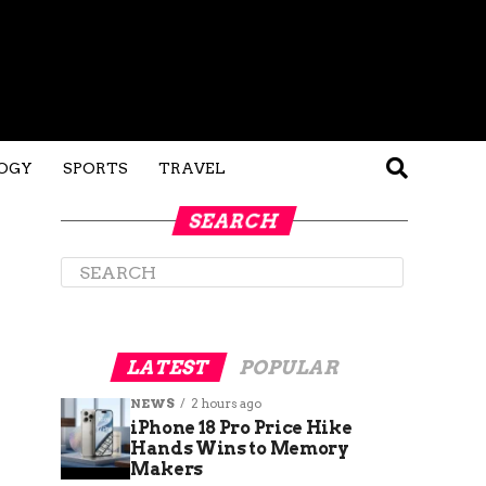
OGY
SPORTS
TRAVEL
SEARCH
LATEST
POPULAR
NEWS
2 hours ago
iPhone 18 Pro Price Hike
Hands Wins to Memory
Makers