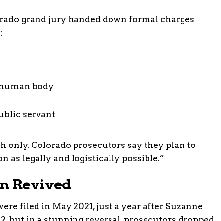
orado grand jury handed down formal charges
:
d human body
ublic servant
sh only. Colorado prosecutors say they plan to
n as legally and logistically possible.”
en Revived
were filed in May 2021, just a year after Suzanne
22, but in a stunning reversal, prosecutors dropped