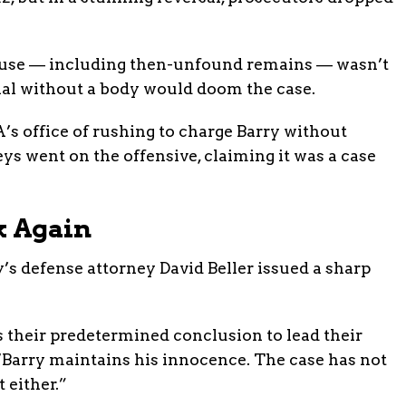
use — including then-unfound remains — wasn’t
rial without a body would doom the case.
A’s office of rushing to charge Barry without
ys went on the offensive, claiming it was a case
k Again
y’s defense attorney David Beller issued a sharp
 their predetermined conclusion to lead their
. “Barry maintains his innocence. The case has not
 either.”