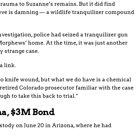
trauma to Suzanne’s remains. But it did find
ieve is damning — a wildlife tranquilizer compound
nvestigation, police had seized a tranquilizer gun
orphews’ home. At the time, it was just another
y strange case.
a link.
o knife wound, but what we do have is a chemical
 retired Colorado prosecutor familiar with the case
ugh to take this back to trial.”
na, $3M Bond
tody on June 20 in Arizona, where he had