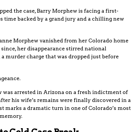
pped the case, Barry Morphew is facing a first-
 time backed by a grand jury and a chilling new
 Suzanne Morphew vanished from her Colorado home
 since, her disappearance stirred national
nd a murder charge that was dropped just before
ngeance.
 was arrested in Arizona on a fresh indictment of
fter his wife’s remains were finally discovered in a
st marks a dramatic turn in one of Colorado’s most
t memory.
o Cold Case Break