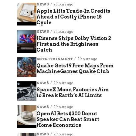
NEWS
2 hours ago
Apple Lifts Trade-In Credits
Ahead of Costly iPhone 18
Cycle
NEWS
2 hours ago
Hisense Ships Dolby Vision 2
First and the Brightness
Catch
ENTERTAINMENT
2 hours ago
Quake Gets 19 Free Maps From
MachineGames Quake Club
NEWS
2 hours ago
SpaceX Moon Factories Aim
to Break Earth’s AI Limits
NEWS
2 hours ago
OpenAI Bets $300 Donut
Speaker Can Beat Smart
Home Economics
NEWS
2 hours ago