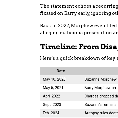
The statement echoes a recurring
fixated on Barry early, ignoring o
Back in 2022, Morphew even filed a
alleging malicious prosecution and
Timeline: From Disa
Here’s a quick breakdown of key 
Date
May 10, 2020
Suzanne Morphew r
May 5, 2021
Barry Morphew arre
April 2022
Charges dropped da
Sept. 2023
Suzanne’s remains 
Feb. 2024
Autopsy rules deat