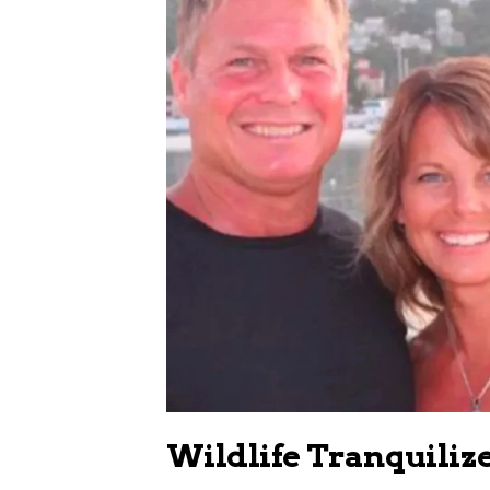
Wildlife Tranquiliz