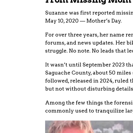
Suzanne was first reported missi
May 10, 2020 — Mother’s Day.
For over three years, her name re
forums, and news updates. Her bik
struggle. No note. No leads that l
It wasn’t until September 2023 t
Saguache County, about 50 miles 
followed, released in 2024, ruled
but not without disturbing details
Among the few things the forens
commonly used to tranquilize lar