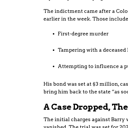
The indictment came after a Col
earlier in the week. Those include
First-degree murder
Tampering with a decease
Attempting to influence a p
His bond was set at $3 million, ca
bring him back to the state “as soo
A Case Dropped, Th
The initial charges against Barry 
vanished. The trial was set for 20