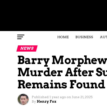
HOME
BUSINESS
AU
NEWS
Barry Morphew 
Murder After 
Remains Found 
Published
1 year ago
on
June 21, 2025
By
Henry Fox