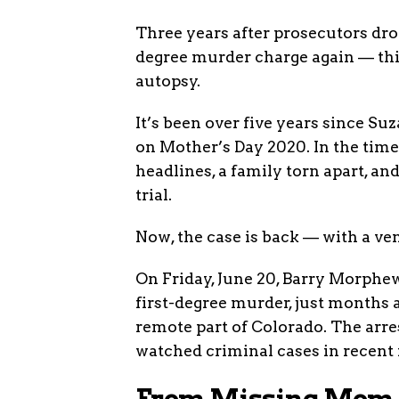
Three years after prosecutors dro
degree murder charge again — this
autopsy.
It’s been over five years since
on Mother’s Day 2020. In the time
headlines, a family torn apart, a
trial.
Now, the case is back — with a ve
On Friday, June 20, Barry Morphew
first-degree murder, just months a
remote part of Colorado. The arre
watched criminal cases in recen
From Missing Mom t