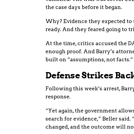
the case days before it began.
Why? Evidence they expected to 
ready. And they feared going to t
At the time, critics accused the D
enough proof. And Barry’s attorne
built on “assumptions, not facts.”
Defense Strikes Bac
Following this week’s arrest, Barr
response.
“Yet again, the government allows
search for evidence,” Beller said
changed, and the outcome will not