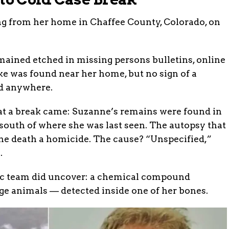
ng from her home in Chaffee County, Colorado, on
mained etched in missing persons bulletins, online
e was found near her home, but no sign of a
ed anywhere.
hat a break came: Suzanne’s remains were found in
south of where she was last seen. The autopsy that
 the death a homicide. The cause? “Unspecified,”
.
ic team did uncover: a chemical compound
ge animals — detected inside one of her bones.