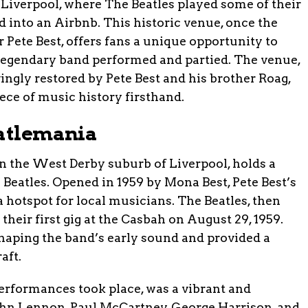
Liverpool, where The Beatles played some of their
d into an Airbnb. This historic venue, once the
Pete Best, offers fans a unique opportunity to
 legendary band performed and partied. The venue,
ingly restored by Pete Best and his brother Roag,
ece of music history firsthand.
eatlemania
n the West Derby suburb of Liverpool, holds a
e Beatles. Opened in 1959 by Mona Best, Pete Best’s
 hotspot for local musicians. The Beatles, then
eir first gig at the Casbah on August 29, 1959.
haping the band’s early sound and provided a
aft.
erformances took place, was a vibrant and
John Lennon, Paul McCartney, George Harrison, and