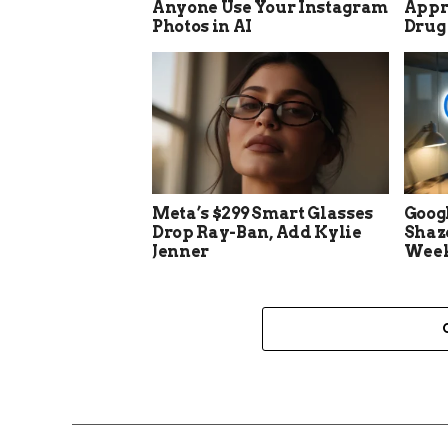
Anyone Use Your Instagram
Appro
Photos in AI
Drug
Meta’s $299 Smart Glasses
Goog
Drop Ray-Ban, Add Kylie
Shaz
Jenner
Week 