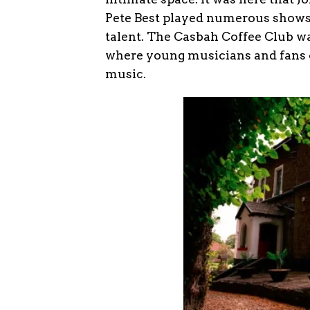
Pete Best played numerous shows,
talent. The Casbah Coffee Club w
where young musicians and fans c
music.