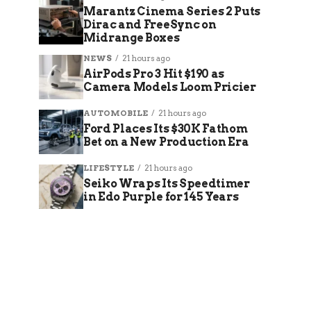
Marantz Cinema Series 2 Puts
Dirac and FreeSync on
Midrange Boxes
NEWS
21 hours ago
AirPods Pro 3 Hit $190 as
Camera Models Loom Pricier
AUTOMOBILE
21 hours ago
Ford Places Its $30K Fathom
Bet on a New Production Era
LIFESTYLE
21 hours ago
Seiko Wraps Its Speedtimer
in Edo Purple for 145 Years