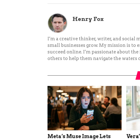
Henry Fox
I’m a creative thinker, writer, and social
small businesses grow. My mission is to
succeed online. I’m passionate about the
others to help them navigate the waters o
Meta’s Muse Image Lets
Vera