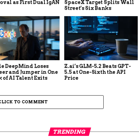
val as First Dual IgAN
SpaceX Target Splits Wall
Street’s Six Banks
le DeepMind Loses
Z.ai’s GLM-5.2 Beats GPT-
eer and Jumper in One
5.5 at One-Sixth the API
of AI Talent Exits
Price
CLICK TO COMMENT
TRENDING