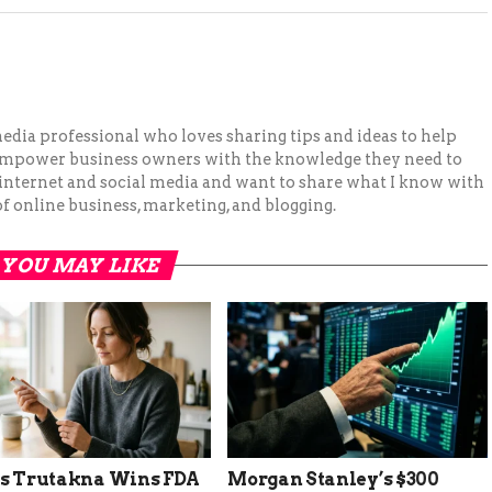
 media professional who loves sharing tips and ideas to help
 empower business owners with the knowledge they need to
 internet and social media and want to share what I know with
f online business, marketing, and blogging.
YOU MAY LIKE
’s Trutakna Wins FDA
Morgan Stanley’s $300