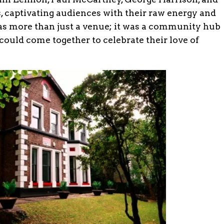
 captivating audiences with their raw energy and
as more than just a venue; it was a community hub
ould come together to celebrate their love of