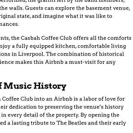
the walls. Guests can explore the basement venue,
iginal state, and imagine what it was like to
rmances.
ents, the Casbah Coffee Club offers all the comforts
joy a fully equipped kitchen, comfortable living
tions in Liverpool. The combination of historical
nce makes this Airbnb a must-visit for any
of Music History
Coffee Club into an Airbnb is a labor of love for
eir dedication to preserving the venue’s history
 in every detail of the property. By opening the
ed a lasting tribute to The Beatles and their early