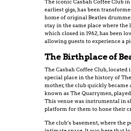
The iconic Casbah Coffee Club in 
earliest gigs, has been transforme
home of original Beatles drummer 
stay in the same place where the
which closed in 1962, has been lov
allowing guests to experience a pi
The Birthplace of B
The Casbah Coffee Club, located i
special place in the history of Th
mother, the club quickly became a
known as The Quarrymen, played th
This venue was instrumental in s
platform for them to hone their cr
The club’s basement, where the p
intimate space. It was here that 