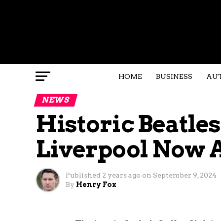
HOME
BUSINESS
AU
NEWS
Historic Beatles
Liverpool Now A
Published
2 years ago
on
September 9, 2024
By
Henry Fox