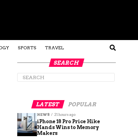
OGY
SPORTS
TRAVEL
SEARCH
LATEST
POPULAR
NEWS
21 hours ago
iPhone 18 Pro Price Hike
Hands Wins to Memory
Makers