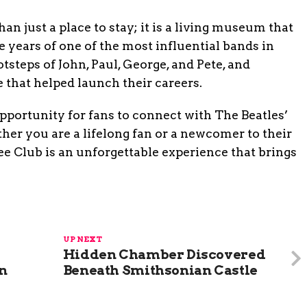
n just a place to stay; it is a living museum that
e years of one of the most influential bands in
otsteps of John, Paul, George, and Pete, and
 that helped launch their careers.
portunity for fans to connect with The Beatles’
er you are a lifelong fan or a newcomer to their
ee Club is an unforgettable experience that brings
UP NEXT
Hidden Chamber Discovered
in
Beneath Smithsonian Castle