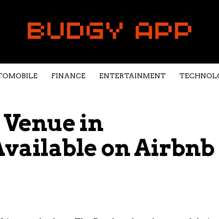
TOMOBILE
FINANCE
ENTERTAINMENT
TECHNOL
 Venue in
vailable on Airbnb