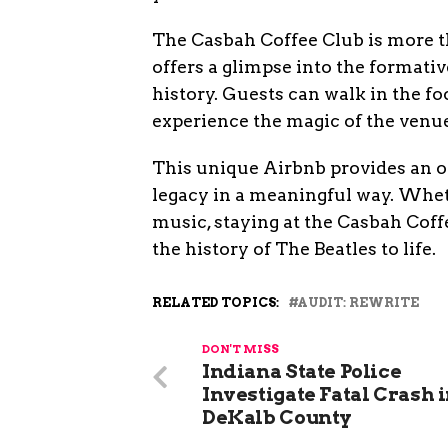
The Casbah Coffee Club is more tha
offers a glimpse into the formativ
history. Guests can walk in the fo
experience the magic of the venue
This unique Airbnb provides an op
legacy in a meaningful way. Wheth
music, staying at the Casbah Coff
the history of The Beatles to life.
RELATED TOPICS:
AUDIT: REWRITE
DON'T MISS
Indiana State Police
Investigate Fatal Crash 
DeKalb County