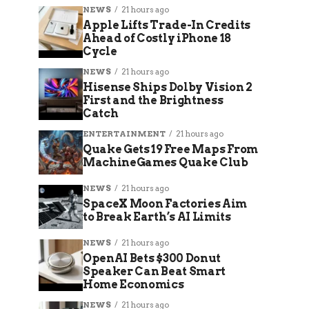
NEWS
21 hours ago
Apple Lifts Trade-In Credits
Ahead of Costly iPhone 18
Cycle
NEWS
21 hours ago
Hisense Ships Dolby Vision 2
First and the Brightness
Catch
ENTERTAINMENT
21 hours ago
Quake Gets 19 Free Maps From
MachineGames Quake Club
NEWS
21 hours ago
SpaceX Moon Factories Aim
to Break Earth’s AI Limits
NEWS
21 hours ago
OpenAI Bets $300 Donut
Speaker Can Beat Smart
Home Economics
NEWS
21 hours ago