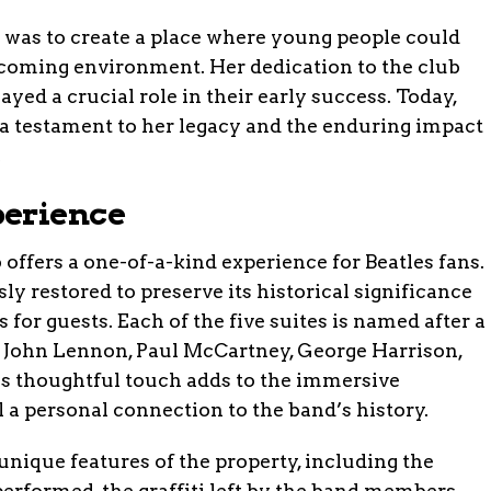
 was to create a place where young people could
lcoming environment. Her dedication to the club
ayed a crucial role in their early success. Today,
 a testament to her legacy and the enduring impact
.
perience
offers a one-of-a-kind experience for Beatles fans.
y restored to preserve its historical significance
or guests. Each of the five suites is named after a
 John Lennon, Paul McCartney, George Harrison,
his thoughtful touch adds to the immersive
l a personal connection to the band’s history.
unique features of the property, including the
performed, the graffiti left by the band members,