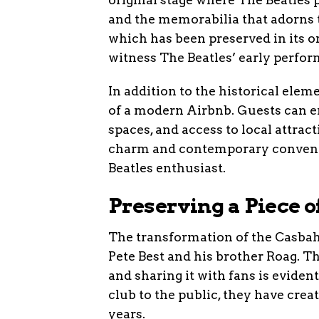
and the memorabilia that adorns 
which has been preserved in its or
witness The Beatles’ early perfo
In addition to the historical elem
of a modern Airbnb. Guests can en
spaces, and access to local attrac
charm and contemporary convenie
Beatles enthusiast.
Preserving a Piece 
The transformation of the Casbah 
Pete Best and his brother Roag. Th
and sharing it with fans is evident
club to the public, they have creat
years.