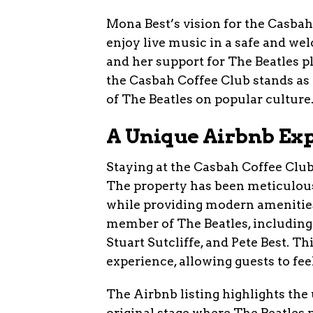
Mona Best’s vision for the Casbah
enjoy live music in a safe and we
and her support for The Beatles pl
the Casbah Coffee Club stands as
of The Beatles on popular culture
A Unique Airbnb Ex
Staying at the Casbah Coffee Club 
The property has been meticulousl
while providing modern amenities f
member of The Beatles, including
Stuart Sutcliffe, and Pete Best. T
experience, allowing guests to fee
The Airbnb listing highlights the 
original stage where The Beatles 