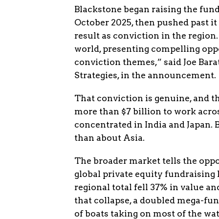
Blackstone began raising the fund 
October 2025, then pushed past it 
result as conviction in the region.
world, presenting compelling oppo
conviction themes,” said Joe Barat
Strategies, in the announcement.
That conviction is genuine, and t
more than $7 billion to work acros
concentrated in India and Japan. 
than about Asia.
The broader market tells the oppos
global private equity fundraising l
regional total fell 37% in value a
that collapse, a doubled mega-fund 
of boats taking on most of the wate