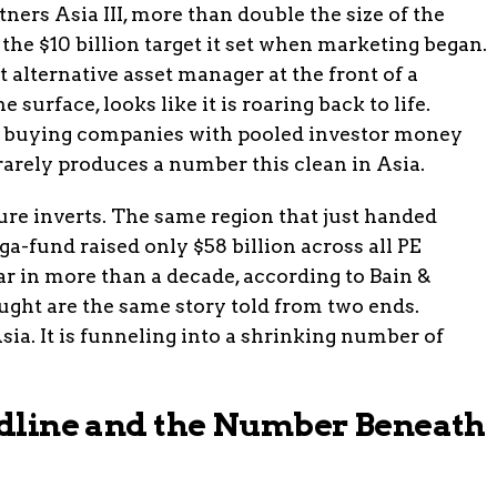
ners Asia III, more than double the size of the
the $10 billion target it set when marketing began.
t alternative asset manager at the front of a
 surface, looks like it is roaring back to life.
 of buying companies with pooled investor money
) rarely produces a number this clean in Asia.
re inverts. The same region that just handed
-fund raised only $58 billion across all PE
r in more than a decade, according to Bain &
ght are the same story told from two ends.
Asia. It is funneling into a shrinking number of
eadline and the Number Beneath