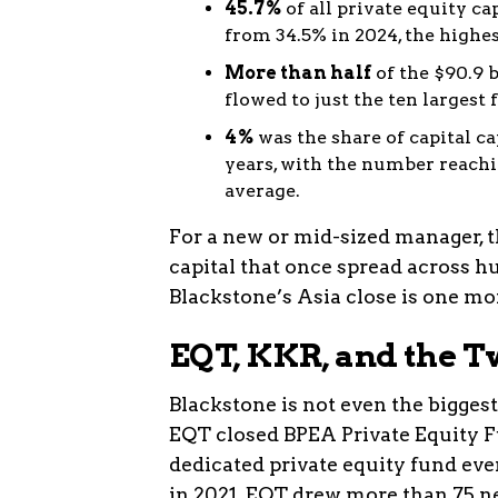
45.7%
of all private equity ca
from 34.5% in 2024, the highe
More than half
of the $90.9 b
flowed to just the ten largest
4%
was the share of capital ca
years, with the number reachi
average.
For a new or mid-sized manager, t
capital that once spread across h
Blackstone’s Asia close is one mor
EQT, KKR, and the 
Blackstone is not even the biggest
EQT closed BPEA Private Equity F
dedicated private equity fund ever
in 2021. EQT drew more than 75 n