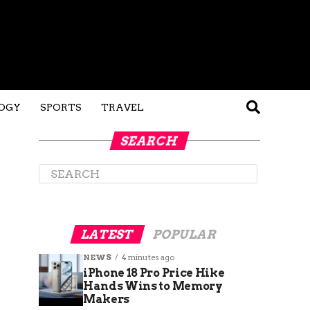
OGY
SPORTS
TRAVEL
SEARCH
LATEST
POPULAR
NEWS
4 minutes ago
iPhone 18 Pro Price Hike
Hands Wins to Memory
Makers