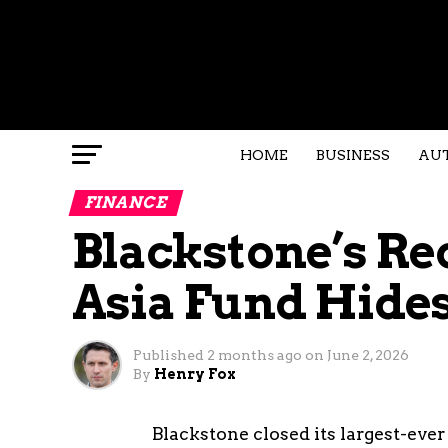
HOME
BUSINESS
AU
FINANCE
Blackstone’s Rec
Asia Fund Hides
Published
2 months ago
on
June 2, 2026
By
Henry Fox
Blackstone closed its largest-ever