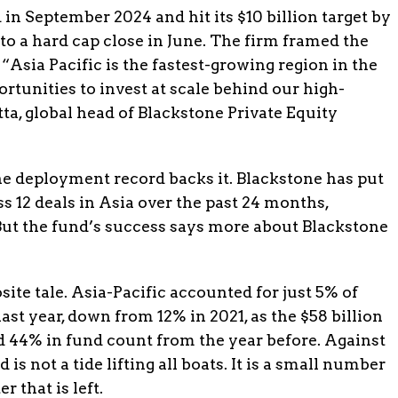
in September 2024 and hit its $10 billion target by
to a hard cap close in June. The firm framed the
 “Asia Pacific is the fastest-growing region in the
rtunities to invest at scale behind our high-
ta, global head of Blackstone Private Equity
he deployment record backs it. Blackstone has put
s 12 deals in Asia over the past 24 months,
But the fund’s success says more about Blackstone
ite tale. Asia-Pacific accounted for just 5% of
ast year, down from 12% in 2021, as the $58 billion
nd 44% in fund count from the year before. Against
is not a tide lifting all boats. It is a small number
r that is left.