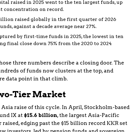
pital raised in 2025 went to the ten largest funds, up
st concentration on record.
illion raised globally in the first quarter of 2026
 funds, against a decade average near 27%.
ptured by first-time funds in 2025, the lowest in ten
ng final close down 75% from the 2020 to 2024
hose three numbers describe a closing door. The
undreds of funds now clusters at the top, and
e data point in that climb.
Two-Tier Market
 Asia raise of this cycle. In April, Stockholm-based
und IX at
$15.6 billion
, the largest Asia-Pacific
 raised, edging past the $15 billion record KKR set
ew investors, led by pension funds and sovereign