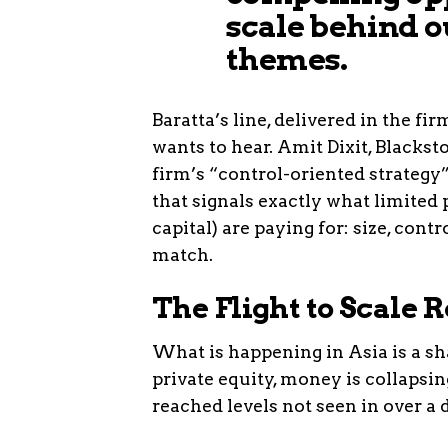
scale behind o
themes.
Baratta’s line, delivered in the fi
wants to hear. Amit Dixit, Blackst
firm’s “control-oriented strategy”
that signals exactly what limited 
capital) are paying for: size, cont
match.
The Flight to Scale
What is happening in Asia is a sha
private equity, money is collapsi
reached levels not seen in over a 