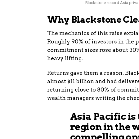
Blackstone record Asia privat
Why Blackstone Clea
The mechanics of this raise expla
Roughly 90% of investors in the 
commitment sizes rose about 30%. 
heavy lifting.
Returns gave them a reason. Black
almost $11 billion and had deliver
returning close to 80% of commit
wealth managers writing the checks
Asia Pacific is
region in the 
compelling opp