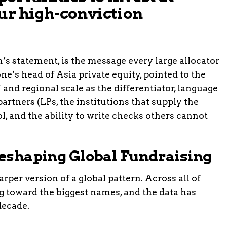
ur high-conviction
rm’s statement, is the message every large allocator
one’s head of Asia private equity, pointed to the
 and regional scale as the differentiator, language
partners (LPs, the institutions that supply the
rol, and the ability to write checks others cannot
 Reshaping Global Fundraising
rper version of a global pattern. Across all of
ng toward the biggest names, and the data has
decade.