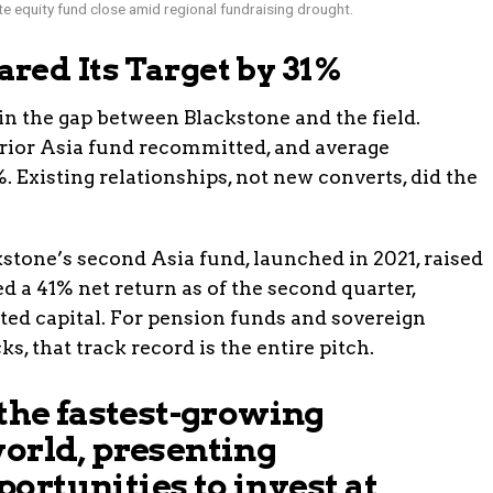
e equity fund close amid regional fundraising drought.
red Its Target by 31%
in the gap between Blackstone and the field.
prior Asia fund recommitted, and average
Existing relationships, not new converts, did the
stone’s second Asia fund, launched in 2021, raised
ed a 41% net return as of the second quarter,
ted capital. For pension funds and sovereign
, that track record is the entire pitch.
 the fastest-growing
world, presenting
ortunities to invest at