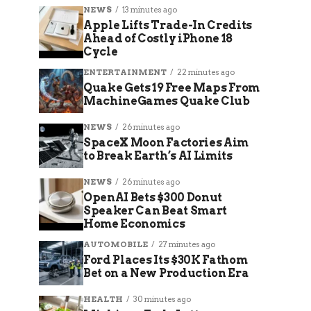
NEWS
13 minutes ago
Apple Lifts Trade-In Credits
Ahead of Costly iPhone 18
Cycle
ENTERTAINMENT
22 minutes ago
Quake Gets 19 Free Maps From
MachineGames Quake Club
NEWS
26 minutes ago
SpaceX Moon Factories Aim
to Break Earth’s AI Limits
NEWS
26 minutes ago
OpenAI Bets $300 Donut
Speaker Can Beat Smart
Home Economics
AUTOMOBILE
27 minutes ago
Ford Places Its $30K Fathom
Bet on a New Production Era
HEALTH
30 minutes ago