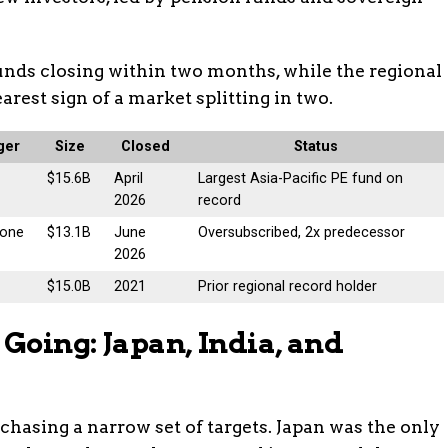
unds closing within two months, while the regional
learest sign of a market splitting in two.
ger
Size
Closed
Status
$15.6B
April
Largest Asia-Pacific PE fund on
2026
record
tone
$13.1B
June
Oversubscribed, 2x predecessor
2026
$15.0B
2021
Prior regional record holder
Going: Japan, India, and
s chasing a narrow set of targets. Japan was the only