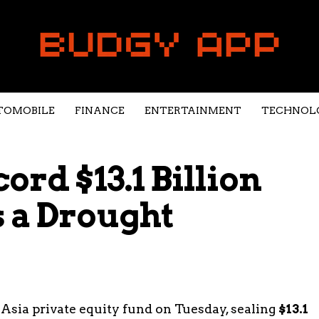
TOMOBILE
FINANCE
ENTERTAINMENT
TECHNOL
ord $13.1 Billion
 a Drought
 Asia private equity fund on Tuesday, sealing
$13.1