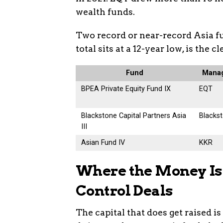
wealth funds.
Two record or near-record Asia f
total sits at a 12-year low, is the c
Fund
Mana
BPEA Private Equity Fund IX
EQT
Blackstone Capital Partners Asia
Blacks
III
Asian Fund IV
KKR
Where the Money Is 
Control Deals
The capital that does get raised i