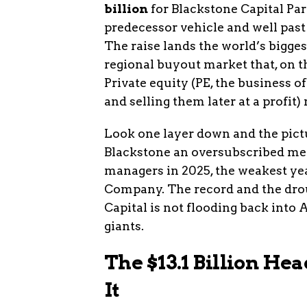
billion
for Blackstone Capital Part
predecessor vehicle and well past 
The raise lands the world’s bigges
regional buyout market that, on the
Private equity (PE, the business
and selling them later at a profit
Look one layer down and the pictu
Blackstone an oversubscribed mega
managers in 2025, the weakest yea
Company. The record and the drou
Capital is not flooding back into 
giants.
The $13.1 Billion H
It