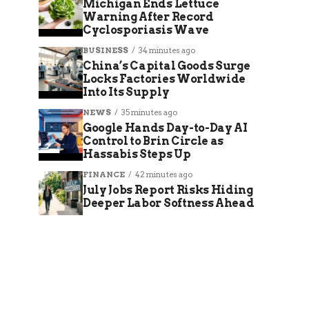
Michigan Ends Lettuce
Warning After Record
Cyclosporiasis Wave
BUSINESS
34 minutes ago
China’s Capital Goods Surge
Locks Factories Worldwide
Into Its Supply
NEWS
35 minutes ago
Google Hands Day-to-Day AI
Control to Brin Circle as
Hassabis Steps Up
FINANCE
42 minutes ago
July Jobs Report Risks Hiding
Deeper Labor Softness Ahead