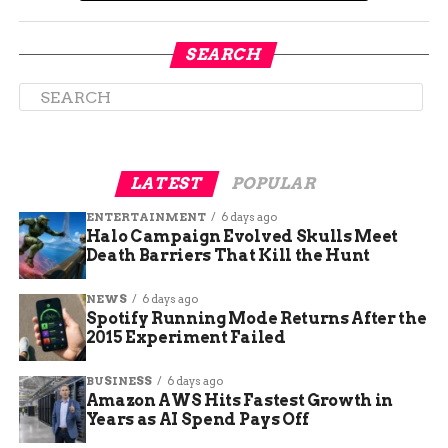
SEARCH
A strategic deployment of large air tankers
and a specialized Type 1 helicopter prevented
LATEST
POPULAR
the 100 acre fire from destroying nearby
ENTERTAINMENT
6 days ago
residential properties.
Halo Campaign Evolved Skulls Meet
Death Barriers That Kill the Hunt
Date
Time
Emergency Event
NEWS
6 days ago
March
5:50
Initial emergency calls received by Grand
Spotify Running Mode Returns After the
26
PM
Junction dispatch.
2015 Experiment Failed
March
7:40
Mesa County Sheriff Office assumes full
BUSINESS
6 days ago
26
PM
incident command.
Amazon AWS Hits Fastest Growth in
Years as AI Spend Pays Off
March
8:00
Aviation resources deploy fire retardant lines
27
AM
around the perimeter.