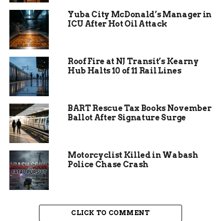
tirelessly through the weekend. This incredible
Yuba City McDonald’s Manager in
show of mutual aid was vital to stop the forward
ICU After Hot Oil Attack
progression of the dangerous wildland blaze.
Roof Fire at NJ Transit’s Kearny
Hub Halts 10 of 11 Rail Lines
BART Rescue Tax Books November
Ballot After Signature Surge
Motorcyclist Killed in Wabash
Police Chase Crash
CLICK TO COMMENT