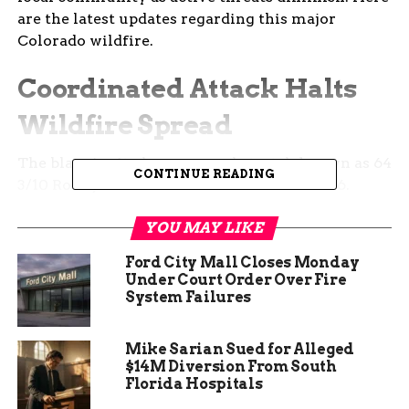
are the latest updates regarding this major
Colorado wildfire.
Coordinated Attack Halts
Wildfire Spread
The blaze ignited near a rural stretch known as 64
CONTINUE READING
3/10 Road just outside Collbran on March 26.
Multiple distress calls flooded the Grand Junction
YOU MAY LIKE
Regional Communication Center right before 6
p.m. that evening. First responders arrived to find
Ford City Mall Closes Monday
a rapidly expanding scene fueled by dry brush,
Under Court Order Over Fire
gusty winds and challenging steep terrain.
System Failures
Several regional agencies quickly united to
Mike Sarian Sued for Alleged
tackle the aggressive flames head on. Firefighters
$14M Diversion From South
from Plateau Valley, Palisade, Clifton, Grand
Florida Hospitals
Junction, De Beque and Grand Valley worked