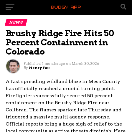
NEWS
Brushy Ridge Fire Hits 50
Percent Containment in
Colorado
Published
4 months ago
on
March 30, 2026
By
Henry Fox
A fast spreading wildland blaze in Mesa County
has officially reached a crucial turning point.
Firefighters successfully secured 50 percent
containment on the Brushy Ridge Fire near
Collbran. The flames sparked late Thursday and
triggered a massive multi agency response.
Official reports bring a huge sigh of relief to the
local community as active threats diminish. Here