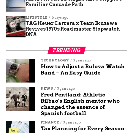
Familiar Cascade Path
area.
LIFESTYLE
6 days ago
[CALL OUT BOX: Highway 330 East intersection
TAG Heuer Carrera x Team Ikuzawa
at 64 3/10 Road remains closely monitored by
Revives 1970s Roadmaster Stopwatch
local law enforcement to ensure absolute safety
DNA
for passing commuters and returning fire
engines.]
TRENDING
Authorities restricted access to the
TECHNOLOGY
3 years ago
How to Adjust a Bulova Watch
immediate danger zones to let heavy fire
Band – An Easy Guide
equipment pass safely without public
interference.
NEWS
3 years ago
Fred Pentland: Athletic
Leadership Shifts as Heavy
Bilbao’s English mentor who
changed the essence of
Smoke Finally Clears
Spanish football
The Mesa County Sheriff Office reported
FINANCE
3 years ago
Tax Planning for Every Season:
excellent progress by Sunday night as visible