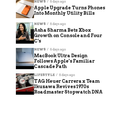
NEWS
6 days ago
Apple Upgrade Turns Phones
Into Monthly Utility Bills
NEWS
6 days ago
Asha Sharma Bets Xbox
Growth on Console and Four
C’s
NEWS
6 days ago
MacBook Ultra Design
Follows Apple’s Familiar
Cascade Path
LIFESTYLE
6 days ago
TAG Heuer Carrera x Team
Ikuzawa Revives 1970s
Roadmaster Stopwatch DNA