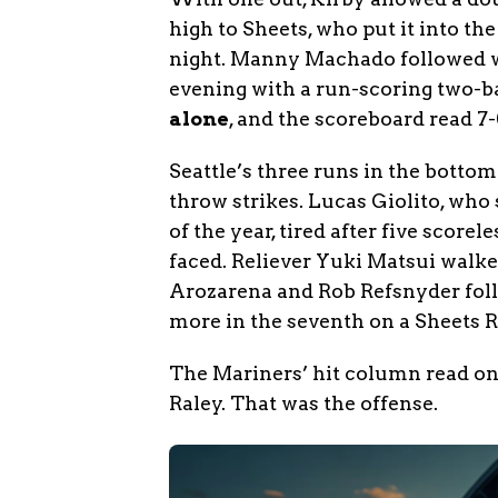
high to Sheets, who put it into th
night. Manny Machado followed wi
evening with a run-scoring two-b
alone
, and the scoreboard read 7
Seattle’s three runs in the bottom
throw strikes. Lucas Giolito, who 
of the year, tired after five score
faced. Reliever Yuki Matsui walked
Arozarena and Rob Refsnyder follo
more in the seventh on a Sheets R
The Mariners’ hit column read on
Raley. That was the offense.