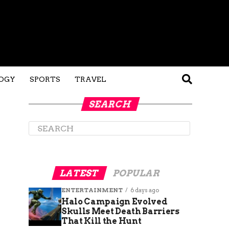
OGY
SPORTS
TRAVEL
SEARCH
LATEST
POPULAR
ENTERTAINMENT
6 days ago
Halo Campaign Evolved
Skulls Meet Death Barriers
That Kill the Hunt