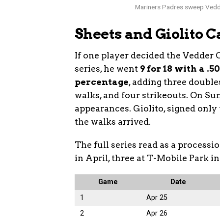
Mariners Padres sweep Vedde
Sheets and Giolito 
If one player decided the Vedder 
series, he went
9 for 18 with a .
percentage
, adding three doubles
walks, and four strikeouts. On Sun
appearances. Giolito, signed only 
the walks arrived.
The full series read as a processi
in April, three at T-Mobile Park in
Game
Date
1
Apr 25
2
Apr 26