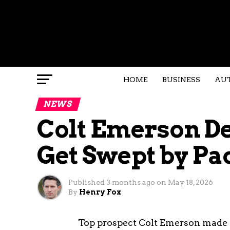
HOME
BUSINESS
AU
NEWS
Colt Emerson D
Get Swept by Pa
Published
3 months ago
on
May 18, 2026
By
Henry Fox
Top prospect Colt Emerson made 