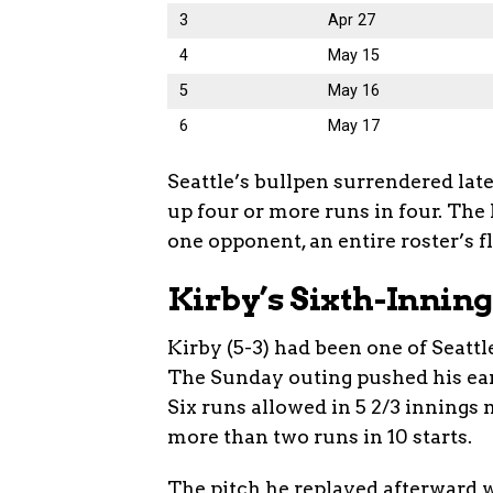
3
Apr 27
4
May 15
5
May 16
6
May 17
Seattle’s bullpen surrendered late 
up four or more runs in four. The 
one opponent, an entire roster’s f
Kirby’s Sixth-Innin
Kirby (5-3) had been one of Seattl
The Sunday outing pushed his earn
Six runs allowed in 5 2/3 innings
more than two runs in 10 starts.
The pitch he replayed afterward w