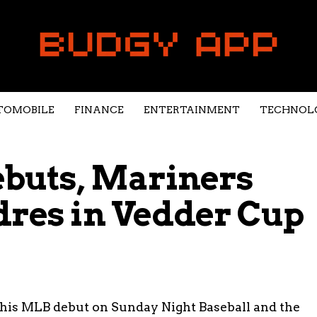
TOMOBILE
FINANCE
ENTERTAINMENT
TECHNOL
ebuts, Mariners
dres in Vedder Cup
his MLB debut on Sunday Night Baseball and the