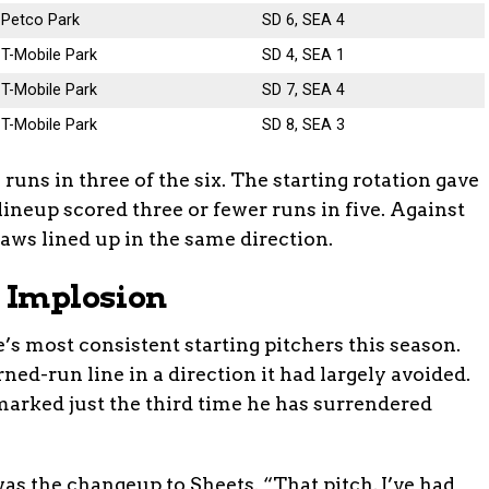
Petco Park
SD 6, SEA 4
T-Mobile Park
SD 4, SEA 1
T-Mobile Park
SD 7, SEA 4
T-Mobile Park
SD 8, SEA 3
runs in three of the six. The starting rotation gave
lineup scored three or fewer runs in five. Against
laws lined up in the same direction.
g Implosion
e’s most consistent starting pitchers this season.
ed-run line in a direction it had largely avoided.
 marked just the third time he has surrendered
as the changeup to Sheets. “That pitch, I’ve had