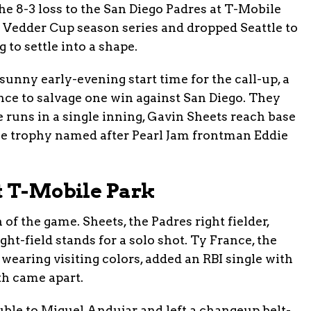
The 8-3 loss to the San Diego Padres at T-Mobile
e Vedder Cup season series and dropped Seattle to
 to settle into a shape.
unny early-evening start time for the call-up, a
nce to salvage one win against San Diego. They
 runs in a single inning, Gavin Sheets reach base
the trophy named after Pearl Jam frontman Eddie
t T-Mobile Park
 of the game. Sheets, the Padres right fielder,
ght-field stands for a solo shot. Ty France, the
wearing visiting colors, added an RBI single with
xth came apart.
ble to Miguel Andujar and left a changeup belt-