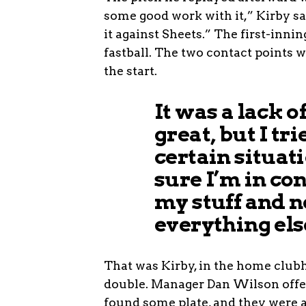
some good work with it,” Kirby sai
it against Sheets.” The first-inni
fastball. The two contact points w
the start.
It was a lack of
great, but I tr
certain situati
sure I’m in co
my stuff and n
everything else
That was Kirby, in the home clubh
double. Manager Dan Wilson offere
found some plate, and they were 