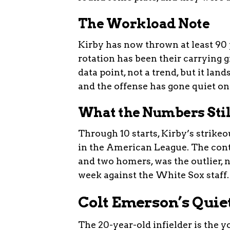
The Workload Note
Kirby has now thrown at least 90 p
rotation has been their carrying 
data point, not a trend, but it la
and the offense has gone quiet o
What the Numbers Sti
Through 10 starts, Kirby’s strike
in the American League. The cont
and two homers, was the outlier, no
week against the White Sox staff.
Colt Emerson’s Quie
The 20-year-old infielder is the