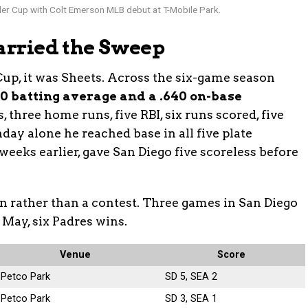
r Cup with Colt Emerson MLB debut at T-Mobile Park.
Carried the Sweep
Cup, it was Sheets. Across the six-game season
500 batting average and a .640 on-base
, three home runs, five RBI, six runs scored, five
day alone he reached base in all five plate
weeks earlier, gave San Diego five scoreless before
on rather than a contest. Three games in San Diego
 May, six Padres wins.
Venue
Score
Petco Park
SD 5, SEA 2
Petco Park
SD 3, SEA 1