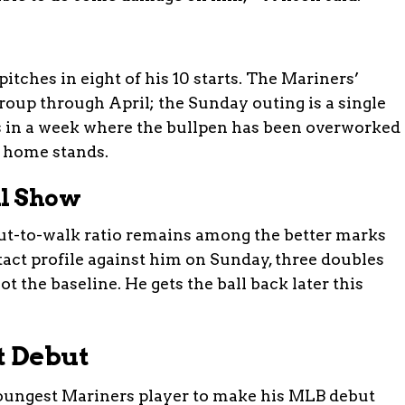
itches in eight of his 10 starts. The Mariners’
group through April; the Sunday outing is a single
nds in a week where the bullpen has been overworked
n home stands.
ll Show
out-to-walk ratio remains among the better marks
act profile against him on Sunday, three doubles
t the baseline. He gets the ball back later this
t Debut
 youngest Mariners player to make his MLB debut