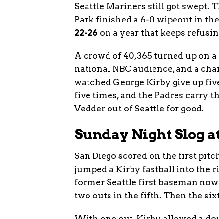
Seattle Mariners still got swept. 
Park finished a 6-0 wipeout in th
22-26
on a year that keeps refusing
A crowd of 40,365 turned up on a s
national NBC audience, and a cha
watched George Kirby give up five
five times, and the Padres carry 
Vedder out of Seattle for good.
Sunday Night Slog a
San Diego scored on the first pitch
jumped a Kirby fastball into the ri
former Seattle first baseman now 
two outs in the fifth. Then the si
With one out, Kirby allowed a dou