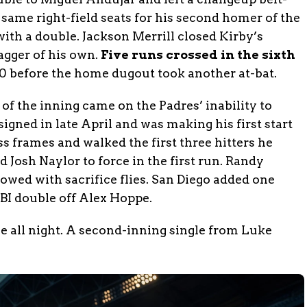
e same right-field seats for his second homer of the
th a double. Jackson Merrill closed Kirby’s
agger of his own.
Five runs crossed in the sixth
-0 before the home dugout took another at-bat.
 of the inning came on the Padres’ inability to
signed in late April and was making his first start
less frames and walked the first three hitters he
 Josh Naylor to force in the first run. Randy
wed with sacrifice flies. San Diego added one
BI double off Alex Hoppe.
e all night. A second-inning single from Luke