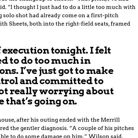
d. “I thought I just had to do a little too much with
ng solo shot had already come on a first-pitch
ith Sheets, both into the right-field seats, framed
 execution tonight. I felt
ied to do too much in
ons. I’ve just got to make
ntrol and committed to
ot really worrying about
 that’s going on.
ouse, after his outing ended with the Merrill
d the gentler diagnosis. “A couple of his pitches
able to do some damage on him,” Wilson said.