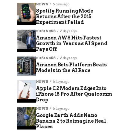
NEWS
6 days ago
Spotify Running Mode
Returns After the 2015
Experiment Failed
BUSINESS
6 days ago
Amazon AWS Hits Fastest
Growth in Years as AI Spend
Pays Off
BUSINESS
6 days ago
Amazon Bets Platform Beats
Models in the AI Race
NEWS
6 days ago
Apple C2 Modem Edges Into
iPhone 18 Pro After Qualcomm
Drop
NEWS
6 days ago
Google Earth Adds Nano
Banana 2 to Reimagine Real
Places