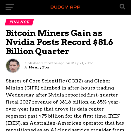
FINANCE
Bitcoin Miners Gain as
Nvidia Posts Record $81.6
Billion Quarter
Published
3 months ago
on
May 21, 2026
By
Henry Fox
Shares of Core Scientific (CORZ) and Cipher
Mining (CIFR) climbed in after-hours trading
Wednesday after Nvidia reported first-quarter
fiscal 2027 revenue of $81.6 billion, an 85% year-
over-year jump that drove its data center
segment past $75 billion for the first time. IREN
(IREN), an Australian-American operator that has
repositioned as an AI cloud service provider from