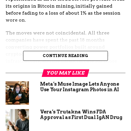
its origins in Bitcoin mining, initially gained
before fading to a loss of about 1% as the session
wore on.
The moves were not coincidental. All three
companies have spent the past 18 months
converting power portfolios built around
cryptocurrency hashing into AI computing
CONTINUE READING
infrastructure, and the financial case for those
conversions depends almost entirely on
YOU MAY LIKE
continued hyperscaler capital spending.
Wednesday’s results confirmed, for now, that
Meta’s Muse Image Lets Anyone
spending has not paused.
Use Your Instagram Photos in AI
Nvidia’s $75 Billion Data
Vera’s Trutakna Wins FDA
Center Quarter
Approval as First Dual IgAN Drug
Nvidia, the Santa Clara, California-based