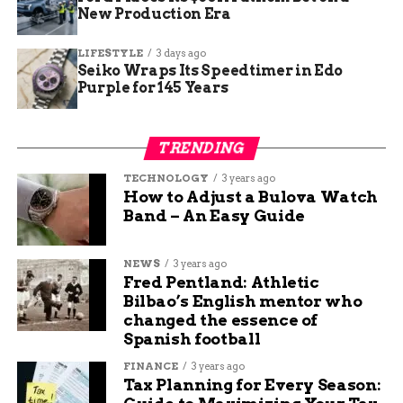
New Production Era
LIFESTYLE
3 days ago
Seiko Wraps Its Speedtimer in Edo
Purple for 145 Years
Bitcoin miners gain as Nvidia data center earnings confirm AI
TRENDING
infrastructure spending surge.
TECHNOLOGY
3 years ago
Why Bitcoin Miners Trade
How to Adjust a Bulova Watch
Band – An Easy Guide
on Chip Earnings
NEWS
3 years ago
The connection between Nvidia’s quarterly
Fred Pentland: Athletic
results and Bitcoin miner stock prices is not
Bilbao’s English mentor who
immediate. Nvidia does not sign power contracts
changed the essence of
with miners, deploy servers into their buildings,
Spanish football
or fund their construction timelines. The link
FINANCE
3 years ago
runs one level deeper, through the one physical
Tax Planning for Every Season:
asset miners built that AI infrastructure requires