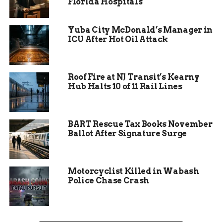
because we always
Florida Hospitals
end up with a few
Yuba City McDonald’s Manager in
films that just
ICU After Hot Oil Attack
elevate the level of
quality in the class.”
Roof Fire at NJ Transit’s Kearny
Hub Halts 10 of 11 Rail Lines
From Classroom to Big
Screen
BART Rescue Tax Books November
Ballot After Signature Surge
The festival represents a culmination of months
of production, writing, editing, and design work
from students in film, animation, and
Motorcyclist Killed in Wabash
photography programs. For many, it’s their first
Police Chase Crash
opportunity to see their work projected in a
theatrical setting — a milestone that underscores
the real-world emphasis of CMU’s visual arts