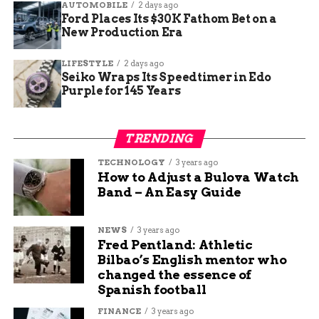
AUTOMOBILE
2 days ago
Ford Places Its $30K Fathom Bet on a
New Production Era
LIFESTYLE
2 days ago
Seiko Wraps Its Speedtimer in Edo
Purple for 145 Years
A Community Showcase,
TRENDING
Not Just Campus Art
TECHNOLOGY
3 years ago
How to Adjust a Bulova Watch
While hosted by Colorado Mesa University,
Band – An Easy Guide
Mavalon has expanded beyond the campus into a
true community event. Organizers emphasize
NEWS
3 years ago
that it’s open to anyone — not just students or
Fred Pentland: Athletic
families.
Bilbao’s English mentor who
changed the essence of
Spanish football
“It’s not just a
FINANCE
3 years ago