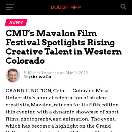
NEWS
CMU’s Mavalon Film
Festival Spotlights Rising
Creative Talent in Western
Colorado
Published
1 year ago
on
May 14, 2025
By
Jake Wells
GRAND JUNCTION, Colo. — Colorado Mesa
University’s annual celebration of student
creativity, Mavalon, returns for its fifth edition
this evening with a dynamic showcase of short
films, photography, and animation. The event,
which has become a highlight on the Grand