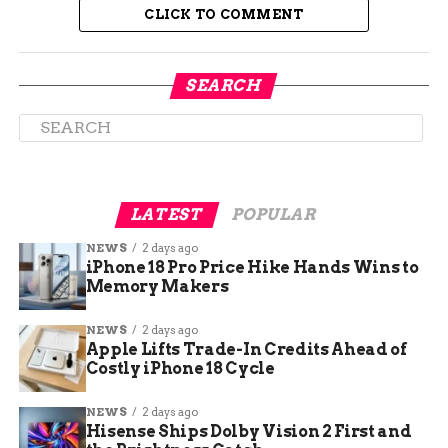
curriculum.
CLICK TO COMMENT
“You start from
SEARCH
scratch, and you put
your whole heart and
soul into it,” said
Jacob Saisi, a film
LATEST
POPULAR
student at CMU. “But
NEWS
2 days ago
the reward of
iPhone 18 Pro Price Hike Hands Wins to
Memory Makers
finishing it and
seeing it up on the
NEWS
2 days ago
Apple Lifts Trade-In Credits Ahead of
big screen at the
Costly iPhone 18 Cycle
Mavalon — it makes
NEWS
2 days ago
it all worth it.”
Hisense Ships Dolby Vision 2 First and