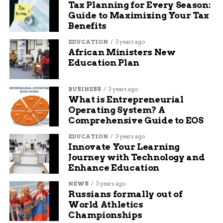
campus event for
Tax Planning for Every Season:
Guide to Maximizing Your Tax
students — it is for
Benefits
everyone,” Curtis
EDUCATION
3 years ago
said.
African Ministers New
Education Plan
Previous editions of Mavalon have attracted local
BUSINESS
3 years ago
artists, educators, filmmakers, and curious
What is Entrepreneurial
residents from across the Grand Valley. With
Operating System? A
rising interest in film and digital media in the
Comprehensive Guide to EOS
Western Slope, Mavalon is increasingly viewed as
EDUCATION
3 years ago
a launching pad for emerging regional talent.
Innovate Your Learning
Journey with Technology and
An Evolving Platform for
Enhance Education
Young Storytellers
NEWS
3 years ago
Russians formally out of
World Athletics
Held in the Avalon Theatre, one of Grand
Championships
Junction’s premier performance venues, Mavalon