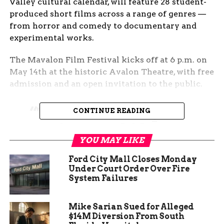
Valley cultural calendar, will feature 28 student-
produced short films across a range of genres —
from horror and comedy to documentary and
experimental works.
The Mavalon Film Festival kicks off at 6 p.m. on
May 14th at the historic Avalon Theatre, with free
admission and an open invitation to the public.
“This is certainly a
CONTINUE READING
professional film
YOU MAY LIKE
festival,” said Evan
Curtis, Professor of
Ford City Mall Closes Monday
Under Court Order Over Fire
Film and Animation
System Failures
at CMU. “The quality
Mike Sarian Sued for Alleged
increases every year
$14M Diversion From South