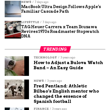
NEWS
7 days ago
MacBook Ultra Design Follows Apple’s
One local business owner near the construction
Familiar Cascade Path
zone added, “We’re bracing for a slowdown.
Fewer people stop in when they know they’ll be
LIFESTYLE
7 days ago
TAG Heuer Carrera x Team Ikuzawa
stuck getting out.”
Revives 1970s Roadmaster Stopwatch
DNA
Still, there’s a bit of understanding mixed in. Most
agree the bridge work has to happen sometime.
TRENDING
It’s just not ideal timing—then again, when is it
ever?
TECHNOLOGY
3 years ago
How to Adjust a Bulova Watch
Band – An Easy Guide
High-Traffic Zone: What the
Data Says
NEWS
3 years ago
Fred Pentland: Athletic
Traffic data shows this portion of Coliseum sees
Bilbao’s English mentor who
more than 36,000 vehicles a day, according to the
changed the essence of
Spanish football
Fort Wayne Urban Transportation Plan.
FINANCE
3 years ago