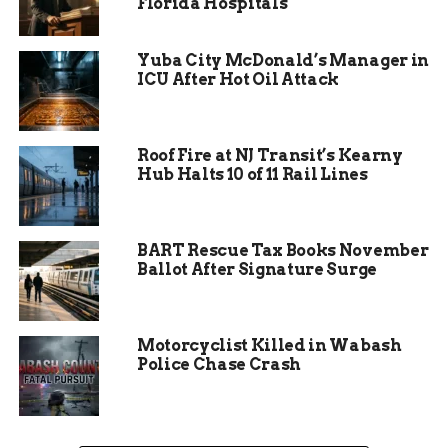
Florida Hospitals
People who rely on that route during rush hour
Yuba City McDonald’s Manager in
are being warned to plan ahead or, better yet,
ICU After Hot Oil Attack
avoid the area if they can.
Roof Fire at NJ Transit’s Kearny
Hub Halts 10 of 11 Rail Lines
BART Rescue Tax Books November
Ballot After Signature Surge
Motorcyclist Killed in Wabash
Police Chase Crash
What’s Actually Being
Fixed?