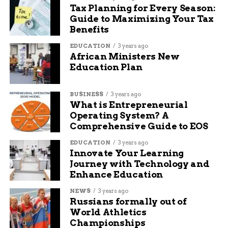
Here’s a quick snapshot of traffic flow in the
Tax Planning for Every Season:
work zone area:
Guide to Maximizing Your Tax
Benefits
Location Segment
Daily
Type of Traffic
EDUCATION
3 years ago
Vehicle
African Ministers New
Count
Education Plan
Coliseum (North
36,000+
Mix of commuter
Anthony–Parnell)
and freight
BUSINESS
3 years ago
What is Entrepreneurial
Coliseum near Parnell
31,500
High freight + retail
Operating System? A
Interchange
access
Comprehensive Guide to EOS
North Anthony
18,000
Mostly local and
EDUCATION
3 years ago
Boulevard
campus-based
Innovate Your Learning
Journey with Technology and
The stretch also serves as a connector for
Enhance Education
commercial delivery routes, meaning delays
NEWS
3 years ago
don’t just affect personal travel—they hit
Russians formally out of
logistics too.
World Athletics
Championships