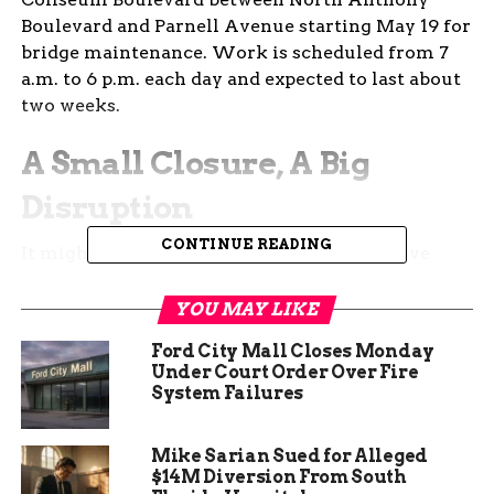
Boulevard and Parnell Avenue starting May 19 for
bridge maintenance. Work is scheduled from 7
a.m. to 6 p.m. each day and expected to last about
two weeks.
A Small Closure, A Big
Disruption
CONTINUE READING
It might seem like just one lane. But if you’ve
ever driven this stretch of Coliseum during
daylight hours, you know even minor blockages
YOU MAY LIKE
can turn into a mess.
Ford City Mall Closes Monday
Under Court Order Over Fire
This part of the city is a key artery—jammed with
System Failures
daily commuters, trucks, and locals bouncing
between errands. The road’s already busy under
Mike Sarian Sued for Alleged
normal conditions. Add construction? It gets
$14M Diversion From South
worse.