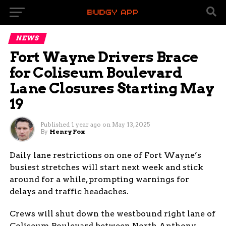
NEWS
Fort Wayne Drivers Brace
for Coliseum Boulevard
Lane Closures Starting May
19
Published
1 year ago
on
May 13, 2025
By
Henry Fox
Daily lane restrictions on one of Fort Wayne’s
busiest stretches will start next week and stick
around for a while, prompting warnings for
delays and traffic headaches.
Crews will shut down the westbound right lane of
Coliseum Boulevard between North Anthony