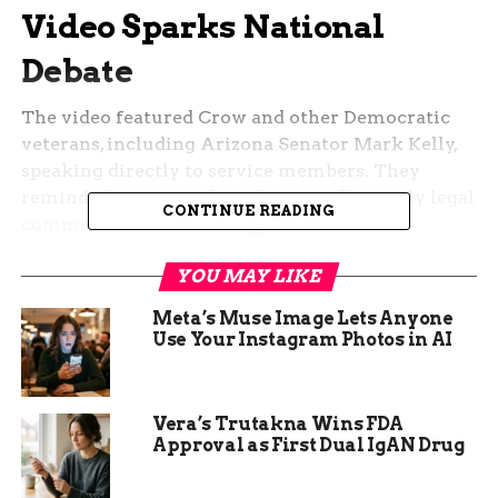
Video Sparks National
Debate
The video featured Crow and other Democratic
veterans, including Arizona Senator Mark Kelly,
speaking directly to service members. They
reminded troops of their duty to follow only legal
CONTINUE READING
commands under military law.
This came amid concerns over potential orders
YOU MAY LIKE
from the incoming Trump administration. Crow,
Meta’s Muse Image Lets Anyone
a former Army Ranger with combat experience in
Use Your Instagram Photos in AI
Iraq and Afghanistan, said the goal was to support
troops and uphold the Constitution.
Vera’s Trutakna Wins FDA
Public reaction split along party lines. Some
Approval as First Dual IgAN Drug
praised it as a needed reminder, while others
called it an attack on military discipline.