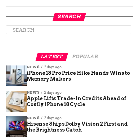
Crow Reports Death Threats
SEARCH
After the video went viral, Crow received graphic
death threats targeting him and his family. He
shared examples during interviews, including
messages calling him a traitor.
LATEST
POPULAR
Despite the danger, Crow refuses to back down. He
NEWS
2 days ago
told reporters that such threats show the high
iPhone 18 Pro Price Hike Hands Wins to
stakes but strengthen his resolve.
Memory Makers
Security measures increased around Crow’s
NEWS
2 days ago
office and home in Colorado. Local law
Apple Lifts Trade-In Credits Ahead of
Costly iPhone 18 Cycle
enforcement is investigating the threats, which
surged after President Trump labeled the video
NEWS
2 days ago
seditious on social media.
Hisense Ships Dolby Vision 2 First and
the Brightness Catch
Crow linked the backlash to broader political