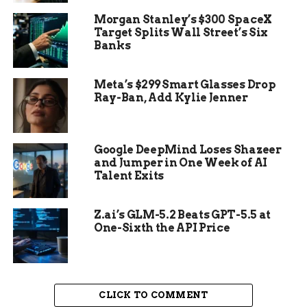
Morgan Stanley’s $300 SpaceX
Key figures in the video: Jason Crow, Mark
Target Splits Wall Street’s Six
Kelly, and other congressional Democrats
Banks
with military backgrounds.
Release date: November 2025.
Meta’s $299 Smart Glasses Drop
Ray-Ban, Add Kylie Jenner
Main message: Service members must
reject unlawful orders to protect
democracy.
Google DeepMind Loses Shazeer
and Jumper in One Week of AI
Talent Exits
Z.ai’s GLM-5.2 Beats GPT-5.5 at
One-Sixth the API Price
CLICK TO COMMENT